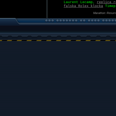
Laurent Lecamp,
replica r
falska Rolex klocka
Timepi
Marathon: Resurr