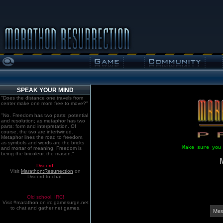
SPEAK YOUR MIND
"Does the distance one travels from
center make one more free to move?"
"No. Freedom has two parts: potential
and resolution; as metaphor has two
parts: form and interpretation. Of
course, the two are intertwined.
Metaphor lines the road to freedom,
as symbols and words are the bricks
Make sure you
and mortar of meaning. Freedom is
being the bricoleur, the mason."
Discord!
Visit
Marathon:Resurrection
on
Discord to chat.
Old school. IRC!
Visit #marathon on irc.gamesurge.net
to chat and gather net games.
Mes