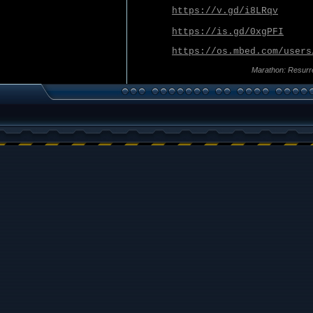
https://v.gd/i8LRqv
https://is.gd/0xgPFI
https://os.mbed.com/users
Marathon: Resurr