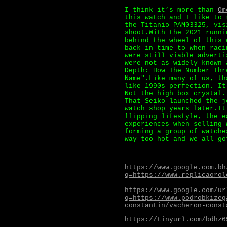
I think it’s more than
Om
this watch and I like to 
the Titanio PAM03325, vis
shoot.With the 2021 runni
behind the wheel of this 
back in time to when raci
were still viable adverti
were not as widely known 
Depth: How The Number Thr
Name".Like many of us, th
like 1990s perfection. It
Not the high box crystal.
That Seiko launched the j
watch shop years later.It
flipping lifestyle, the e
experiences when selling 
forming a group of watche
way too hot and we all go
https://www.google.com.bh
q=https://www.replicaorol
https://www.google.com/ur
q=https://www.podrobkizeg
constantin/vacheron-const
https://tinyurl.com/bdhz6