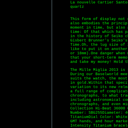
La nouvelle Cartier Santo
quartz
This form of display not 
also embodies the princip
moment in time, but also
time: Of that which has p
in the history of Seiko c
Gisbert Brunner's Seiko's
Time.Oh, the lug size of 
like to put it on another
or 18mm).One danger when 
that your short-term memo
and take my money! Hold t
The Mille Miglia 2013 is 
During our Baselworld mee
suits the watch, the most
in gold.Within that speci
variation to its new rele
a full range of complicat
chronographs, to what tra
including astronomical c
chronographs, and even mi
Collection Hi-Beat 36000 
Number: SBG255Diameter: 4
TitaniumDial Color: White
GMT hands, and hour marke
Intensity Titanium bracel