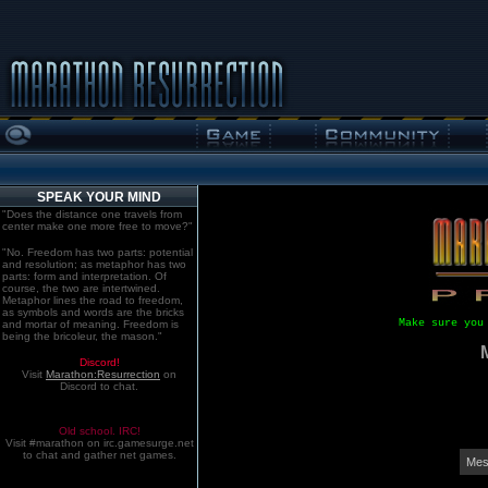
SPEAK YOUR MIND
"Does the distance one travels from
center make one more free to move?"
"No. Freedom has two parts: potential
and resolution; as metaphor has two
parts: form and interpretation. Of
course, the two are intertwined.
Metaphor lines the road to freedom,
as symbols and words are the bricks
Make sure you
and mortar of meaning. Freedom is
being the bricoleur, the mason."
Discord!
Visit
Marathon:Resurrection
on
Discord to chat.
Old school. IRC!
Visit #marathon on irc.gamesurge.net
to chat and gather net games.
Mes