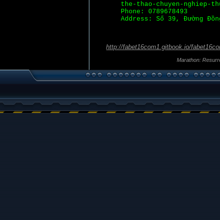
the-thao-chuyen-nghiep-th
Phone: 0789678493
Address: Số 39, Đường Đồn
http://fabet16com1.gitbook.io/fabet16co
Marathon: Resurr