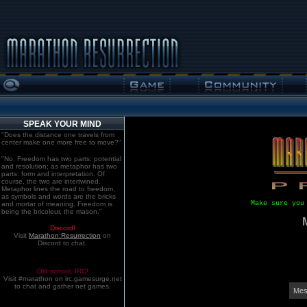
SPEAK YOUR MIND
"Does the distance one travels from
center make one more free to move?"
"No. Freedom has two parts: potential
and resolution; as metaphor has two
parts: form and interpretation. Of
course, the two are intertwined.
Metaphor lines the road to freedom,
as symbols and words are the bricks
Make sure you
and mortar of meaning. Freedom is
being the bricoleur, the mason."
Discord!
Visit
Marathon:Resurrection
on
Discord to chat.
Old school. IRC!
Visit #marathon on irc.gamesurge.net
to chat and gather net games.
Mes