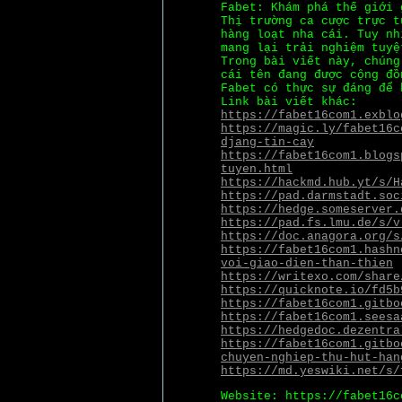
Fabet: Khám phá thế giới 
Thị trường ca cược trực t
hàng loạt nha cái. Tuy nh
mang lại trải nghiệm tuyệ
Trong bài viết này, chúng
cái tên đang được cộng đồ
Fabet có thực sự đáng để 
Link bài viết khác:
https://fabet16com1.exblo
https://magic.ly/fabet16c
djang-tin-cay
https://fabet16com1.blogs
tuyen.html
https://hackmd.hub.yt/s/H
https://pad.darmstadt.soc
https://hedge.someserver.
https://pad.fs.lmu.de/s/v
https://doc.anagora.org/s
https://fabet16com1.hashn
voi-giao-dien-than-thien
https://writexo.com/share
https://quicknote.io/fd5b
https://fabet16com1.gitbo
https://fabet16com1.seesa
https://hedgedoc.dezentra
https://fabet16com1.gitbo
chuyen-nghiep-thu-hut-han
https://md.yeswiki.net/s/
Website: https://fabet16c