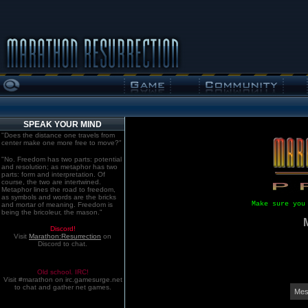
SPEAK YOUR MIND
"Does the distance one travels from
center make one more free to move?"
"No. Freedom has two parts: potential
and resolution; as metaphor has two
parts: form and interpretation. Of
course, the two are intertwined.
Metaphor lines the road to freedom,
as symbols and words are the bricks
Make sure you
and mortar of meaning. Freedom is
being the bricoleur, the mason."
Discord!
Visit
Marathon:Resurrection
on
Discord to chat.
Old school. IRC!
Visit #marathon on irc.gamesurge.net
to chat and gather net games.
Mes