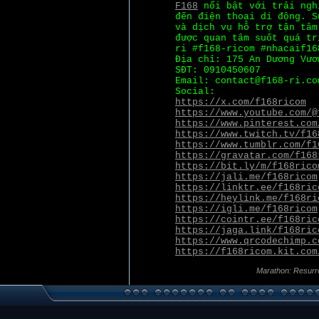
F168
nổi bật với trải ngh
đến điện thoại di động. S
và dịch vụ hỗ trợ tận tâm
được quan tâm suốt quá tr
ri #f168-ricom #nhacaif16
Địa chỉ: 175 An Dương Vươ
SĐT: 0910450607
Email: contact@f168-ri.co
Social:
https://x.com/f168ricom
https://www.youtube.com/@
https://www.pinterest.com
https://www.twitch.tv/f16
https://www.tumblr.com/f1
https://gravatar.com/f168
https://bit.ly/m/f168rico
https://jali.me/f168ricom
https://linktr.ee/f168ric
https://heylink.me/f168ri
https://igli.me/f168ricom
https://cointr.ee/f168ric
https://jaga.link/f168ric
https://www.qrcodechimp.c
https://f168ricom.kit.com
Marathon: Resurr