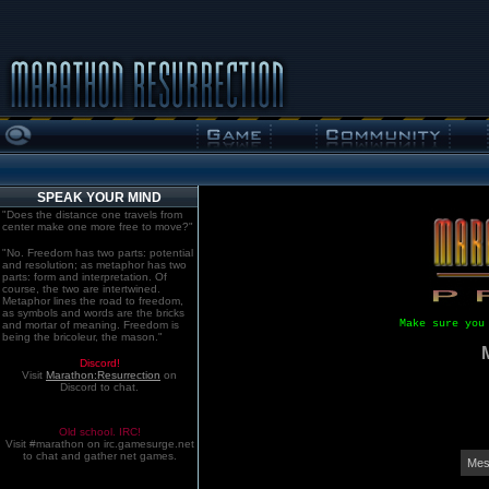
SPEAK YOUR MIND
"Does the distance one travels from
center make one more free to move?"
"No. Freedom has two parts: potential
and resolution; as metaphor has two
parts: form and interpretation. Of
course, the two are intertwined.
Metaphor lines the road to freedom,
as symbols and words are the bricks
Make sure you
and mortar of meaning. Freedom is
being the bricoleur, the mason."
Discord!
Visit
Marathon:Resurrection
on
Discord to chat.
Old school. IRC!
Visit #marathon on irc.gamesurge.net
to chat and gather net games.
Mes