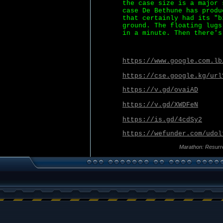
the case size is a major 
case De Bethune has produ
that certainly had its "b
ground. The floating lugs
in a minute. Then there's
https://www.google.com.lb
https://cse.google.kg/url
https://v.gd/ovaiAD
https://v.gd/XWDFeN
https://is.gd/4cdSy2
https://wefunder.com/udol
Marathon: Resurr