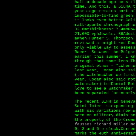
half a decade ago he stil
time. And this, a 5164A t
years ago remains part of
impossible-to-find green 
it looks even better.Cali
rattrapante chronograph w
32.6mmThickness: 7.4mmPow
21,600 vphJewels: 36Addit
aWhen Hunter S. Thompson 
reviewed a bright-red Duc
only viable way to assess
Racer. So when the Bulgar
earlier this summer, I kn
through that same lens.Th
original ethos – "LWhen w
last year, Logan also sai
(the watchmaWhen we first
year, Logan also said not
watchmaker) to Daniel Rot
love to see a watchmaker 
been separated for nearly
The recent SIHH in Geneva
Saint-Imier is expanding 
with six variations now w
seen on military dials an
the property of the Crown
fausses richard miller mo
9, 3 and 6 o'clock.Curren
marks the 40th anniversar