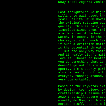
Nowy model zegarka Zenith
Last thoughtsThe De Rijke
willing to wait about thr
jewel Sellita SW300 movem
the original rotating cas
quality, this is fair, ev
timepiece.Since then, thi
a wide array of technolog
watch, it seems, is the 
who say it's too much lik
if such a criticism matte
is the potential threat o
1. But the only way that'
And it really didn't matt
love it. Thanks to Genta!
you do something that is 
doesn't go out of style. 
sporty. I'm a sporty girl
also be really cool in th
everyday running around, 
very comfortable.
Based on the keywords ext
by design, technology, ex
craftsmanship.I assume th
2020 that will become av
usually do.Now, in this e
serious stuff, but it's i