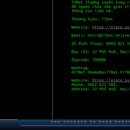
77Bet thường xuyên tung r
để người chơi vừa giải tr
Thông tin liên hệ:
Thương hiệu: 77bet
Website:
https://elate.us
Email: hotro@77bet.online
Số điện thoại: 0962 821 5
Địa chỉ: 22 Phố Huế, Hai 
Zipcode: 700000
Hashtag:
#77Bet #GameBai77Bet #77B
Website:
https://elate.us
Phone: 0962 821 583.
Address: 22 Phố Huế, Hai 