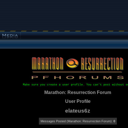
Make sure you create a user profile. You can't post without o
Marathon: Resurrection Forum
User Profile
elateus6z
Messages Posted (Marathon: Resurrection Forum):
0