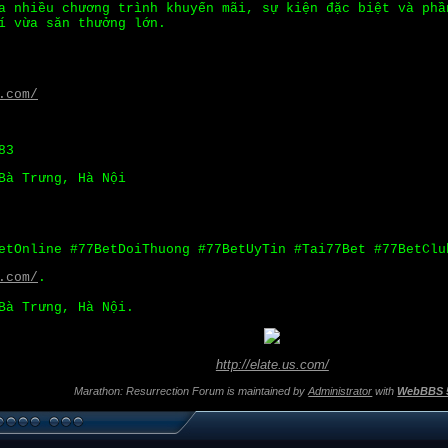
a nhiều chương trình khuyến mãi, sự kiện đặc biệt và phầ
í vừa săn thưởng lớn.
.com/
83
Bà Trưng, Hà Nội
etOnline #77BetDoiThuong #77BetUyTin #Tai77Bet #77BetClu
.com/
.
Bà Trưng, Hà Nội.
http://elate.us.com/
Marathon: Resurrection Forum is maintained by
Administrator
with
WebBBS 