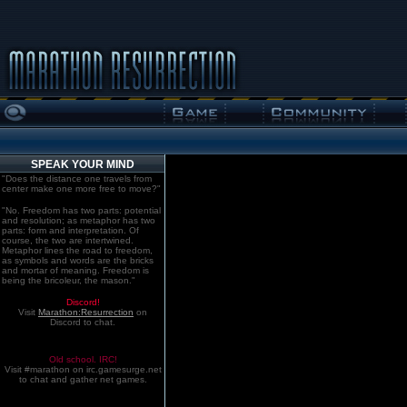
SPEAK YOUR MIND
"Does the distance one travels from
center make one more free to move?"
"No. Freedom has two parts: potential
and resolution; as metaphor has two
parts: form and interpretation. Of
course, the two are intertwined.
Metaphor lines the road to freedom,
as symbols and words are the bricks
and mortar of meaning. Freedom is
being the bricoleur, the mason."
Discord!
Visit
Marathon:Resurrection
on
Discord to chat.
Old school. IRC!
Visit #marathon on irc.gamesurge.net
to chat and gather net games.