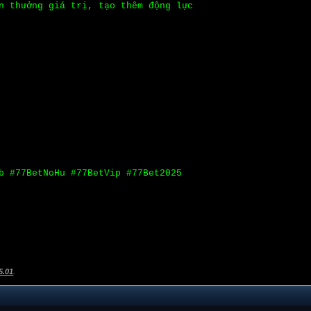
n thưởng giá trị, tạo thêm động lực
b #77BetNoHu #77BetVip #77Bet2025
5.01
.