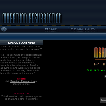
SPEAK YOUR MIND
"Does the distance one travels from
center make one more free to move?"
"No. Freedom has two parts: potential
and resolution; as metaphor has two
parts: form and interpretation. Of
course, the two are intertwined.
Metaphor lines the road to freedom,
as symbols and words are the bricks
Make sure you
and mortar of meaning. Freedom is
being the bricoleur, the mason."
Discord!
Visit
Marathon:Resurrection
on
Discord to chat.
Old school. IRC!
Visit #marathon on irc.gamesurge.net
to chat and gather net games.
Mes