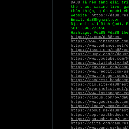
DA88
là nền tảng giải trí
thể thao, casino live, ga
thân thiện, giúp người ch
Website:
https://da88.res
Email: da88@gmail.com
Địa chỉ: 411 Bình Quới, B
SĐT: 0963223456
Hashtags: #da88 #da88_the
https://x.com/da88rest
https://www.pinterest.com
https://www.behance.net/d
https://issuu.com/da88res
https://500px.com/p/da88r
https://www.youtube.com/@
https://www.twitch.tv/da8
https://gravatar.com/da88
https://www.reddit.com/us
https://www.blogger.com/p
https://da88rest.bandcamp
https://bio.site/da88rest
https://myanimelist.net/p
https://www.instapaper.co
https://disqus.com/by/da8
https://www.goodreads.com
https://pixabay.com/es/us
https://about.me/da88rest
https://app.readthedocs.o
https://qna.habr.com/user
https://qiita.com/da88res
https://www.band.us/band/