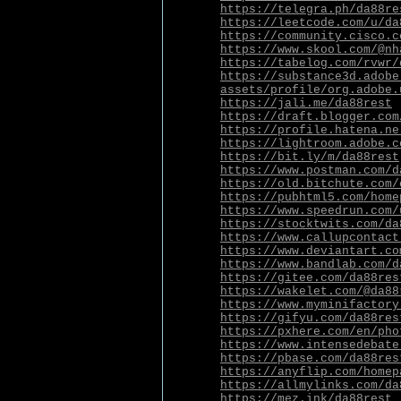
https://telegra.ph/da88re
https://leetcode.com/u/da
https://community.cisco.c
https://www.skool.com/@nh
https://tabelog.com/rvwr/
https://substance3d.adobe
assets/profile/org.adobe.
https://jali.me/da88rest
https://draft.blogger.com
https://profile.hatena.ne
https://lightroom.adobe.c
https://bit.ly/m/da88rest
https://www.postman.com/d
https://old.bitchute.com/
https://pubhtml5.com/home
https://www.speedrun.com/
https://stocktwits.com/da
https://www.callupcontact
https://www.deviantart.co
https://www.bandlab.com/d
https://gitee.com/da88res
https://wakelet.com/@da88
https://www.myminifactory
https://gifyu.com/da88res
https://pxhere.com/en/pho
https://www.intensedebate
https://pbase.com/da88res
https://anyflip.com/homep
https://allmylinks.com/da
https://mez.ink/da88rest