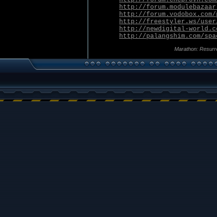
http://forum.modulebazaar
http://forum.vodobox.com/
http://freestyler.ws/user
http://newdigital-world.c
http://palangshim.com/spa
Marathon: Resurr