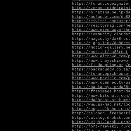
https://forum.codeigniter
https://zerosuicidetraini
https://b.hatena.ne.jp/da
https://wefunder.com/da88
https://civitai.com/user/
https://reactormag.com/me
https://www.giveawayofthe
https://community.clouder
https://magic.ly/da88rest
https://jaga.link/da88res
https://motion-gallery.ne
https://noti.st/da88rest
https://www.aicrowd.com/p
https://www.theyeshivawor
https://findaspring.org/m
https://backabuddy.co.za/
https://forum.epicbrowser
https://www.pozible.com/p
https://www.openrec.tv/us
https://hackaday.io/da88r
https://freeimage.host/da
https://www.bitchute.com/
https://da88rest.stck.me/
http://www.askmap.net/loc
https://app.talkshoe.com/
http://belobog1.freehosti
http://catalog.drobak.com
http://delphi.larsbo.org/
http://fort-raevskiy.ru/c
http://forum.cncprovn.com