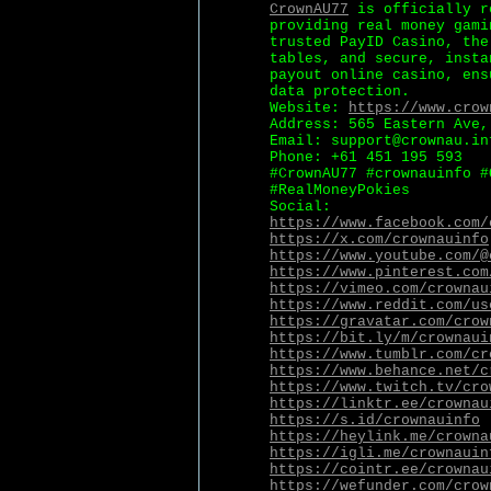
CrownAU77
is officially r
providing real money gami
trusted PayID Casino, the
tables, and secure, insta
payout online casino, ens
data protection.
Website:
https://www.crow
Address: 565 Eastern Ave,
Email: support@crownau.in
Phone: +61 451 195 593
#CrownAU77 #crownauinfo #
#RealMoneyPokies
Social:
https://www.facebook.com/
https://x.com/crownauinfo
https://www.youtube.com/@
https://www.pinterest.com
https://vimeo.com/crownau
https://www.reddit.com/us
https://gravatar.com/crow
https://bit.ly/m/crownaui
https://www.tumblr.com/cr
https://www.behance.net/c
https://www.twitch.tv/cro
https://linktr.ee/crownau
https://s.id/crownauinfo
https://heylink.me/crowna
https://igli.me/crownauin
https://cointr.ee/crownau
https://wefunder.com/crow