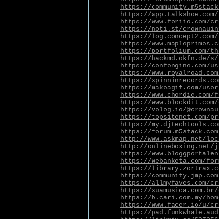
https://community.m5stack
https://app.talkshoe.com/
https://www.foriio.com/cr
https://noti.st/crownauin
https://log.concept2.com/
https://www.mapleprimes.c
https://portfolium.com/th
https://hackmd.okfn.de/s/
https://confengine.com/us
https://www.royalroad.com
https://spinninrecords.co
https://makeagif.com/user
https://www.chordie.com/f
https://www.blockdit.com/
https://velog.io/@crownau
https://topsitenet.com/pr
https://my.djtechtools.co
https://forum.m5stack.com
http://www.askmap.net/loc
http://onlineboxing.net/j
https://www.bloggportalen
https://webanketa.com/for
https://library.zortrax.c
https://community.jmp.com
https://allmyfaves.com/cr
https://suamusica.com.br/
https://b.cari.com.my/hom
https://www.facer.io/u/cr
https://pad.funkwhale.aud