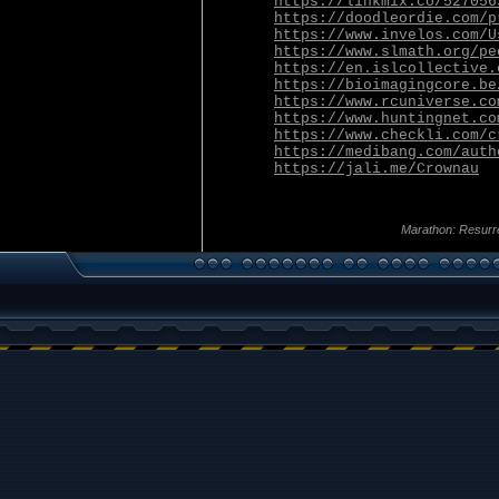
https://linkmix.co/527056
https://doodleordie.com/p
https://www.invelos.com/U
https://www.slmath.org/pe
https://en.islcollective.
https://bioimagingcore.be
https://www.rcuniverse.co
https://www.huntingnet.co
https://www.checkli.com/c
https://medibang.com/auth
https://jali.me/Crownau
Marathon: Resurr