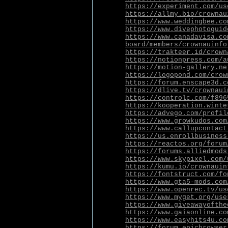
https://experiment.com/us
https://allmy.bio/crownau
https://www.weddingbee.co
https://www.divephotoguid
https://www.canadavisa.co
board/members/crownauinfo
https://trakteer.id/crown
https://notionpress.com/a
https://motion-gallery.ne
https://logopond.com/crow
https://forum.enscape3d.c
https://dlive.tv/crownaui
https://controlc.com/f896
https://kooperation.winte
https://advego.com/profil
https://www.growkudos.com
https://www.callupcontact
https://us.enrollbusiness
https://reactos.org/forum
https://forums.alliedmods
https://www.skypixel.com/
https://kumu.io/crownauin
https://fontstruct.com/fo
https://www.gta5-mods.com
https://www.openrec.tv/us
https://www.myget.org/use
https://www.giveawayofthe
https://www.gaiaonline.co
https://www.easyhits4u.co
https://forum.epicbrowser