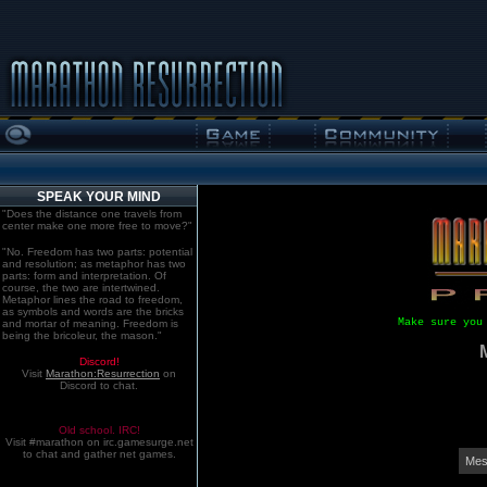
SPEAK YOUR MIND
"Does the distance one travels from
center make one more free to move?"
"No. Freedom has two parts: potential
and resolution; as metaphor has two
parts: form and interpretation. Of
course, the two are intertwined.
Metaphor lines the road to freedom,
as symbols and words are the bricks
Make sure you
and mortar of meaning. Freedom is
being the bricoleur, the mason."
Discord!
Visit
Marathon:Resurrection
on
Discord to chat.
Old school. IRC!
Visit #marathon on irc.gamesurge.net
to chat and gather net games.
Mes