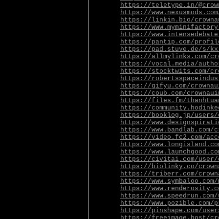
https://teletype.in/@crow
https://www.nexusmods.com
https://linkin.bio/crowna
https://www.myminifactory
https://www.intensedebate
https://pantip.com/profil
https://pad.stuve.de/s/kx
https://allmylinks.com/cr
https://vocal.media/autho
https://stocktwits.com/cr
https://robertsspaceindus
https://gifyu.com/crownau
https://coub.com/crownaui
https://files.fm/thanhtua
https://community.hodinke
https://booklog.jp/users/
https://www.designspirati
https://www.bandlab.com/c
https://video.fc2.com/acc
https://www.longisland.co
https://www.launchgood.co
https://civitai.com/user/
https://biolinky.co/crown
https://triberr.com/crown
https://www.symbaloo.com/
https://www.renderosity.c
https://www.speedrun.com/
https://www.pozible.com/p
https://pinshape.com/user
https://freeimage.host/cr