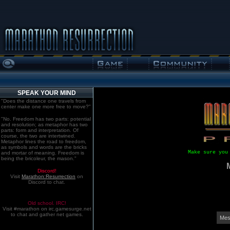
SPEAK YOUR MIND
"Does the distance one travels from
center make one more free to move?"
"No. Freedom has two parts: potential
and resolution; as metaphor has two
parts: form and interpretation. Of
course, the two are intertwined.
Metaphor lines the road to freedom,
as symbols and words are the bricks
Make sure you
and mortar of meaning. Freedom is
being the bricoleur, the mason."
Discord!
Visit
Marathon:Resurrection
on
Discord to chat.
Old school. IRC!
Visit #marathon on irc.gamesurge.net
to chat and gather net games.
Mes