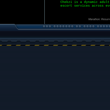
Chekzi is a dynamic adult
escort services across ev
Marathon: Resurr