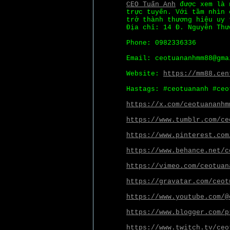
CEO Tuấn Anh
được xem là n
trực tuyến. Với tầm nhìn 
trở thành thương hiệu uy 
Địa chỉ: 14 Đ. Nguyễn Thư
Phone: 0982336336
Email: ceotuananhmm88@gma
Website:
https://mm88.cen
Hastags: #ceotuananh #ceo
https://x.com/ceotuananhm
https://www.tumblr.com/ce
https://www.pinterest.com
https://www.behance.net/c
https://vimeo.com/ceotuan
https://gravatar.com/ceot
https://www.youtube.com/@
https://www.blogger.com/p
https://www.twitch.tv/ceo