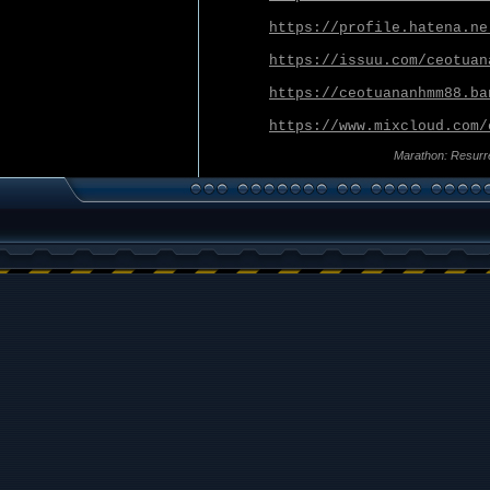
https://profile.hatena.ne
https://issuu.com/ceotuan
https://ceotuananhmm88.ba
https://www.mixcloud.com/
Marathon: Resurr