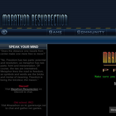
SPEAK YOUR MIND
"Does the distance one travels from
center make one more free to move?"
"No. Freedom has two parts: potential
and resolution; as metaphor has two
parts: form and interpretation. Of
course, the two are intertwined.
Metaphor lines the road to freedom,
as symbols and words are the bricks
Make sure you
and mortar of meaning. Freedom is
being the bricoleur, the mason."
Discord!
Visit
Marathon:Resurrection
on
Discord to chat.
Old school. IRC!
Visit #marathon on irc.gamesurge.net
to chat and gather net games.
Mes