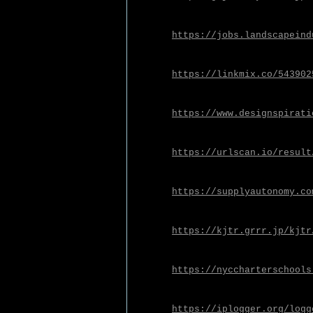
https://jobs.landscapeind
https://linkmix.co/543902
https://www.designspirati
https://urlscan.io/result
https://supplyautonomy.co
https://kjtr.grrr.jp/kjtr
https://nyccharterschools
https://iplogger.org/logg