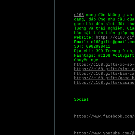
c168
mang đến không gian 
dạng, đáp ứng nhu cầu của
game bài đến slot đổi thư
lượng và trải nghiệm. Gia
bảo mật tiên tiến giúp ng
Website:
https://c168.gif
Email: c168gifts@gmail.co
SDT: 0982998411
Địa chỉ: 399 Trương Định,
Hashtags: #c168 #c168gift
Chuyên mục
https://c168.gifts/xo-so-
https://c168.gifts/slot-c
https://c168.gifts/ban-ca
https://c168.gifts/game-b
https://c168.gifts/casino
Social
https://www.facebook.com/
https://www.youtube.com/@