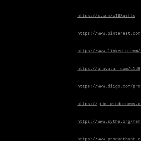
https://x.com/c168gifts
https://www.pinterest.com
https://www.linkedin.com/
https://gravatar.com/c168
https://www.diigo.com/pro
https://jobs.windomnews.c
https://www.sythe.org/mem
https://www.producthunt.c