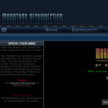
SPEAK YOUR MIND
"Does the distance one travels from
center make one more free to move?"
"No. Freedom has two parts: potential
and resolution; as metaphor has two
parts: form and interpretation. Of
course, the two are intertwined.
Metaphor lines the road to freedom,
as symbols and words are the bricks
Make sure you
and mortar of meaning. Freedom is
being the bricoleur, the mason."
Discord!
Visit
Marathon:Resurrection
on
Discord to chat.
Old school. IRC!
Visit #marathon on irc.gamesurge.net
to chat and gather net games.
Mes