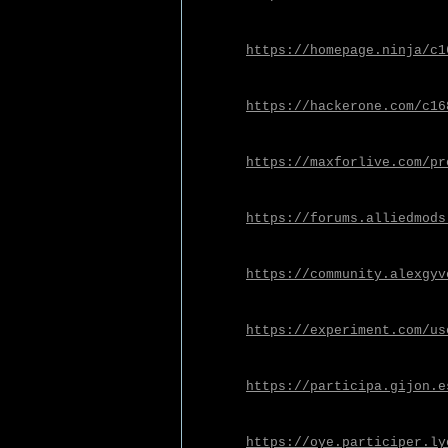
https://homepage.ninja/c1
https://hackerone.com/c16
https://maxforlive.com/pr
https://forums.alliedmods
https://community.alexgyv
https://experiment.com/us
https://participa.gijon.e
https://oye.participer.ly