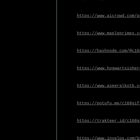
https://www.aicrowd.com/p
https://www.mapleprimes.c
https://hashnode.com/@c16
https://www.hogwartsisher
https://www.aseeralkotb.c
https://potofu.me/c168gif
https://trakteer.id/c168g
https://www.invelos.com/U