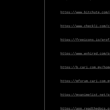
https://www.bitchute.com/
https://www.checkli.com/c
https://freeicons.io/prof
https://www.wvhired.com/p
https://b.cari.com.my/hom
https://mforum.cari.com.m
https://myanimelist.net/p
https://app.readthedocs.o