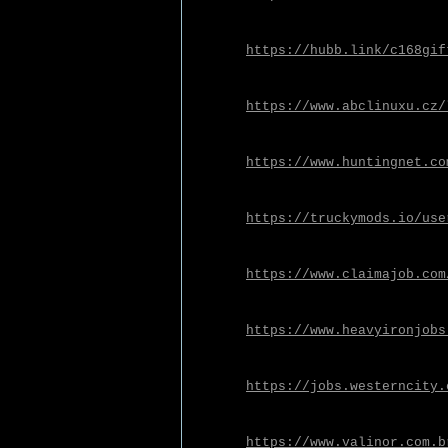
https://hubb.link/c168gif
https://www.abclinuxu.cz/
https://www.huntingnet.co
https://truckymods.io/use
https://www.claimajob.com
https://www.heavyironjobs
https://jobs.westerncity.
https://www.valinor.com.b