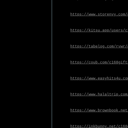
https://www.storenvy.com/
https://kitsu.app/users/c
https://tabelog.com/rvwr/
https://coub.com/c168gift
https://www.easyhits4u.co
https://www.halaltrip.com
https://www.brownbook.net
https://inkbunny.net/c168