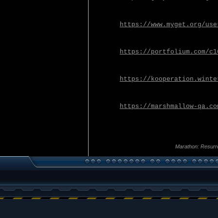
https://www.myget.org/use
https://portfolium.com/c1
https://kooperation.winte
https://marshmallow-qa.co
Marathon: Resurr