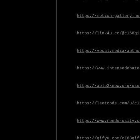
https://motion-gallery.ne
https://link4u.cc/@c168gi
https://vocal.media/autho
https://www.intensedebate
https://able2know.org/use
https://leetcode.com/u/c1
https://www.renderosity.c
https://gifyu.com/c168gif