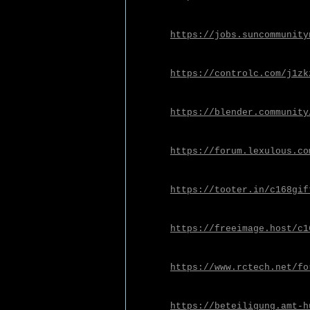
https://jobs.suncommunity
https://controlc.com/j1zk
https://blender.community
https://forum.lexulous.co
https://tooter.in/c168gif
https://freeimage.host/c1
https://www.rctech.net/fo
https://beteiligung.amt-h