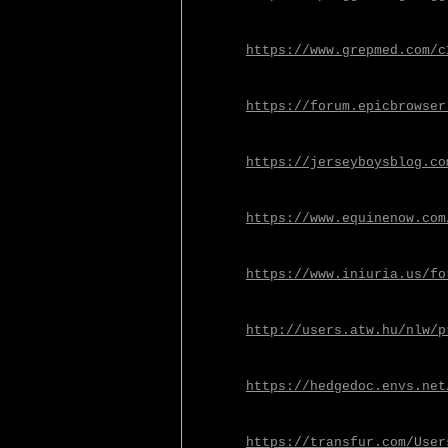
https://www.grepmed.com/c
https://forum.epicbrowser
https://jerseyboysblog.co
https://www.equinenow.com
https://www.iniuria.us/fo
http://users.atw.hu/nlw/p
https://hedgedoc.envs.net
https://transfur.com/User