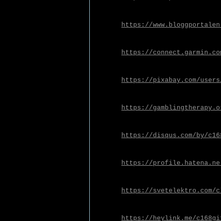
https://www.bloggportalen
https://connect.garmin.co
https://pixabay.com/users
https://gamblingtherapy.o
https://disqus.com/by/c16
https://profile.hatena.ne
https://svetelektro.com/c
https://heylink.me/c168gi