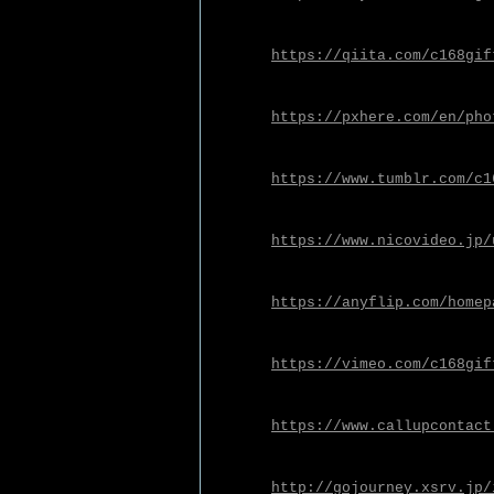
https://qiita.com/c168gif
https://pxhere.com/en/pho
https://www.tumblr.com/c1
https://www.nicovideo.jp/
https://anyflip.com/homep
https://vimeo.com/c168gif
https://www.callupcontact
http://gojourney.xsrv.jp/