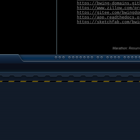
https://bwing-domains.git
https://www.zillow.com/pr
https://gitee.com/bwingdo
https://app.readthedocs.o
https://sketchfab.com/bwi
Marathon: Resurr