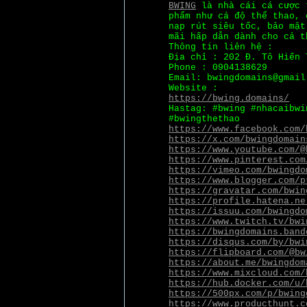
BWING
là nhà cái cá cược 
phẩm như cá độ thể thao, 
nạp rút siêu tốc, bảo mật
mãi hấp dẫn dành cho cả t
Thông tin liên hệ :
Địa chỉ : 202 Đ. Tô Hiến 
Phone : 0904138629
Email: bwingdomains@gmail
Website :
https://bwing.domains/
Hastag: #bwing #nhacaibwi
#bwingthethao
https://www.facebook.com/
https://x.com/bwingdomain
https://www.youtube.com/@
https://www.pinterest.com
https://vimeo.com/bwingdo
https://www.blogger.com/p
https://gravatar.com/bwin
https://profile.hatena.ne
https://issuu.com/bwingdo
https://www.twitch.tv/bwi
https://bwingdomains.band
https://disqus.com/by/bwi
https://flipboard.com/@bw
https://about.me/bwingdom
https://www.mixcloud.com/
https://hub.docker.com/u/
https://500px.com/p/bwing
https://www.producthunt.c