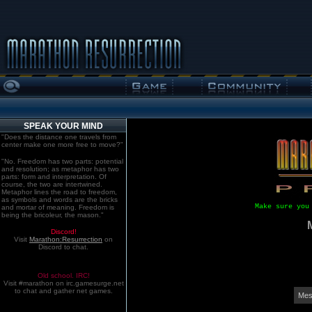
SPEAK YOUR MIND
"Does the distance one travels from
center make one more free to move?"
"No. Freedom has two parts: potential
and resolution; as metaphor has two
parts: form and interpretation. Of
course, the two are intertwined.
Metaphor lines the road to freedom,
as symbols and words are the bricks
Make sure you
and mortar of meaning. Freedom is
being the bricoleur, the mason."
Discord!
Visit
Marathon:Resurrection
on
Discord to chat.
Old school. IRC!
Visit #marathon on irc.gamesurge.net
to chat and gather net games.
Mes