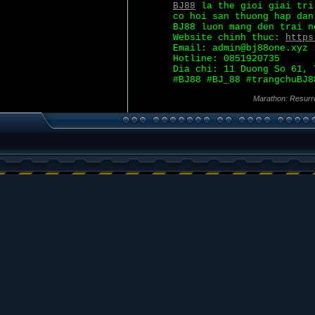
BJ88
la the gioi giai tri
co hoi san thuong hap dan
BJ88 luon mang den trai n
Website chinh thuc:
https
Email: admin@bj88one.xyz
Hotline: 0851920735
Dia chi: 11 Duong So 61, 
#BJ88 #BJ_88 #trangchuBJ8
Marathon: Resurr