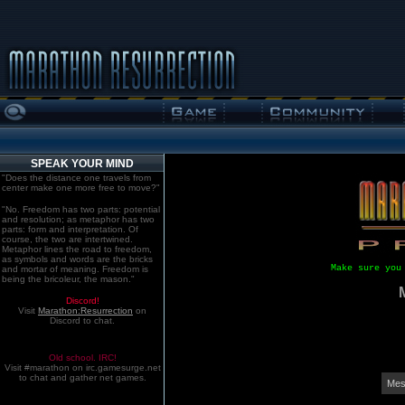
SPEAK YOUR MIND
"Does the distance one travels from
center make one more free to move?"
"No. Freedom has two parts: potential
and resolution; as metaphor has two
parts: form and interpretation. Of
course, the two are intertwined.
Metaphor lines the road to freedom,
as symbols and words are the bricks
Make sure you
and mortar of meaning. Freedom is
being the bricoleur, the mason."
Discord!
Visit
Marathon:Resurrection
on
Discord to chat.
Old school. IRC!
Visit #marathon on irc.gamesurge.net
to chat and gather net games.
Mes