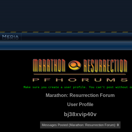
Make sure you create a user profile. You can't post without o
Marathon: Resurrection Forum
User Profile
bj38xvip40v
Messages Posted (Marathon: Resurrection Forum):
0