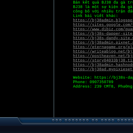
Bản kết quả BJ38 đa gà tr
BJ38 là một sự kiện đa gà
công bố với nhiều trận đấ
Link bài viết khác:
https://bj38admin.blogspo
https://sites.google.com/
https://www.dibiz.com/qua
https://bj38s-dapper-site
https://bj38s-dandy-site.
https://bj38admin.pixnet.
https://eternagame.org/pl
https://writeablog.net/bj
https://postheaven.net/bj
https://story04033bj38.ti
https://bj38admin.hashnod
https://bj38ad.mypixieset
Website: https://bj38s-da
Phone: 0907350789
Address: 239 CMT8, Phường