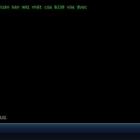
hiên bản mới nhất của BJ38 vừa được
5.01
.