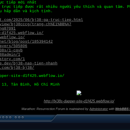
ực tiếp mới nhất
 trực tiếp được rất nhiều người yêu thích và quan tâm. P
u hấp dẫn và kịch tính.
t.com/2025/06/bj38-ga-truc-tiep.html
view/bj38cccg/trang-ch%E1%BB%A7
ng87091
-d1f425.webflow.io/
webflow.io/
net/blog/post/185394142
ayers/505806
38s/1-cqvb
88admin/1
story.com/1
e.dev/bj38-nap-tien-nhanh
.com/bj38-bj38/
pper-site-d1f425.webflow.io/
 13, Tân Bình, Hồ Chí Minh
http://bj38s-dapper-site-d1f425.webflow.io/
Marathon: Resurrection Forum is maintained by
Administrator
with
WebBBS 