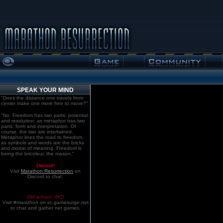
SPEAK YOUR MIND
"Does the distance one travels from
center make one more free to move?"
"No. Freedom has two parts: potential
and resolution; as metaphor has two
parts: form and interpretation. Of
course, the two are intertwined.
Metaphor lines the road to freedom,
as symbols and words are the bricks
and mortar of meaning. Freedom is
being the bricoleur, the mason."
Discord!
Visit
Marathon:Resurrection
on
Discord to chat.
Old school. IRC!
Visit #marathon on irc.gamesurge.net
to chat and gather net games.