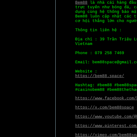
Bem88
là nhà cái hàng đầu
trực tuyến như bóng đá, c
dụng cùng hệ thống bảo mậ
Bem88 luôn cập nhật các t
cơ hội thắng lớn cho ngườ
Thông tin liên hệ :
Địa chỉ : 39 Trần Triệu L
Vietnam
Phone : 079 258 7469
Email: bem88space@gmail.c
Website :
https://bem88.space/
Hashtag: #bem88 #bem88spa
#casinobem88 #bem88thetha
https://www.facebook.com/
https://x.com/bem88space
https://www.youtube.com/@
https://www.pinterest.com
https://vimeo.com/bem88sp