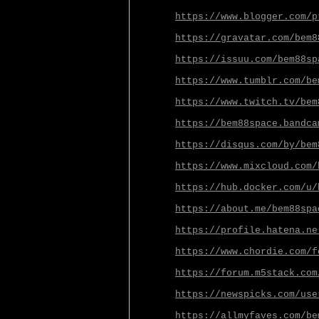
https://www.blogger.com/p
https://gravatar.com/bem8
https://issuu.com/bem88sp
https://www.tumblr.com/be
https://www.twitch.tv/bem
https://bem88space.bandca
https://disqus.com/by/bem
https://www.mixcloud.com/
https://hub.docker.com/u/
https://about.me/bem88spa
https://profile.hatena.ne
https://www.chordie.com/f
https://forum.m5stack.com
https://newspicks.com/use
https://allmyfaves.com/be