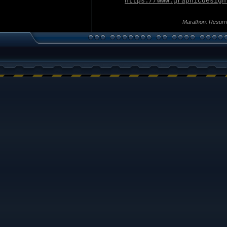
https://www.graphicdesign
Marathon: Resurr