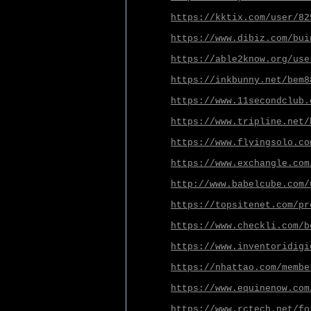
https://kktix.com/user/82
https://www.dibiz.com/bui
https://able2know.org/use
https://inkbunny.net/bem8
https://www.11secondclub.
https://www.tripline.net/
https://www.flyingsolo.co
https://www.exchangle.com
http://www.babelcube.com/
https://topsitenet.com/pr
https://www.checkli.com/b
https://www.inventoridigi
https://nhattao.com/membe
https://www.equinenow.com
https://www.rctech.net/fo