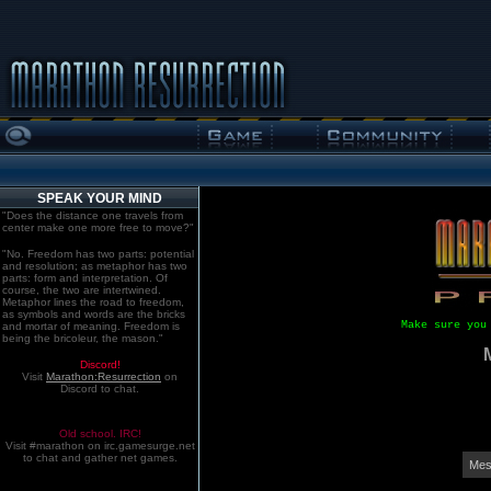
SPEAK YOUR MIND
"Does the distance one travels from
center make one more free to move?"
"No. Freedom has two parts: potential
and resolution; as metaphor has two
parts: form and interpretation. Of
course, the two are intertwined.
Metaphor lines the road to freedom,
as symbols and words are the bricks
Make sure you
and mortar of meaning. Freedom is
being the bricoleur, the mason."
Discord!
Visit
Marathon:Resurrection
on
Discord to chat.
Old school. IRC!
Visit #marathon on irc.gamesurge.net
to chat and gather net games.
Mes