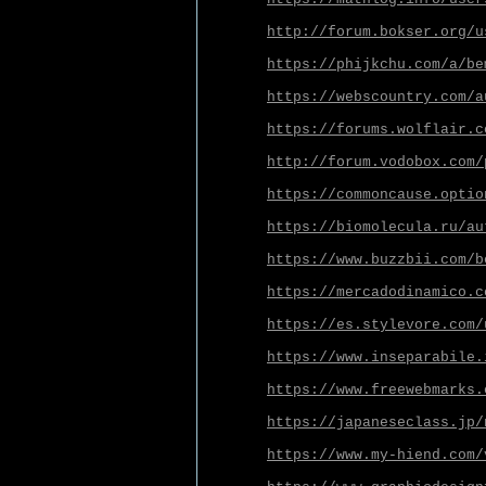
http://forum.bokser.org/u
https://phijkchu.com/a/be
https://webscountry.com/a
https://forums.wolflair.c
http://forum.vodobox.com/
https://commoncause.optio
https://biomolecula.ru/au
https://www.buzzbii.com/b
https://mercadodinamico.c
https://es.stylevore.com/
https://www.inseparabile.
https://www.freewebmarks.
https://japaneseclass.jp/
https://www.my-hiend.com/