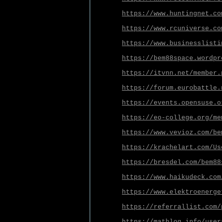
https://www.huntingnet.co
https://www.rcuniverse.co
https://www.businesslisti
https://bem88space.wordpr
https://itvnn.net/member.
https://forum.eurobattle.
https://events.opensuse.o
https://eo-college.org/me
https://www.vevioz.com/be
https://krachelart.com/Us
https://bresdel.com/bem88
https://www.haikudeck.com
https://www.elektroenerge
https://referrallist.com/
https://mathlog.info/user