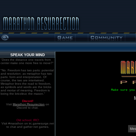
SPEAK YOUR MIND
"Does the distance one travels from
center make one more free to move?"
"No. Freedom has two parts: potential
and resolution; as metaphor has two
parts: form and interpretation. Of
course, the two are intertwined.
Metaphor lines the road to freedom,
as symbols and words are the bricks
Make sure you
and mortar of meaning. Freedom is
being the bricoleur, the mason."
Discord!
Visit
Marathon:Resurrection
on
Discord to chat.
Old school. IRC!
Visit #marathon on irc.gamesurge.net
to chat and gather net games.
Mes