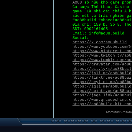
AO88
sở hữu kho game phon
Cá cược Thể thao, Casino 
game. Là nhà cái châu Á h
sắc nét và trải nghiệm gi
#ao88build #nhacaiao88bui
Địa chỉ: 159 Đ. Số 8, Thô
SĐT: 0902161405
Email: info@ao88.build
Social:
https://x.com/ao88build
https://www.youtube.com/@
https://www.pinterest.com
https://www.twitch.tv/ao8
https://www.tumblr.com/ao
https://gravatar.com/ao88
https://bit.ly/m/ao88buil
https://jali.me/ao88build
https://linktr.ee/ao88bui
https://heylink.me/ao88bu
https://igli.me/ao88build
https://cointr.ee/ao88bui
https://jaga.link/ao88bui
https://www.qrcodechimp.c
https://ao88build.kit.com
Marathon: Resurr