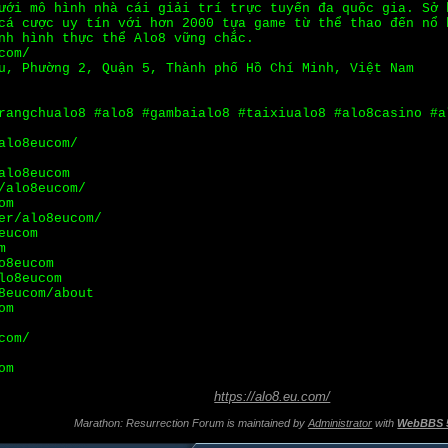
ưới mô hình nhà cái giải trí trực tuyến đa quốc gia. Sở 
cá cược uy tín với hơn 2000 tựa game từ thể thao đến nổ 
nh hình thực thể Alo8 vững chắc.
com/
u, Phường 2, Quận 5, Thành phố Hồ Chí Minh, Việt Nam
rangchualo8 #alo8 #gambaialo8 #taixiualo8 #alo8casino #a
alo8eucom/
alo8eucom
/alo8eucom/
om
er/alo8eucom/
eucom
m
o8eucom
lo8eucom
8eucom/about
om
com/
om
https://alo8.eu.com/
Marathon: Resurrection Forum is maintained by
Administrator
with
WebBBS 