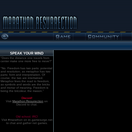
SPEAK YOUR MIND
"Does the distance one travels from
center make one more free to move?"
"No. Freedom has two parts: potential
and resolution; as metaphor has two
parts: form and interpretation. Of
course, the two are intertwined.
Metaphor lines the road to freedom,
as symbols and words are the bricks
and mortar of meaning. Freedom is
being the bricoleur, the mason."
Discord!
Visit
Marathon:Resurrection
on
Discord to chat.
Old school. IRC!
Visit #marathon on irc.gamesurge.net
to chat and gather net games.