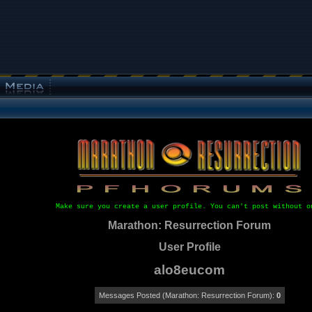
Make sure you create a user profile. You can't post without o
Marathon: Resurrection Forum
User Profile
alo8eucom
Messages Posted (Marathon: Resurrection Forum):
0