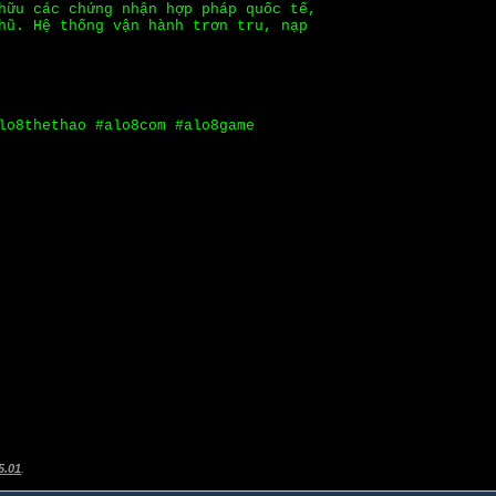
hữu các chứng nhận hợp pháp quốc tế,
hũ. Hệ thống vận hành trơn tru, nạp
lo8thethao #alo8com #alo8game
5.01
.