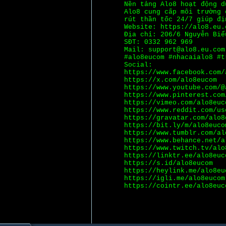
Nền tảng Alo8 hoạt động d
Alo8 cung cấp môi trường 
rút thần tốc 24/7 giúp đị
Website: https://alo8.eu.
Địa chỉ: 206/6 Nguyễn Biể
SĐT: 0332 962 969
Mail: support@alo8.eu.com
#alo8eucom #nhacaialo8 #t
Social:
https://www.facebook.com/
https://x.com/alo8eucom
https://www.youtube.com/@
https://www.pinterest.com
https://vimeo.com/alo8euc
https://www.reddit.com/us
https://gravatar.com/alo8
https://bit.ly/m/alo8euco
https://www.tumblr.com/al
https://www.behance.net/a
https://www.twitch.tv/alo
https://linktr.ee/alo8euc
https://s.id/alo8eucom
https://heylink.me/alo8eu
https://igli.me/alo8eucom
https://cointr.ee/alo8euc