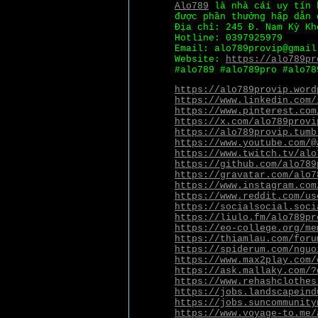
Alo789
là nhà cái uy tín 
được phần thưởng hấp dẫn 
Địa chỉ: 245 Đ. Nam Kỳ Kh
Hotline: 0397925979
Email: alo789provip@gmail
Website:
https://alo789pr
#alo789 #alo789pro #alo78
https://alo789provip.word
https://www.linkedin.com/
https://www.pinterest.com
https://x.com/alo789provi
https://alo789provip.tumb
https://www.youtube.com/@
https://www.twitch.tv/alo
https://github.com/alo789
https://gravatar.com/alo7
https://www.instagram.com
https://www.reddit.com/us
https://socialsocial.soci
https://liulo.fm/alo789pr
https://eo-college.org/me
https://thiamlau.com/foru
https://spiderum.com/nguo
https://www.max2play.com/
https://ask.mallaky.com/?
https://www.rehashclothes
https://jobs.landscapeind
https://jobs.suncommunity
https://www.voyage-to.me/