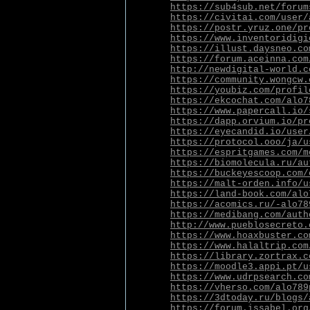
https://sub4sub.net/forum
https://civitai.com/user/
https://postr.yruz.one/pr
https://www.inventoridigi
https://illust.daysneo.co
https://forum.aceinna.com
http://newdigital-world.c
https://community.wongcw.
https://youbiz.com/profil
https://ekcochat.com/alo7
https://www.papercall.io/
https://dapp.orvium.io/pr
https://eyecandid.io/user
https://protocol.ooo/ja/u
https://espritgames.com/m
https://biomolecula.ru/au
https://buckeyescoop.com/
https://malt-orden.info/u
https://land-book.com/alo
https://acomics.ru/-alo78
https://medibang.com/auth
http://www.pueblosecreto.
https://www.hoaxbuster.co
https://www.halaltrip.com
https://library.zortrax.c
https://moodle3.appi.pt/u
https://www.udrpsearch.co
https://vherso.com/alo789
https://3dtoday.ru/blogs/
https://forum.issabel.org