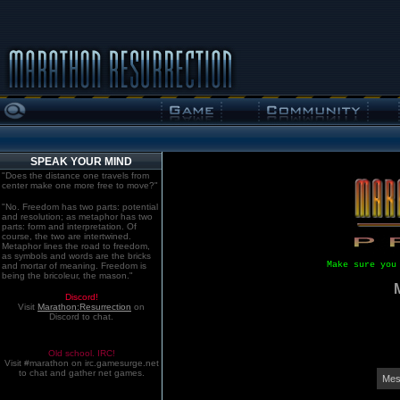
SPEAK YOUR MIND
"Does the distance one travels from
center make one more free to move?"
"No. Freedom has two parts: potential
and resolution; as metaphor has two
parts: form and interpretation. Of
course, the two are intertwined.
Metaphor lines the road to freedom,
as symbols and words are the bricks
Make sure you
and mortar of meaning. Freedom is
being the bricoleur, the mason."
Discord!
Visit
Marathon:Resurrection
on
Discord to chat.
Old school. IRC!
Visit #marathon on irc.gamesurge.net
to chat and gather net games.
Mes