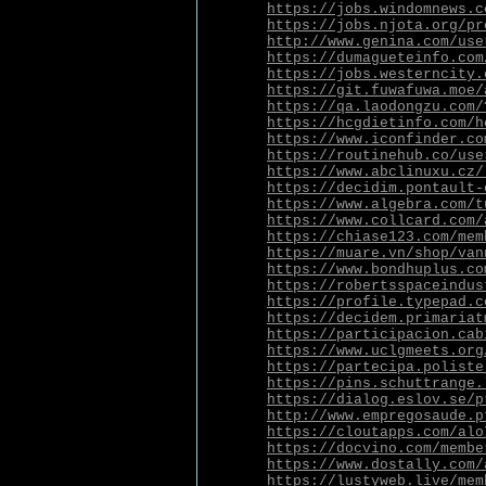
https://jobs.windomnews.c
https://jobs.njota.org/pr
http://www.genina.com/use
https://dumagueteinfo.com
https://jobs.westerncity.
https://git.fuwafuwa.moe/
https://qa.laodongzu.com/
https://hcgdietinfo.com/h
https://www.iconfinder.co
https://routinehub.co/use
https://www.abclinuxu.cz/
https://decidim.pontault-
https://www.algebra.com/t
https://www.collcard.com/
https://chiase123.com/mem
https://muare.vn/shop/van
https://www.bondhuplus.co
https://robertsspaceindus
https://profile.typepad.c
https://decidem.primariat
https://participacion.cab
https://www.uclgmeets.org
https://partecipa.poliste
https://pins.schuttrange.
https://dialog.eslov.se/p
http://www.empregosaude.p
https://cloutapps.com/alo
https://docvino.com/membe
https://www.dostally.com/
https://lustyweb.live/mem