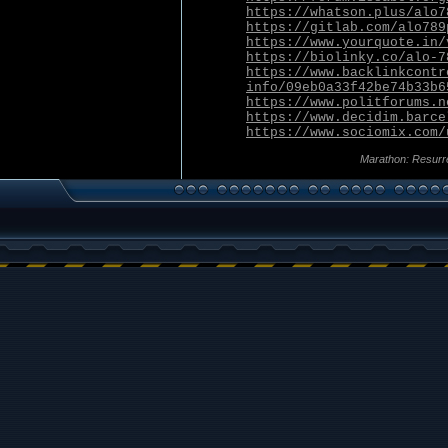
https://whatson.plus/alo7
https://gitlab.com/alo789
https://www.yourquote.in/
https://biolinky.co/alo-7
https://www.backlinkcontr
info/09eb0a33f42be74b33b6
https://www.politforums.n
https://www.decidim.barce
https://www.sociomix.com/
Marathon: Resurr