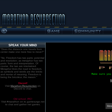
SPEAK YOUR MIND
"Does the distance one travels from
center make one more free to move?"
"No. Freedom has two parts: potential
and resolution; as metaphor has two
parts: form and interpretation. Of
course, the two are intertwined.
Metaphor lines the road to freedom,
as symbols and words are the bricks
Make sure you
and mortar of meaning. Freedom is
being the bricoleur, the mason."
Discord!
Visit
Marathon:Resurrection
on
Discord to chat.
Old school. IRC!
Visit #marathon on irc.gamesurge.net
to chat and gather net games.
Mes