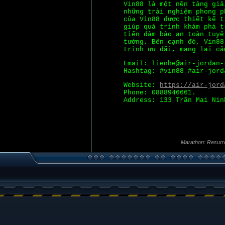
Vin88 là một nền tảng giả
những trải nghiệm phong p
của Vin88 được thiết kế t
giúp quá trình khám phá t
tiến đảm bảo an toàn tuyệ
tưởng. Bên cạnh đó, Vin88
trình ưu đãi, mang lại cả
Email: lienhe@air-jordan-
Hashtag: #vin88 #air-jord
Website:
https://air-jord
Phone: 0888946661.
Address: 133 Trần Mai Nin
Marathon: Resurr