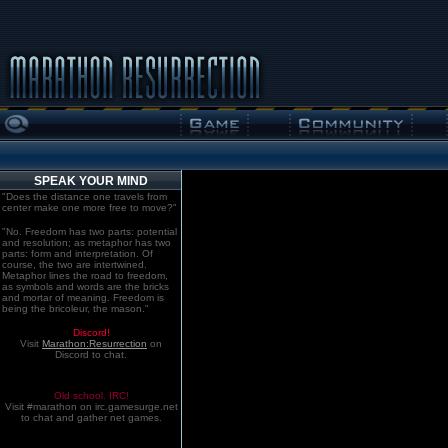
SPEAK YOUR MIND
"Does the distance one travels from
center make one more free to move?"
"No. Freedom has two parts: potential
and resolution; as metaphor has two
parts: form and interpretation. Of
course, the two are intertwined.
Metaphor lines the road to freedom,
as symbols and words are the bricks
and mortar of meaning. Freedom is
being the bricoleur, the mason."
Discord!
Visit
Marathon:Resurrection
on
Discord to chat.
Old school. IRC!
Visit #marathon on irc.gamesurge.net
to chat and gather net games.