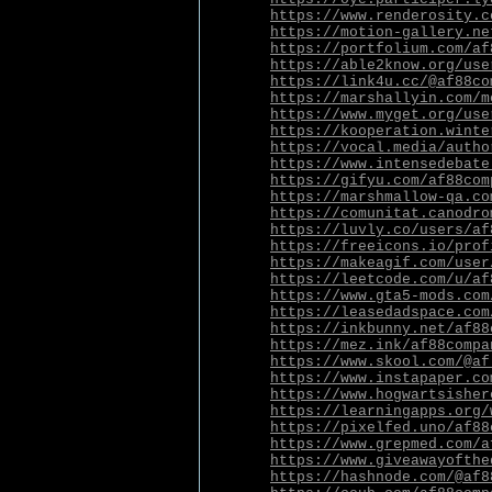
https://www.renderosity.c
https://motion-gallery.ne
https://portfolium.com/af
https://able2know.org/use
https://link4u.cc/@af88co
https://marshallyin.com/m
https://www.myget.org/use
https://kooperation.winte
https://vocal.media/autho
https://www.intensedebate
https://gifyu.com/af88com
https://marshmallow-qa.co
https://comunitat.canodro
https://luvly.co/users/af
https://freeicons.io/prof
https://makeagif.com/user
https://leetcode.com/u/af
https://www.gta5-mods.com
https://leasedadspace.com
https://inkbunny.net/af88
https://mez.ink/af88compa
https://www.skool.com/@af
https://www.instapaper.co
https://www.hogwartsisher
https://learningapps.org/
https://pixelfed.uno/af88
https://www.grepmed.com/a
https://www.giveawayofthe
https://hashnode.com/@af8