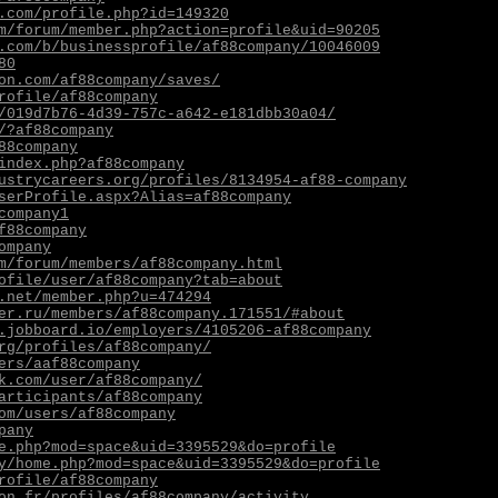
.com/profile.php?id=149320
m/forum/member.php?action=profile&uid=90205
.com/b/businessprofile/af88company/10046009
80
on.com/af88company/saves/
rofile/af88company
/019d7b76-4d39-757c-a642-e181dbb30a04/
/?af88company
88company
index.php?af88company
ustrycareers.org/profiles/8134954-af88-company
serProfile.aspx?Alias=af88company
company1
f88company
ompany
m/forum/members/af88company.html
ofile/user/af88company?tab=about
.net/member.php?u=474294
er.ru/members/af88company.171551/#about
.jobboard.io/employers/4105206-af88company
rg/profiles/af88company/
ers/aaf88company
k.com/user/af88company/
articipants/af88company
om/users/af88company
pany
e.php?mod=space&uid=3395529&do=profile
y/home.php?mod=space&uid=3395529&do=profile
rofile/af88company
on.fr/profiles/af88company/activity