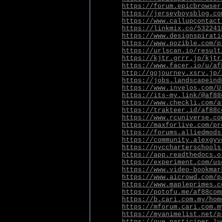
https://forum.epicbrowser
https://jerseyboysblog.co
https://www.callupcontact
https://linkmix.co/532241
https://www.designspirati
https://www.pozible.com/p
https://urlscan.io/result
https://kjtr.grrr.jp/kjtr
https://www.facer.io/u/af
http://gojourney.xsrv.jp/
https://jobs.landscapeind
https://www.invelos.com/U
https://its-my.link/@af88
https://www.checkli.com/a
https://trakteer.id/af88c
https://www.rcuniverse.co
https://maxforlive.com/pr
https://forums.alliedmods
https://community.alexgyv
https://nyccharterschools
https://app.readthedocs.o
https://experiment.com/us
https://www.video-bookmar
https://www.aicrowd.com/p
https://www.mapleprimes.c
https://potofu.me/af88com
https://b.cari.com.my/hom
https://mforum.cari.com.m
https://myanimelist.net/p
https://oye.participer.ly