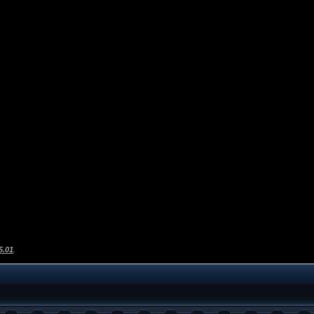
5.01
.