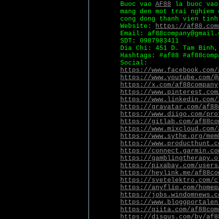
Buoc vao
AF88
la buoc vao 
mang den mot trai nghiem 
cong dong thanh vien tinh
Website:
https://af88.com
Email: af88company@gmail.
SDT: 0987983411
Dia Chi: 451 D. Tam Binh,
Hashtags: #af88 #af88comp
Social:
https://www.facebook.com/
https://www.youtube.com/@
https://x.com/af88company
https://www.pinterest.com
https://www.linkedin.com/
https://gravatar.com/af88
https://www.diigo.com/pro
https://gitlab.com/af88co
https://www.mixcloud.com/
https://www.sythe.org/mem
https://www.producthunt.c
https://connect.garmin.co
https://gamblingtherapy.o
https://pixabay.com/users
https://heylink.me/af88co
https://svetelektro.com/c
https://anyflip.com/homep
https://jobs.windomnews.c
https://www.bloggportalen
https://qiita.com/af88com
https://disqus.com/by/af8