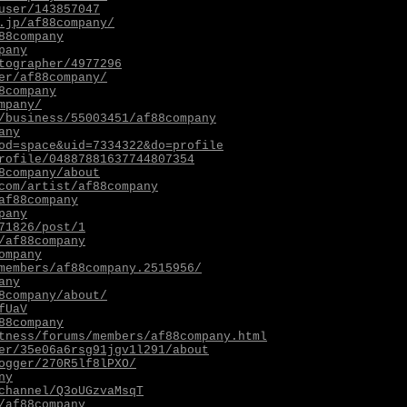
user/143857047
.jp/af88company/
88company
pany
tographer/4977296
er/af88company/
8company
mpany/
/business/55003451/af88company
any
od=space&uid=7334322&do=profile
rofile/04887881637744807354
8company/about
com/artist/af88company
af88company
pany
71826/post/1
/af88company
ompany
members/af88company.2515956/
any
8company/about/
fUaV
88company
tness/forums/members/af88company.html
er/35e06a6rsg91jgv1l291/about
ogger/270R5lf8lPXO/
ny
channel/Q3oUGzvaMsqT
/af88company