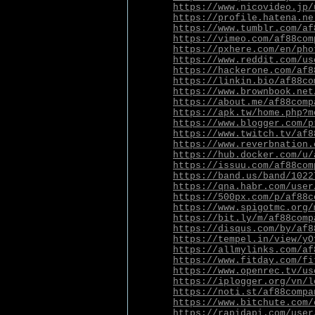
https://www.nicovideo.jp/
https://profile.hatena.ne
https://www.tumblr.com/af
https://vimeo.com/af88com
https://pxhere.com/en/pho
https://www.reddit.com/us
https://hackerone.com/af8
https://linkin.bio/af88co
https://www.brownbook.net
https://about.me/af88comp
https://apk.tw/home.php?m
https://www.blogger.com/p
https://www.twitch.tv/af8
https://www.reverbnation.
https://hub.docker.com/u/
https://issuu.com/af88com
https://band.us/band/1022
https://qna.habr.com/user
https://500px.com/p/af88c
https://www.spigotmc.org/
https://bit.ly/m/af88comp
https://disqus.com/by/af8
https://tempel.in/view/yO
https://allmylinks.com/af
https://www.fitday.com/fi
https://www.openrec.tv/us
https://iplogger.org/vn/l
https://noti.st/af88compa
https://www.bitchute.com/
https://rapidapi.com/user