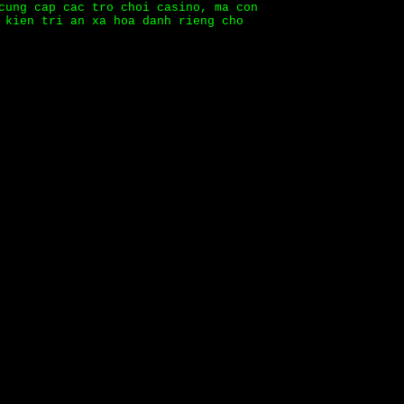
cung cap cac tro choi casino, ma con
 kien tri an xa hoa danh rieng cho