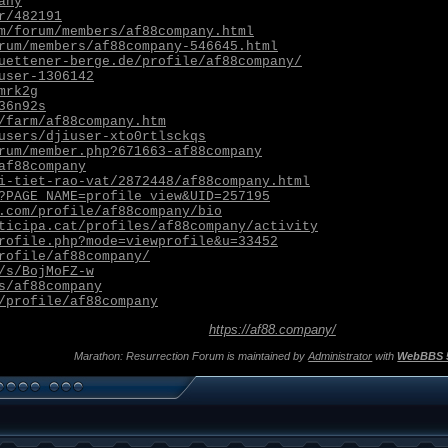
any
r/482191
m/forum/members/af88company.html
rum/members/af88company-546645.html
uettener-berge.de/profile/af88company/
user-1306142
mrk2g
36n92s
/farm/af88company.htm
users/djiuser-xto0rtlsckqs
rum/member.php?671663-af88company
af88company
i-tiet-rao-vat/2872448/af88company.html
?PAGE_NAME=profile_view&UID=257195
.com/profile/af88company/bio
ticipa.cat/profiles/af88company/activity
rofile.php?mode=viewprofile&u=33452
rofile/af88company/
/s/BojMoFZ-w
s/af88company
/profile/af88company
https://af88.company/
Marathon: Resurrection Forum is maintained by
Administrator
with
WebBBS 