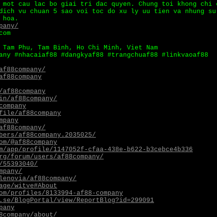
mot cau lac bo giai tri dac quyen. Chung toi khong chi 
dich vu chuan 5 sao voi toc do xu ly uu tien va nhung su
 hoa.
pany/
com
 Tam Phu, Tam Binh, Ho Chi Minh, Viet Nam
any #nhacaiaf88 #dangkyaf88 #trangchuaf88 #linkvaoaf88
af88company/
af88company
/af88company
in/af88company/
company
file/af88company
mpany
af88company/
bers/af88company.2035025/
om/@af88company
m/app/profile/1147052f-cfaa-438e-b622-b3cebce4b336
rg/forum/users/af88company/
/55393040/
mpany/
lenovia/af88company/
age/witve#About
om/profiles/8133994-af88-company
.se/BlogPortal/view/ReportBlog?id=299091
pany
8company/about/