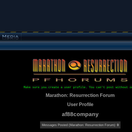
Make sure you create a user profile. You can't post without o
Marathon: Resurrection Forum
User Profile
af88company
Messages Posted (Marathon: Resurrection Forum):
0