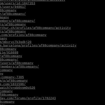
om/users/id:1847353
t/users/948617
88company
r/af88company/
mpany
embers/af88company/
rs/af88company
rthur.ch/profiles/af88company/activity
rs/af88company
.com/profiles/af88company
pany
m/mbvryc7k3gdkj20
m.barcelona/profiles/af88company/activity
88company
ile/916699
/af88company
88company/
/users/af88company
/members/af88company/
company
ny
-company-7305
m/p/af88company
e.com/1831596/
watch?v=pb0vgm0o526
company
f88company
day.com/forums/profile/1782243
8company