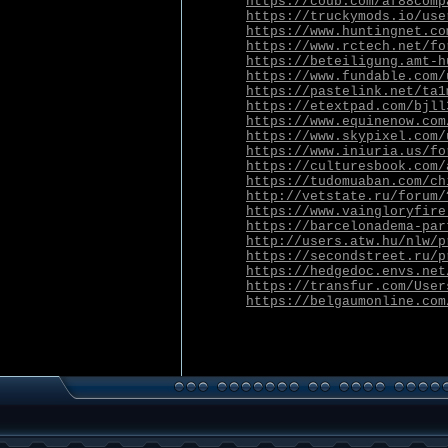
https://coub.com/af88comp
https://truckymods.io/use
https://www.huntingnet.co
https://www.rctech.net/fo
https://beteiligung.amt-h
https://www.fundable.com/
https://pastelink.net/ta1
https://etextpad.com/bjll
https://www.equinenow.com
https://www.skypixel.com/
https://www.iniuria.us/fo
https://culturesbook.com/
https://tudomuaban.com/ch
http://vetstate.ru/forum/
https://www.vaingloryfire
https://barcelonadema-par
http://users.atw.hu/nlw/p
https://secondstreet.ru/p
https://hedgedoc.envs.net
https://transfur.com/User
https://belgaumonline.com