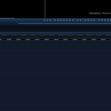
Marathon: Resurr