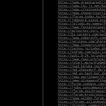
https://www.greencarpetcl
https://www.tai-ji.net/bo
https://www.crossroadsbai
https://www.thepartyservi
https://forum.index.hu/Us
http://jobboard.piasd.org
https://allods.my.games/f
https://www.fantasyplanet
http://gojourney.xsrv.jp/
http://hi-careers.com/aut
https://www.zubersoft.com
https://writexo.com/share
https://www.hogwartsisher
http://techou.jp/index.ph
http://tkdlab.com/wiki/in
http://wiki.0-24.jp/index
https://www.rwaq.org/user
https://start.me/w/6leDmN
https://pad.karuka.tech/s
https://md.chaosdorf.de/s
https://md.un-hack-bar.de
https://www.ganjingworld.
https://www.giveawayofthe
http://forum.vodobox.com/
https://jobs.suncommunity
https://forum.epicbrowser
https://forum.kryptronic.
https://www.golden-forum.
https://forums.alliedmods
https://blender.community