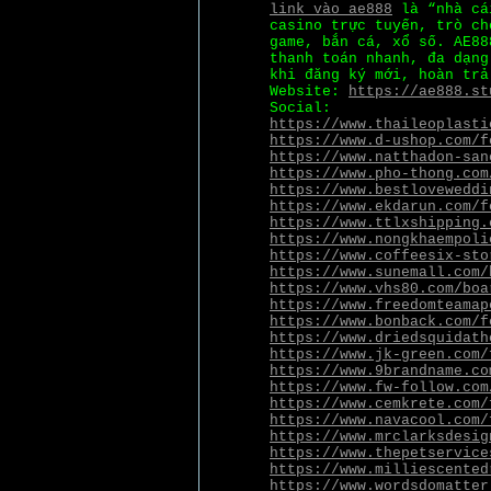
link vào ae888
là “nhà cái
casino trực tuyến, trò ch
game, bắn cá, xổ số. AE88
thanh toán nhanh, đa dạng
khi đăng ký mới, hoàn trả
Website:
https://ae888.st
Social:
https://www.thaileoplasti
https://www.d-ushop.com/f
https://www.natthadon-san
https://www.pho-thong.com
https://www.bestloveweddi
https://www.ekdarun.com/f
https://www.ttlxshipping.
https://www.nongkhaempoli
https://www.coffeesix-sto
https://www.sunemall.com/
https://www.vhs80.com/boa
https://www.freedomteamap
https://www.bonback.com/f
https://www.driedsquidath
https://www.jk-green.com/
https://www.9brandname.co
https://www.fw-follow.com
https://www.cemkrete.com/
https://www.navacool.com/
https://www.mrclarksdesig
https://www.thepetservice
https://www.milliescented
https://www.wordsdomatter