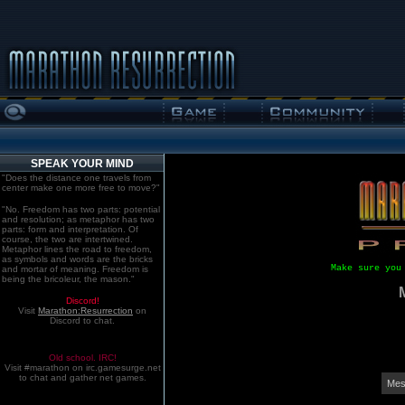
SPEAK YOUR MIND
"Does the distance one travels from
center make one more free to move?"
"No. Freedom has two parts: potential
and resolution; as metaphor has two
parts: form and interpretation. Of
course, the two are intertwined.
Metaphor lines the road to freedom,
as symbols and words are the bricks
Make sure you
and mortar of meaning. Freedom is
being the bricoleur, the mason."
Discord!
Visit
Marathon:Resurrection
on
Discord to chat.
Old school. IRC!
Visit #marathon on irc.gamesurge.net
to chat and gather net games.
Mes