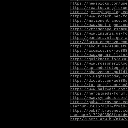
https://newspicks.com/use
https://reactos.org/forum
https://jerseyboysblog.co
https://www.rctech.net/fo
https://motionentrance.ed
https://www.huntingnet.co
https://xtremepape.rs/mem
https://www.iniuria.us/fo
https://pandora.nla.gov.a
http://forum.cncprovn.com
https://about.me/ae888stu
https://acomics.ru/-ae888
https://www.papercall.io/
https://quicknote.io/e396
https://www.rossoneriblog
https://aprenderfotografi
https://bbcovenant.guildl
https://bluegrasstoday.co
https://diccut.com/ae888s
https://to-portal.com/ae8
https://www.bairwaji.com/
https://herbalmeds-forum.
https://www.syncdocs.com/
https://pub41.bravenet.co
usernum=3501574107&frmid=
https://pub37.bravenet.co
usernum=3172289350&frmid=
http://users.atw.hu/nlw/v