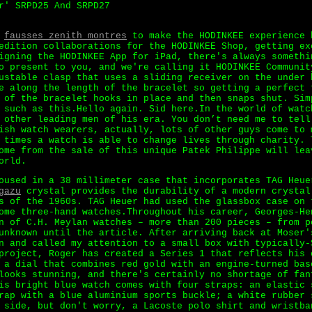
r' SRPD25 And SRPD27
d
fausses zenith montres
to make the HODINKEE experience 
edition collaborations for the HODINKEE Shop, getting ex
igning the HODINKEE App for iPad, there's always somethi
o present to you, and we're calling it HODINKEE Communit
ustable clasp that uses a sliding receiver on the under 
e along the length of the bracelet so getting a perfect 
 of the bracelet hooks in place and then snaps shut. Sim
 such as this.Hello again. Sid here.In the world of watc
 other leading men of his era. You don’t need me to tell
ish watch wearers, actually, lots of other guys come to 
 times a watch is able to change lives through charity. 
ome from the sale of this unique Patek Philippe will lea
orld.
oused in a 38 millimeter case that incorporates TAG Heue
gazu
crystal provides the durability of a modern crystal
s of the 1960s. TAG Heuer had used the glassbox case on 
ome three-hand watches.Throughout his career, Georges-He
n of C.H. Meylan watches – more than 200 pieces – from p
unknown until the article. After arriving back at Moser'
n and called my attention to a small box with typically-
project, Roger has created a Series 1 that reflects his 
 a dial that combines red gold with an engine-turned bas
looks stunning, and there's certainly no shortage of fan
is bright blue watch comes with four straps: an elastic 
rap with a blue aluminium sports buckle; a white rubber 
 side, but don't worry, a Lacoste polo shirt and wristba