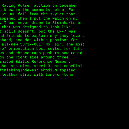
"Racing Pulse" auction on December
s know in the comments below. For
 $5,000 fell from the sky at that
appened when I put the watch on my
, I was never drawn to Steinharts or
 that was designed to look like
t still doesn't, but the LM-7 was
nd friends to explain why they love a
sband, and dad with a passions for
 all-new 5373P-001. No, sir. The most
ro" orientation best suited for left-
wn and chronograph pushers now reside
on the right side around three
imited EditionReference Number:
shed stainless steel 3-part caseDial
finishingIndexes: Rhodium applied
 leather strap with tone-on-tone