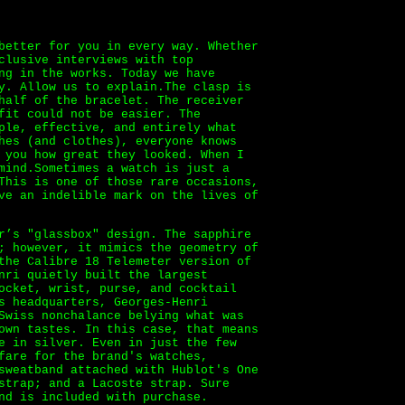
better for you in every way. Whether
clusive interviews with top
ng in the works. Today we have
y. Allow us to explain.The clasp is
half of the bracelet. The receiver
fit could not be easier. The
ple, effective, and entirely what
hes (and clothes), everyone knows
 you how great they looked. When I
mind.Sometimes a watch is just a
This is one of those rare occasions,
ve an indelible mark on the lives of
r’s "glassbox" design. The sapphire
; however, it mimics the geometry of
the Calibre 18 Telemeter version of
nri quietly built the largest
ocket, wrist, purse, and cocktail
s headquarters, Georges-Henri
Swiss nonchalance belying what was
own tastes. In this case, that means
e in silver. Even in just the few
fare for the brand's watches,
sweatband attached with Hublot's One
strap; and a Lacoste strap. Sure
nd is included with purchase.