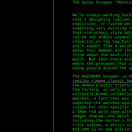
The Seiko Prospex 'Monste
We're always working har
that's designing limited 
executives, or custom des
something very exciting t
that old-school style adj
can be set almost anywher
connector on the top half
you'd expect from a watch
about Paul Newman and the
think about the most styl
watch. But then there are
where the proceeds that c
young people around the w
The HODINKEE Skipper is h
replika rimowa classic ba
the domed plastic crystal
the Carrera, as well as s
currently-known collectio
watches, a fact that was 
unpacked the watches agai
inside.For this specific 
a 38mm red gold case with
images shared, the watch 
including the Series 1.Th
Click system; a Velcro st
$52,400 is on the pricier