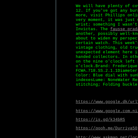
We will have plenty of co
12. If you've got any bur
more, visit Phillips onli
very moment, it was just 
wrist; something I wasn't
Invictas. The
fausse prad
another, possibly well-kn
about to widen my perspec
certain watch. This week'
vintage clothing, old tru
unexpected element here i
handed collectors. In oth
on the nine o'clock left 
o'clock.Brand: Frederique
FCWA.718.SS.2.1.1Diameter
Color: Blue dial with sun
indexesLume: NoneWater Re
stitching; Folding buckle
https://www.google.dk/url
https://www.google.com.ni
https://is.gd/k34bR5
https://qooh.me/Durriya50
http://www.askmap.net/loc