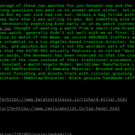
verage of these two watches for you between now and the 
ning questions you want us to answer about either, let u
ne.But my own luck had run out. Unless a bag filled with
way more than I was willing to pay. But something else h
 necessarily expecting.Even early on in my watch journey
a sac
thought of wearing a watch from a small-time brand
own watch, generally didn't sit well with me at first. I
tive.In Watch of the Week, we invite HODINKEE staffers a
s columnist is a Los Angeles-based creative director, hu
cks, and watches.But that's not the weirdest part of the
s that the 5373P-001 actually features a so-called "dest
er words, the movement has been reversed so that the cro
side of the case instead of their traditional placement 
 Constant x Watch Angels Model: Worldtimer Manufacture L
: 40.5mmThickness: 13.4mmCase Material: Brushed and poli
burst finishing and minute track with circular graining 
sistance: 50mStrap/Bracelet: Black genuine handmade calf
?q=https://www.baratosrelogios.is/richard-miller.html
/url?q=https://www.replicakellot.to/tag-heuer.html
ation/7287965/usa/wilmakamilia