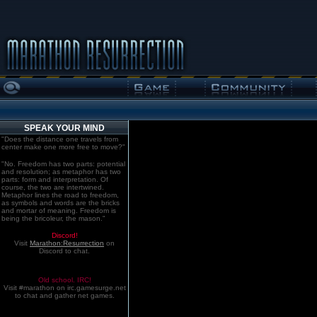
SPEAK YOUR MIND
"Does the distance one travels from
center make one more free to move?"
"No. Freedom has two parts: potential
and resolution; as metaphor has two
parts: form and interpretation. Of
course, the two are intertwined.
Metaphor lines the road to freedom,
as symbols and words are the bricks
and mortar of meaning. Freedom is
being the bricoleur, the mason."
Discord!
Visit
Marathon:Resurrection
on
Discord to chat.
Old school. IRC!
Visit #marathon on irc.gamesurge.net
to chat and gather net games.