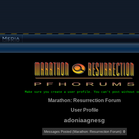
Make sure you create a user profile. You can't post without o
Marathon: Resurrection Forum
User Profile
adoniaagnesg
Messages Posted (Marathon: Resurrection Forum):
0