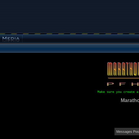
Make sure you create a
Maratho
Messages Post