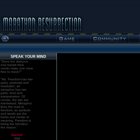
SPEAK YOUR MIND
"Does the distance
one travels from
center make one more
free to move?"
"No. Freedom has two
parts: potential and
resolution; as
metaphor has two
parts: form and
interpretation. Of
course, the two are
intertwined. Metaphor
lines the road to
freedom, as symbols
and words are the
bricks and mortar of
meaning. Freedom is
being the bricoleur,
the mason."
Discord!
Visit