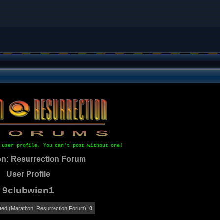
 user profile. You can't post without one!
n: Resurrection Forum
User Profile
9clubwien1
ed (Marathon: Resurrection Forum):
0