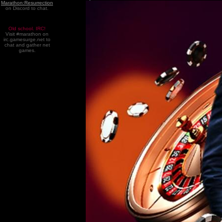
Marathon:Resurrection
on Discord to chat.
Old school. IRC!
Visit #marathon on
irc.gamesurge.net to
chat and gather net
games.