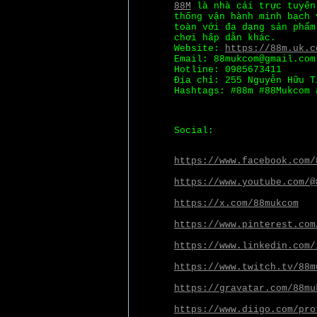
88M
là nhà cái trực tuyến
thống vận hành minh bạch 
toàn với đa dạng sản phẩm
chơi hấp dẫn khác.
Website:
https://88m.uk.c
Email: 88mukcom@gmail.com
Hotline: 0985673411
Địa chỉ: 255 Nguyễn Hữu T
Hashtags: #88m #88Mukcom 
Social:
https://www.facebook.com/
https://www.youtube.com/@
https://x.com/88mukcom
https://www.pinterest.com
https://www.linkedin.com/
https://www.twitch.tv/88m
https://gravatar.com/88mu
https://www.diigo.com/pro