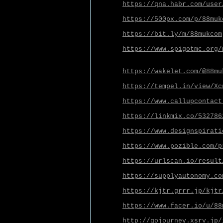
https://qna.habr.com/user
https://500px.com/p/88muk
https://bit.ly/m/88mukcom
https://www.spigotmc.org/
https://wakelet.com/@88mu
https://tempel.in/view/Xc
https://www.callupcontact
https://linkmix.co/532786
https://www.designspirati
https://www.pozible.com/p
https://urlscan.io/result
https://supplyautonomy.co
https://kjtr.grrr.jp/kjtr
https://www.facer.io/u/88
http://gojourney.xsrv.jp/