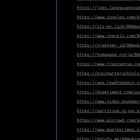
https://jobs.landscapeind
https://www.invelos.com/U
https://its-my.link/@88mu
https://www.checkli.com/8
https://trakteer.id/88muk
https://homepage.ninja/88
https://www.rcuniverse.co
https://nyccharterschools
https://app.readthedocs.o
https://experiment.com/us
https://www.video-bookmar
https://participa.gijon.e
https://www.aicrowd.com/p
https://www.mapleprimes.c
https://potofu.me/88mukco