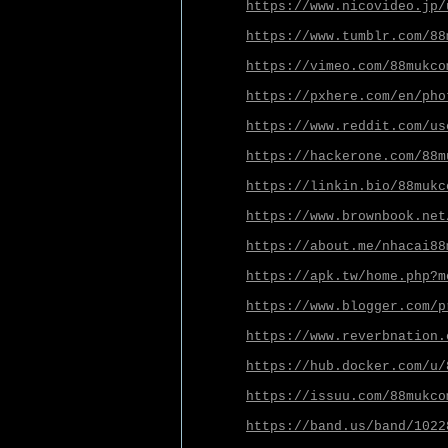
https://www.nicovideo.jp/
https://www.tumblr.com/88
https://vimeo.com/88mukco
https://pxhere.com/en/pho
https://www.reddit.com/us
https://hackerone.com/88m
https://linkin.bio/88mukc
https://www.brownbook.net
https://about.me/nhacai88
https://apk.tw/home.php?m
https://www.blogger.com/p
https://www.reverbnation.
https://hub.docker.com/u/
https://issuu.com/88mukco
https://band.us/band/1022