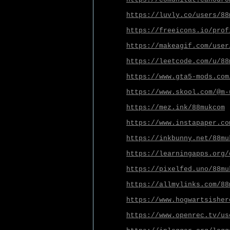
https://luvly.co/users/88
https://freeicons.io/prof
https://makeagif.com/user
https://leetcode.com/u/88
https://www.gta5-mods.com
https://www.skool.com/@m-
https://mez.ink/88mukcom
https://www.instapaper.co
https://inkbunny.net/88mu
https://learningapps.org/
https://pixelfed.uno/88mu
https://allmylinks.com/88
https://www.hogwartsisher
https://www.openrec.tv/us