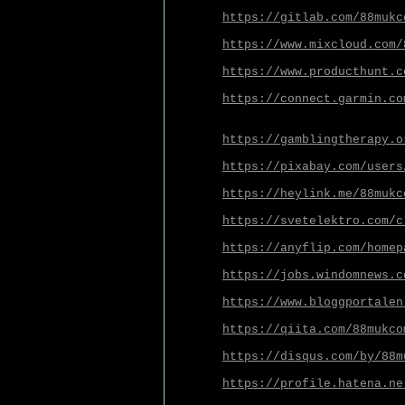
https://gitlab.com/88mukc
https://www.mixcloud.com/
https://www.producthunt.c
https://connect.garmin.co
https://gamblingtherapy.o
https://pixabay.com/users
https://heylink.me/88mukc
https://svetelektro.com/c
https://anyflip.com/homep
https://jobs.windomnews.c
https://www.bloggportalen
https://qiita.com/88mukco
https://disqus.com/by/88m
https://profile.hatena.ne