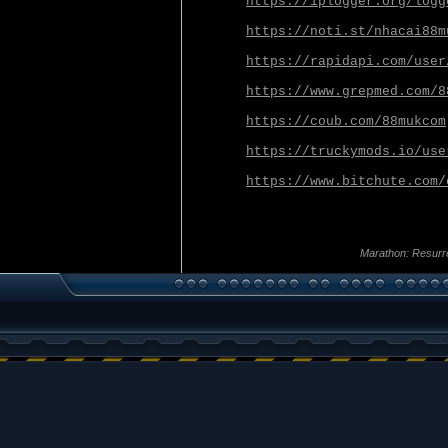
https://iplogger.org/logg
https://noti.st/nhacai88m
https://rapidapi.com/user
https://www.grepmed.com/8
https://coub.com/88mukcom
https://truckymods.io/use
https://www.bitchute.com/
Marathon: Resurr