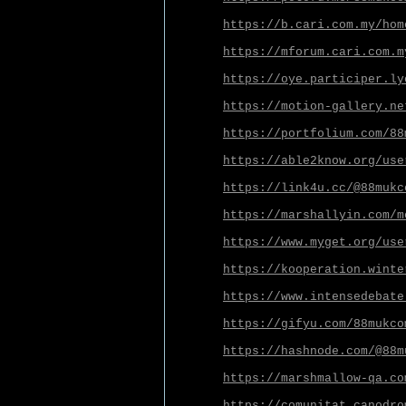
https://b.cari.com.my/hom
https://mforum.cari.com.m
https://oye.participer.ly
https://motion-gallery.ne
https://portfolium.com/88
https://able2know.org/use
https://link4u.cc/@88mukc
https://marshallyin.com/m
https://www.myget.org/use
https://kooperation.winte
https://www.intensedebate
https://gifyu.com/88mukco
https://hashnode.com/@88m
https://marshmallow-qa.co
https://comunitat.canodro