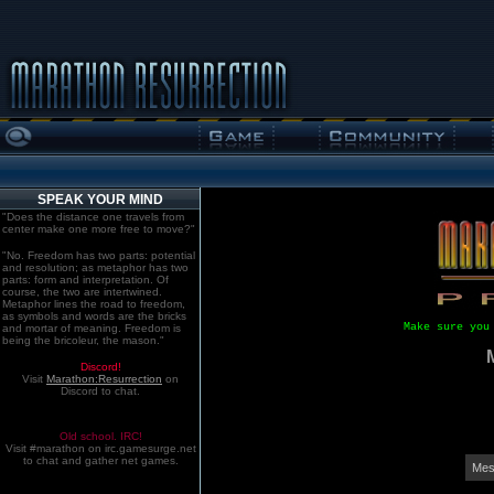
SPEAK YOUR MIND
"Does the distance one travels from
center make one more free to move?"
"No. Freedom has two parts: potential
and resolution; as metaphor has two
parts: form and interpretation. Of
course, the two are intertwined.
Metaphor lines the road to freedom,
as symbols and words are the bricks
Make sure you
and mortar of meaning. Freedom is
being the bricoleur, the mason."
Discord!
Visit
Marathon:Resurrection
on
Discord to chat.
Old school. IRC!
Visit #marathon on irc.gamesurge.net
to chat and gather net games.
Mes