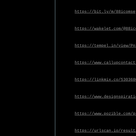
https://bit.ly/m/88icomse
https://wakelet.com/@88ic
https://tempel.in/view/Pn
https://www.callupcontact
https://linkmix.co/530368
https://www.designspirati
https://www.pozible.com/p
https://urlscan.io/result