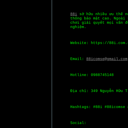
88i
sở hữu nhiều ưu thế n
thống bảo mật cao. Ngoài 
chơi giải quyết mọi vấn đ
nghiệm.
Website: https://88i.com.
Email:
88icomse@gmail.com
Hotline: 0988745148
Địa chỉ: 349 Nguyễn Hữu T
Hashtags: #88i #88icomse 
Social: