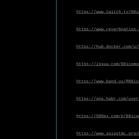
https://www.twitch.tv/88i
https://www.reverbnation.
https://hub.docker.com/u/
https://issuu.com/88icoms
https://www.band.us/@88ic
https://qna.habr.com/user
https://500px.com/p/88ico
https://www.spigotmc.org/