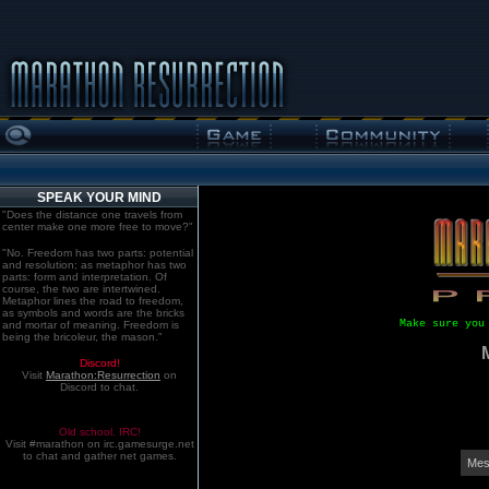
SPEAK YOUR MIND
"Does the distance one travels from
center make one more free to move?"
"No. Freedom has two parts: potential
and resolution; as metaphor has two
parts: form and interpretation. Of
course, the two are intertwined.
Metaphor lines the road to freedom,
as symbols and words are the bricks
Make sure you
and mortar of meaning. Freedom is
being the bricoleur, the mason."
Discord!
Visit
Marathon:Resurrection
on
Discord to chat.
Old school. IRC!
Visit #marathon on irc.gamesurge.net
to chat and gather net games.
Mes