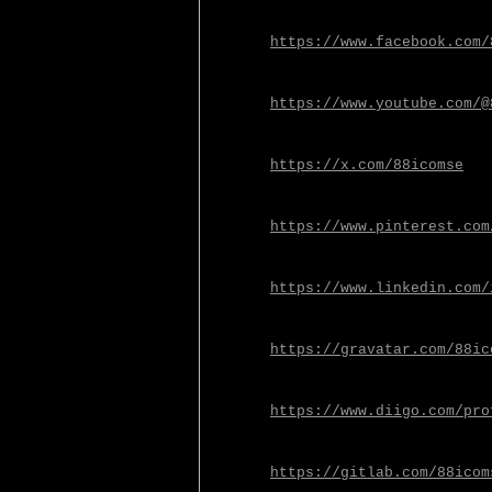
https://www.facebook.com/
https://www.youtube.com/@
https://x.com/88icomse
https://www.pinterest.com
https://www.linkedin.com/
https://gravatar.com/88ic
https://www.diigo.com/pro
https://gitlab.com/88icom