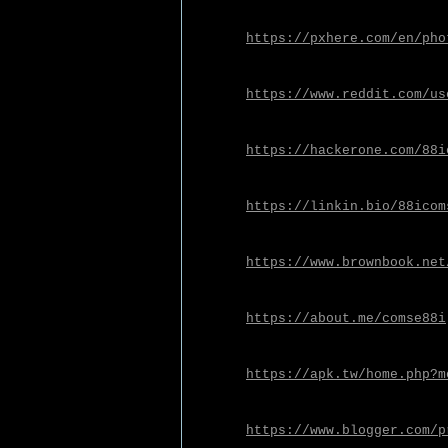
https://pxhere.com/en/pho
https://www.reddit.com/us
https://hackerone.com/88i
https://linkin.bio/88icom
https://www.brownbook.net
https://about.me/comse88i
https://apk.tw/home.php?m
https://www.blogger.com/p