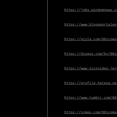
https://jobs.windomnews.c
https://www.bloggportalen
https://qiita.com/88icoms
https://disqus.com/by/88i
https://www.nicovideo.jp/
https://profile.hatena.ne
https://www.tumblr.com/88
https://vimeo.com/88icoms