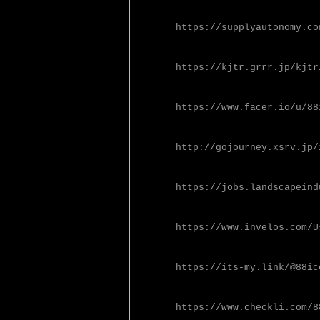
https://supplyautonomy.co
https://kjtr.grrr.jp/kjtr
https://www.facer.io/u/88
http://gojourney.xsrv.jp/
https://jobs.landscapeind
https://www.invelos.com/U
https://its-my.link/@88ic
https://www.checkli.com/8