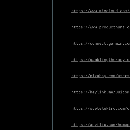
https://www.mixcloud.com/
https://www.producthunt.c
https://connect.garmin.co
https://gamblingtherapy.o
https://pixabay.com/users
https://heylink.me/88icom
https://svetelektro.com/c
https://anyflip.com/homep