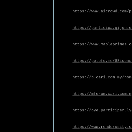
https://www.aicrowd.com/p
https://participa.gijon.e
https://www.mapleprimes.c
https://potofu.me/88icoms
https://b.cari.com.my/hom
https://mforum.cari.com.m
https://oye.participer.ly
https://www.renderosity.c