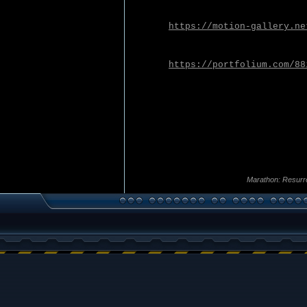
https://motion-gallery.ne
https://portfolium.com/88
Marathon: Resurr