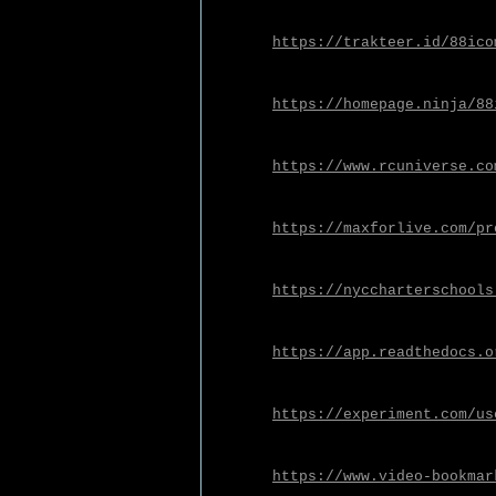
https://trakteer.id/88ico
https://homepage.ninja/88
https://www.rcuniverse.co
https://maxforlive.com/pr
https://nyccharterschools
https://app.readthedocs.o
https://experiment.com/us
https://www.video-bookmar