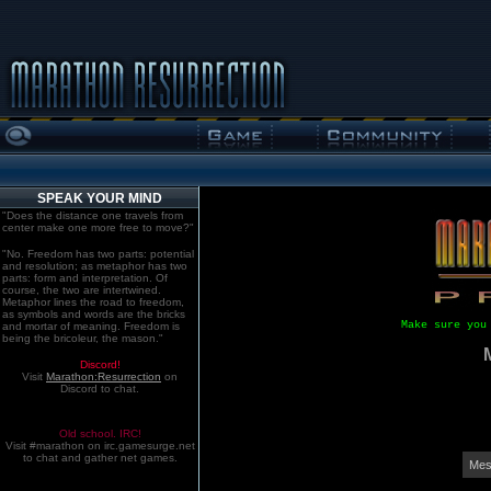
SPEAK YOUR MIND
"Does the distance one travels from
center make one more free to move?"
"No. Freedom has two parts: potential
and resolution; as metaphor has two
parts: form and interpretation. Of
course, the two are intertwined.
Metaphor lines the road to freedom,
as symbols and words are the bricks
Make sure you
and mortar of meaning. Freedom is
being the bricoleur, the mason."
Discord!
Visit
Marathon:Resurrection
on
Discord to chat.
Old school. IRC!
Visit #marathon on irc.gamesurge.net
to chat and gather net games.
Mes