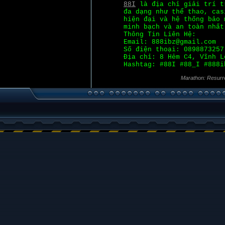
88I
là địa chỉ giải trí t
đa dạng như thể thao, cas
hiện đại và hệ thống bảo 
minh bạch và an toàn nhất
Thông Tin Liên Hệ:
Email: 888ibz@gmail.com
Số điện thoại: 0898873257
Địa chỉ: 8 Hẻm C4, Vĩnh L
Hashtag: #88I #88_I #888i
Marathon: Resurr