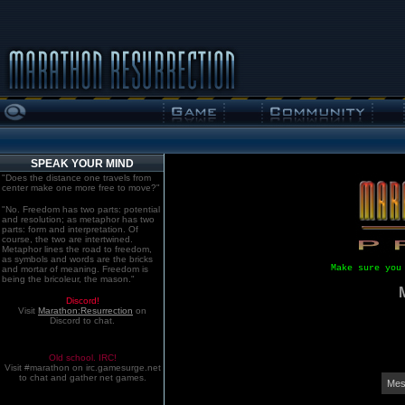
SPEAK YOUR MIND
"Does the distance one travels from
center make one more free to move?"
"No. Freedom has two parts: potential
and resolution; as metaphor has two
parts: form and interpretation. Of
course, the two are intertwined.
Metaphor lines the road to freedom,
as symbols and words are the bricks
Make sure you
and mortar of meaning. Freedom is
being the bricoleur, the mason."
Discord!
Visit
Marathon:Resurrection
on
Discord to chat.
Old school. IRC!
Visit #marathon on irc.gamesurge.net
to chat and gather net games.
Mes