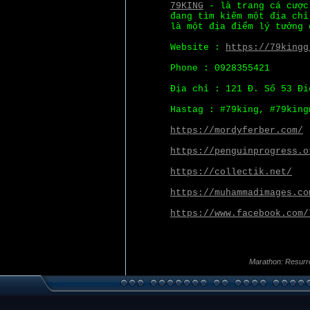
79KING
- là trang cá cược
đang tìm kiếm một địa chỉ
là một địa điểm lý tưởng 
Website :
https://79kingg
Phone : 0928355421
Địa chỉ : 121 Đ. Số 53 Đi
Hastag : #79king, #79king
https://mordyferber.com/
https://penguinprogress.o
https://collectik.net/
https://muhammadimages.co
https://www.facebook.com/
Marathon: Resurr