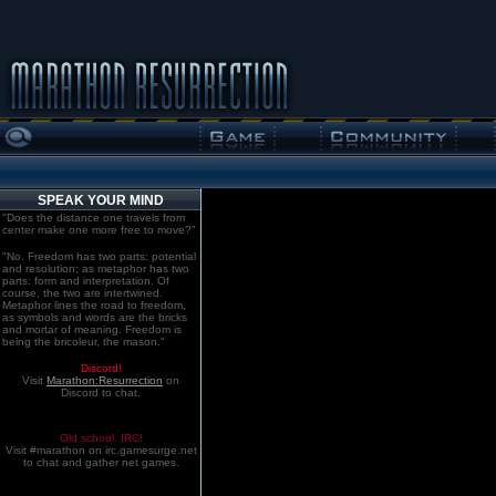
SPEAK YOUR MIND
"Does the distance one travels from
center make one more free to move?"
"No. Freedom has two parts: potential
and resolution; as metaphor has two
parts: form and interpretation. Of
course, the two are intertwined.
Metaphor lines the road to freedom,
as symbols and words are the bricks
and mortar of meaning. Freedom is
being the bricoleur, the mason."
Discord!
Visit
Marathon:Resurrection
on
Discord to chat.
Old school. IRC!
Visit #marathon on irc.gamesurge.net
to chat and gather net games.