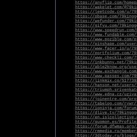
https://anyflip.com/homep
https://wakelet.com/@79ki
https://leetcode.com/u/79
https://pbase.com/79kingg
https://wefunder.com/79ki
https://gifyu.com/79kingg
https://www.speedrun.com/
https://www.fundable.com/
https://www.pozible.com/p
https://pinshape.com/user
https://www.facer.io/u/79
https://portfolium.com/79
https://www.checkli.com/7
https://inkbunny.net/79ki
https://able2know.org/use
https://www.exchangle.com
https://www.passes.com/79
https://linkmix.co/517739
https://hanson.net/users/
https://triumph.srivenkat
https://www.edna.cz/uziva
https://joinentre.com/pro
https://tabelog.com/rvwr/
https://ioninja.com/forum
https://dlive.tv/79kinggg
https://en.islcollective.
https://quomon.es/Profile
https://forum.dfwmas.org/
https://rmmedia.ru/member
https://3dtoday.ru/blogs/