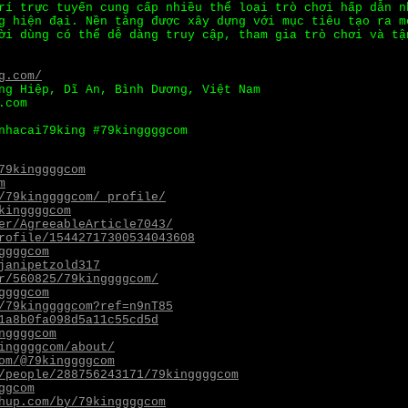
í trực tuyến cung cấp nhiều thể loại trò chơi hấp dẫn n
g hiện đại. Nền tảng được xây dựng với mục tiêu tạo ra m
ời dùng có thể dễ dàng truy cập, tham gia trò chơi và tậ
g.com/
ng Hiệp, Dĩ An, Bình Dương, Việt Nam
.com
nhacai79king #79kinggggcom
79kinggggcom
m
/79kinggggcom/_profile/
kinggggcom
er/AgreeableArticle7043/
rofile/15442717300534043608
ggggcom
janipetzold317
r/560825/79kinggggcom/
ggggcom
/79kinggggcom?ref=n9nT85
1a8b0fa098d5a11c55cd5d
nggggcom
inggggcom/about/
om/@79kinggggcom
/people/288756243171/79kinggggcom
ggcom
hup.com/by/79kinggggcom