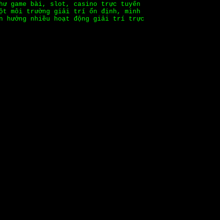
hư game bài, slot, casino trực tuyến
ột môi trường giải trí ổn định, minh
n hưởng nhiều hoạt động giải trí trực