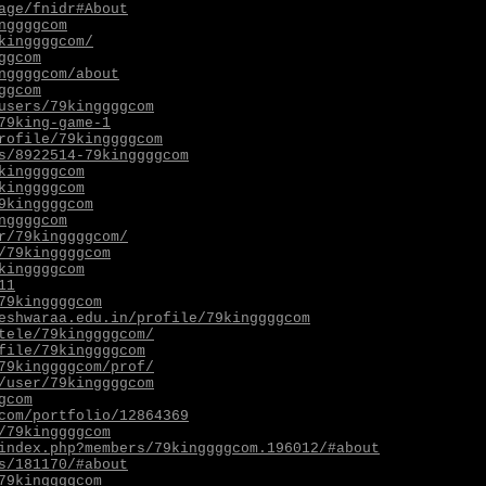
age/fnidr#About
nggggcom
kinggggcom/
ggcom
nggggcom/about
ggcom
users/79kinggggcom
79king-game-1
rofile/79kinggggcom
s/8922514-79kinggggcom
kinggggcom
kinggggcom
9kinggggcom
nggggcom
r/79kinggggcom/
/79kinggggcom
kinggggcom
11
79kinggggcom
eshwaraa.edu.in/profile/79kinggggcom
tele/79kinggggcom/
file/79kinggggcom
79kinggggcom/prof/
/user/79kinggggcom
gcom
com/portfolio/12864369
/79kinggggcom
index.php?members/79kinggggcom.196012/#about
s/181170/#about
79kinggggcom