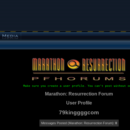
Make sure you create a user profile. You can't post without o
Marathon: Resurrection Forum
User Profile
79kinggggcom
Messages Posted (Marathon: Resurrection Forum):
0