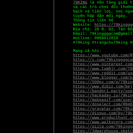
79KING
là nền tảng giải tr
và các trò chơi đổi thưởn
bạch và tiện lợi, nơi ngư
tuyến hấp dẫn mỗi ngày.
Thông tin liên hệ
Website:
https://79kinggg
Địa chỉ: 26 Đ. D2, Tân Đô
Email: 79kinggggcom@gmail
Hotline: 0968012810
#79king #trangchu79king #
Mạng xã hội:
https://www.youtube.com/@
https://x.com/79kinggggco
https://www.pinterest.com
https://www.tumblr.com/79
https://www.reddit.com/us
https://www.blogger.com/p
https://500px.com/p/79kin
https://www.dibiz.com/bej
https://bandori.party/use
https://hackaday.io/79kin
https://makeagif.com/user
https://doselect.com/@948
https://gravatar.com/79ki
https://disqus.com/by/79k
https://www.producthunt.c
https://www.walkscore.com
https://qiita.com/79kingg
https://3dwarehouse.sketc