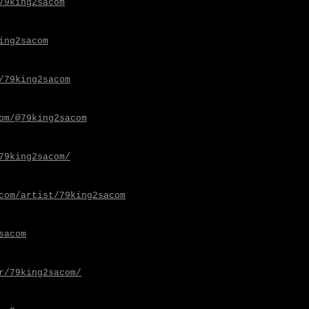
79king2sacom
ing2sacom
/79king2sacom
om/@79king2sacom
79king2sacom/
com/artist/79king2sacom
sacom
r/79king2sacom/