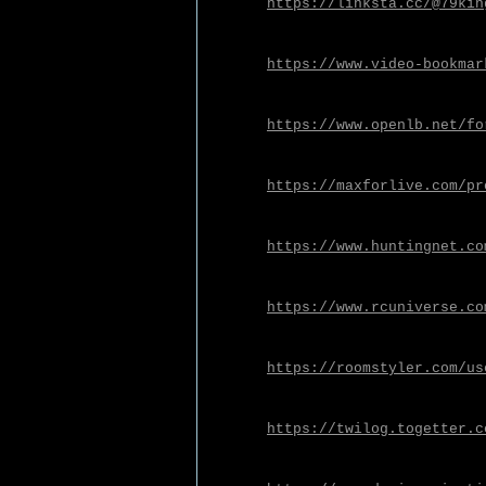
https://linksta.cc/@79kin
https://www.video-bookmar
https://www.openlb.net/fo
https://maxforlive.com/pr
https://www.huntingnet.co
https://www.rcuniverse.co
https://roomstyler.com/us
https://twilog.togetter.c