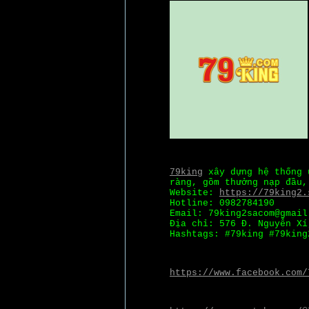
79king
xây dựng hệ thống ư
ràng, gồm thưởng nạp đầu,
Website:
https://79king2.
Hotline: 0982784190
Email: 79king2sacom@gmail
Địa chỉ: 576 Đ. Nguyễn Xí
Hashtags: #79king #79king
https://www.facebook.com/