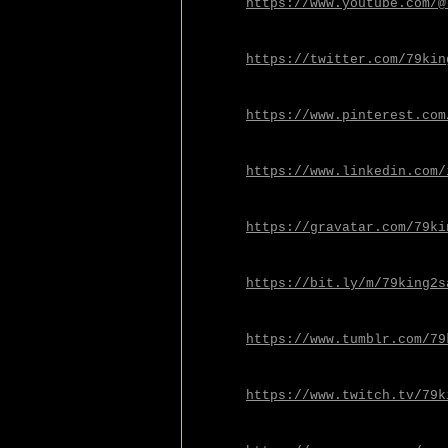
https://www.youtube.com/@
https://twitter.com/79kin
https://www.pinterest.com
https://www.linkedin.com/
https://gravatar.com/79ki
https://bit.ly/m/79king2s
https://www.tumblr.com/79
https://www.twitch.tv/79k