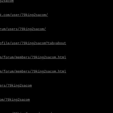
g2sacom
k.com/user/79king2sacom/
rum/users/79king2sacom/
ofile/user/79king2sacom?tab=about
m/forum/members/79king2sacom.html
m/forum/members/79king2sacom.html
ers/79king2sacom
om/79king2sacom