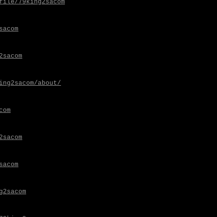
file/79king2sacom
sacom
2sacom
ing2sacom/about/
com
2sacom
sacom
g2sacom