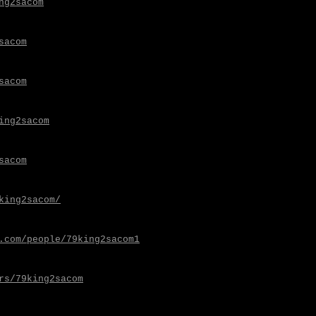
ng2sacom
sacom
sacom
ing2sacom
sacom
king2sacom/
.com/people/79king2sacom1
rs/79king2sacom