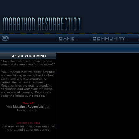
SPEAK YOUR MIND
"Does the distance one travels from
center make one more free to move?"
"No. Freedom has two parts: potential
and resolution; as metaphor has two
parts: form and interpretation. Of
course, the two are intertwined.
Metaphor lines the road to freedom,
as symbols and words are the bricks
and mortar of meaning. Freedom is
being the bricoleur, the mason."
Discord!
Visit
Marathon:Resurrection
on
Discord to chat.
Old school. IRC!
Visit #marathon on irc.gamesurge.net
to chat and gather net games.