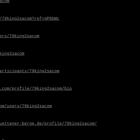
acom
/79king2sacom?ref=gPDbWc
ers/79king2sacom
king2sacom
articipants/79king2sacom
.com/profile/79king2sacom/bio
om/users/79king2sacom
uettener-berge.de/profile/79king2sacom/