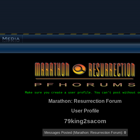
Make sure you create a user profile. You can't post without o
Marathon: Resurrection Forum
User Profile
79king2sacom
Messages Posted (Marathon: Resurrection Forum):
0