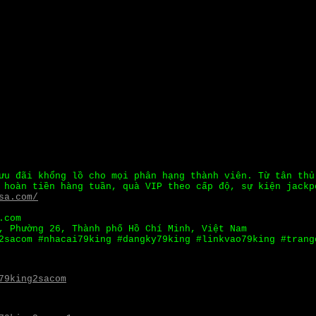
u đãi khổng lồ cho mọi phân hạng thành viên. Từ tân thủ
 hoàn tiền hàng tuần, quà VIP theo cấp độ, sự kiện jackp
sa.com/
.com
, Phường 26, Thành phố Hồ Chí Minh, Việt Nam
2sacom #nhacai79king #dangky79king #linkvao79king #trang
79king2sacom