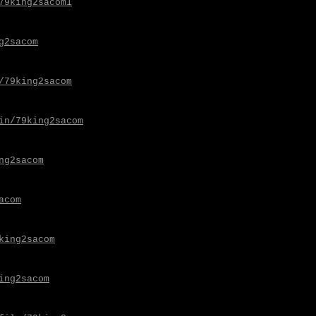
79king2sacom1
g2sacom
/79king2sacom
in/79king2sacom
ng2sacom
acom
king2sacom
ing2sacom