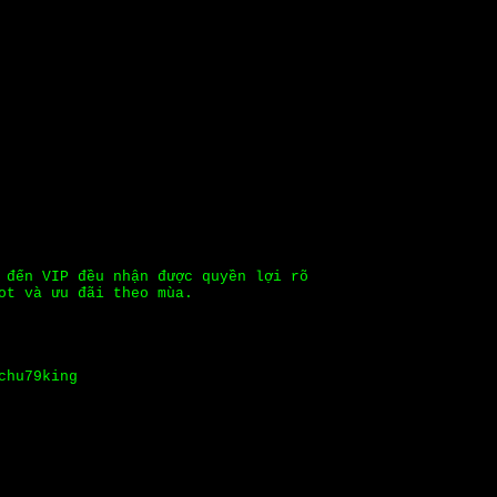
 đến VIP đều nhận được quyền lợi rõ
ot và ưu đãi theo mùa.
chu79king