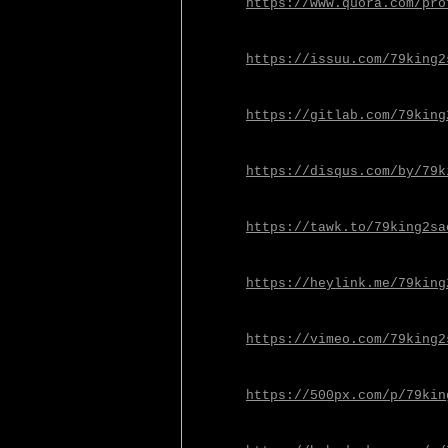
https://www.quora.com/pro
https://issuu.com/79king2
https://gitlab.com/79king
https://disqus.com/by/79k
https://tawk.to/79king2sa
https://heylink.me/79king
https://vimeo.com/79king2
https://500px.com/p/79kin