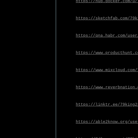
https://hub.docker.com/u/
https://sketchfab.com/79k
https://qna.habr.com/user
https://www.producthunt.c
https://www.mixcloud.com/
https://www.reverbnation.
https://linktr.ee/79king2
https://able2know.org/use