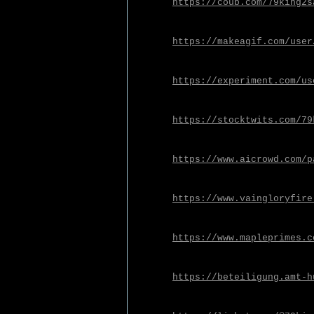
https://coub.com/79king2s
https://makeagif.com/user
https://experiment.com/us
https://stocktwits.com/79
https://www.aicrowd.com/p
https://www.vaingloryfire
https://www.mapleprimes.c
https://beteiligung.amt-h