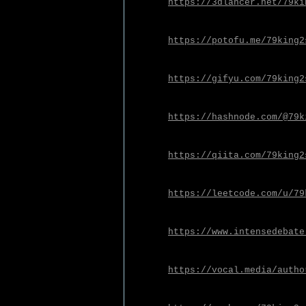
https://3dlancer.net/79ki
https://potofu.me/79king2
https://gifyu.com/79king2
https://hashnode.com/@79k
https://qiita.com/79king2
https://leetcode.com/u/79
https://www.intensedebate
https://vocal.media/autho