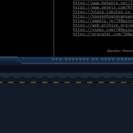
https://www.behance.net/7
https://www.pexels.com/@7
https://plaza.rakuten.co.
https://nguyenhoangvansan
https://ameblo.jp/789winu
https://web.archive.org/w
https://vimeo.com/789winu
https://gravatar.com/789w
Marathon: Resurr