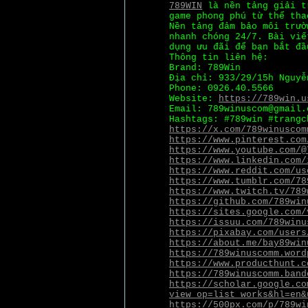
789WIN
là nền tảng giải t
game phong phú từ thể tha
Nền tảng đảm bảo môi trườ
nhanh chóng 24/7. Bài viế
dụng ưu đãi để bạn bắt đầ
Thông tin liên hệ:
Brand: 789Win
Địa chỉ: 933/29/15h Nguyễ
Phone: 0926.40.5566
Website:
https://789win.u
Email: 789winuscom@gmail.
Hashtags: #789win #trangc
https://x.com/789winuscom
https://www.pinterest.com
https://www.youtube.com/@
https://www.linkedin.com/
https://www.reddit.com/us
https://www.tumblr.com/78
https://www.twitch.tv/789
https://github.com/789win
https://sites.google.com/
https://issuu.com/789winu
https://pixabay.com/users
https://about.me/bay89win
https://789winuscomm.word
https://www.producthunt.c
https://789winuscomm.band
https://scholar.google.co
view_op=list_works&hl=en&
https://500px.com/p/789wi