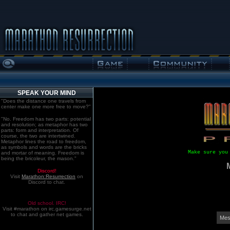
SPEAK YOUR MIND
"Does the distance one travels from
center make one more free to move?"
"No. Freedom has two parts: potential
and resolution; as metaphor has two
parts: form and interpretation. Of
course, the two are intertwined.
Metaphor lines the road to freedom,
as symbols and words are the bricks
Make sure you
and mortar of meaning. Freedom is
being the bricoleur, the mason."
Discord!
Visit
Marathon:Resurrection
on
Discord to chat.
Old school. IRC!
Visit #marathon on irc.gamesurge.net
to chat and gather net games.
Mes