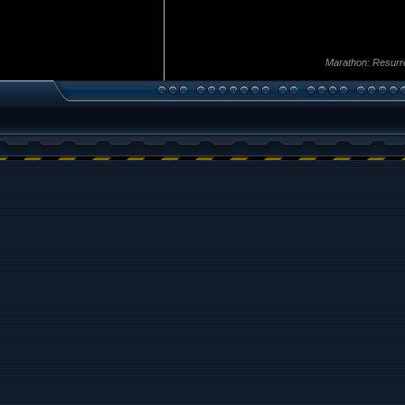
Marathon: Resurr