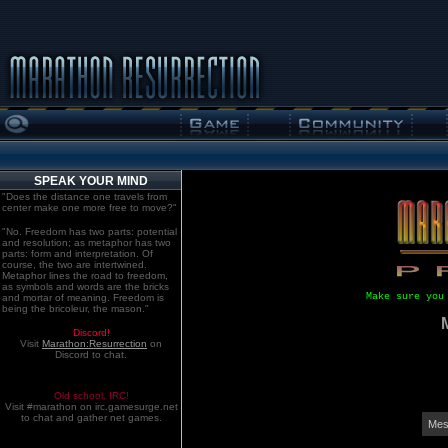
SPEAK YOUR MIND
"Does the distance one travels from
center make one more free to move?"
"No. Freedom has two parts: potential
and resolution; as metaphor has two
parts: form and interpretation. Of
course, the two are intertwined.
Metaphor lines the road to freedom,
as symbols and words are the bricks
Make sure you
and mortar of meaning. Freedom is
being the bricoleur, the mason."
Discord!
Visit
Marathon:Resurrection
on
Discord to chat.
Old school. IRC!
Visit #marathon on irc.gamesurge.net
to chat and gather net games.
Mes