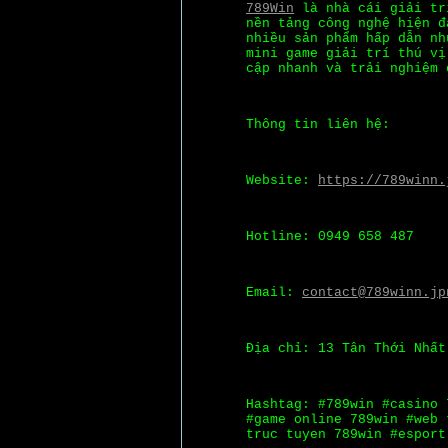
789Win
là nhà cái giải tr
nền tảng công nghệ hiện đ
nhiều sản phẩm hấp dẫn nh
mini game giải trí thú vị
cập nhanh và trải nghiệm 
Thông tin liên hệ:
Website:
https://789winn.
Hotline: 0949 658 487
Email:
contact@789winn.jp
Địa chỉ: 13 Tân Thới Nhất
Hashtag: #789win #casino 
#game online 789win #web 
truc tuyen 789win #esport