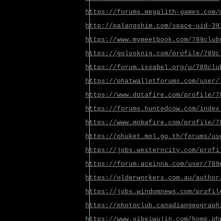
https://forums.megalith-games.com/
http://palangshim.com/space-uid-39
https://www.mymeetbook.com/789club
https://golosknig.com/profile/789c
https://forum.issabel.org/u/789clu
https://phatwalletforums.com/user/
https://www.dotafire.com/profile/7
https://forums.huntedcow.com/index
https://www.mobafire.com/profile/7
https://phuket.mol.go.th/forums/us
https://jobs.westerncity.com/profi
https://forum.aceinna.com/user/789
https://olderworkers.com.au/author
https://jobs.windomnews.com/profil
https://photoclub.canadiangeograph
https://www.xibeiwujin.com/home.ph