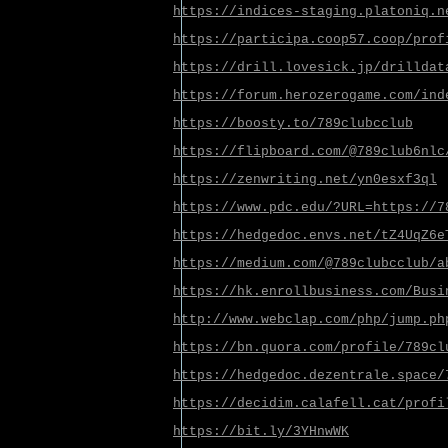
https://indices-staging.platoniq.n
https://participa.coop57.coop/prof
https://drill.lovesick.jp/drilldat
https://forum.herozerogame.com/ind
https://boosty.to/789clubcclub
https://flipboard.com/@789club6nlc
https://zenwriting.net/yn0esxf3ql
https://www.pdc.edu/?URL=https://7
https://hedgedoc.envs.net/tZ4UqZ6e
https://medium.com/@789clubcclub/a
https://hk.enrollbusiness.com/Busi
http://www.webclap.com/php/jump.ph
https://bn.quora.com/profile/789cl
https://hedgedoc.dezentrale.space/
https://decidim.calafell.cat/profi
https://bit.ly/3YHnwWK