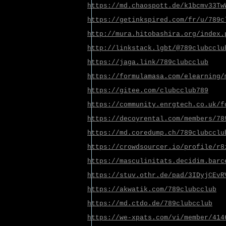
https://md.chaospott.de/k1bcmv33Tw
https://getinkspired.com/fr/u/789c
http://mura.hitobashira.org/index.
http://linkstack.lgbt/@789clubcclu
https://jaga.link/789clubcclub
https://formulamasa.com/elearning/
https://gitee.com/clubcclub789
https://community.enrgtech.co.uk/f
https://decoyrental.com/members/78
https://md.coredump.ch/789clubcclu
https://crowdsourcer.io/profile/r8
https://masculinitats.decidim.barc
https://stuv.othr.de/pad/3IDyjCEvR
https://akwatik.com/789clubcclub
https://md.ctdo.de/789clubcclub
https://we-xpats.com/vi/member/414