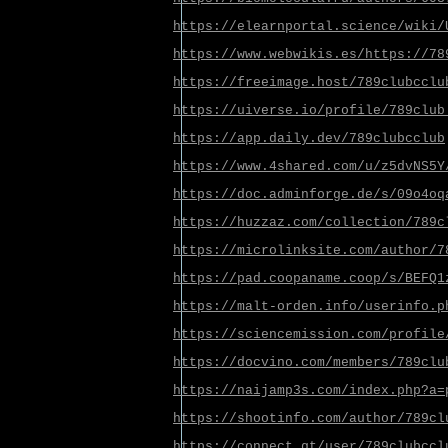
https://elearnportal.science/wiki/
https://www.webwikis.es/https://78
https://freeimage.host/789clubcclu
https://uiverse.io/profile/789club
https://app.daily.dev/789clubcclub
https://www.4shared.com/u/z5dvNS5Y
https://doc.adminforge.de/s/09o4oq
https://huzzaz.com/collection/789c
https://microlinksite.com/author/7
https://pad.coopaname.coop/s/BEFQ1
https://malt-orden.info/userinfo.p
https://sciencemission.com/profile
https://docvino.com/members/789clu
https://naijamp3s.com/index.php?a=
https://shootinfo.com/author/789cl
https://connect.gt/user/789clubccl