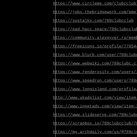
https://www.circleme.com/clubcclub
https://jobs.thebridgework.com/emp
https://sustalks.com/789clubcclub
https://pad.hacc.space/789clubcclu
https://community.alexgyver.ru/mem
https://freeicons.io/profile/77054
https://www.blurb.com/user/789club
https://www.webwiki.com/789clubc.c
https://www.renderosity.com/users/
https://www.speedrun.com/users/789
https://www.longisland.com/profile
http://www.ukadslist.com/view/item
http://www.innetads.com/view/item-
https://www.slideserve.com/789club
https://scrapbox.io/789clubcclub/7
https://my.archdaily.com/us/@789cl