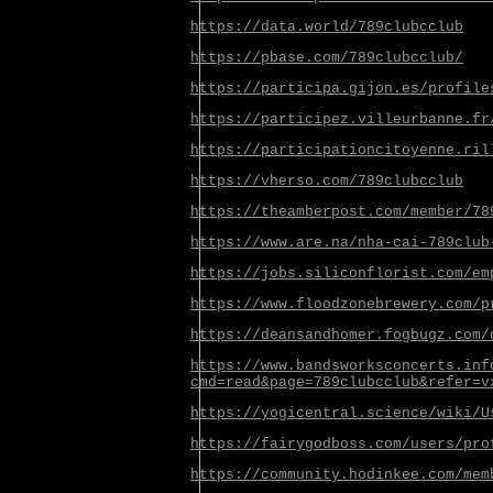
https://data.world/789clubcclub
https://pbase.com/789clubcclub/
https://participa.gijon.es/profile
https://participez.villeurbanne.fr
https://participationcitoyenne.ril
https://vherso.com/789clubcclub
https://theamberpost.com/member/78
https://www.are.na/nha-cai-789club
https://jobs.siliconflorist.com/em
https://www.floodzonebrewery.com/p
https://deansandhomer.fogbugz.com/
https://www.bandsworksconcerts.inf
cmd=read&page=789clubcclub&refer=v
https://yogicentral.science/wiki/U
https://fairygodboss.com/users/pro
https://community.hodinkee.com/mem