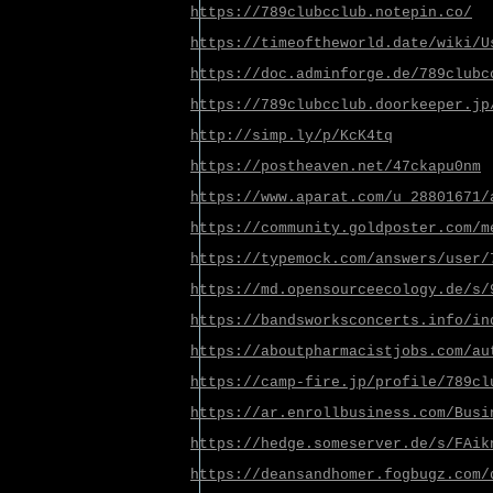
https://789clubcclub.notepin.co/
https://timeoftheworld.date/wiki/U
https://doc.adminforge.de/789clubc
https://789clubcclub.doorkeeper.jp
http://simp.ly/p/KcK4tq
https://postheaven.net/47ckapu0nm
https://www.aparat.com/u_28801671/
https://community.goldposter.com/m
https://typemock.com/answers/user/
https://md.opensourceecology.de/s/
https://bandsworksconcerts.info/in
https://aboutpharmacistjobs.com/au
https://camp-fire.jp/profile/789cl
https://ar.enrollbusiness.com/Busi
https://hedge.someserver.de/s/FAik
https://deansandhomer.fogbugz.com/