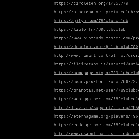
https://circleten.org/a/358779
https://b.hatena.ne.jp/clubcclub78
https://gifyu.com/789clubcclub
https://liulo.fm/789clubcclub
https://www.nintendo-master.com/pr
https://doselect.com/@clubcclub789
http://www.fanart-central.net/user
https://ilcirotano.it/annunci/auth
https://homepage.ninja/789clubcclu
https://awan.pro/forum/user/56772/
https://granotas.net/user/789clubc
https://web.ggather.com/789clubccl
http://l-avt.ru/support/dialog/?PA
https://eternagame.org/players/496
https://code.getnoc.com/789clubccl
http://www.usaonlineclassifieds.co