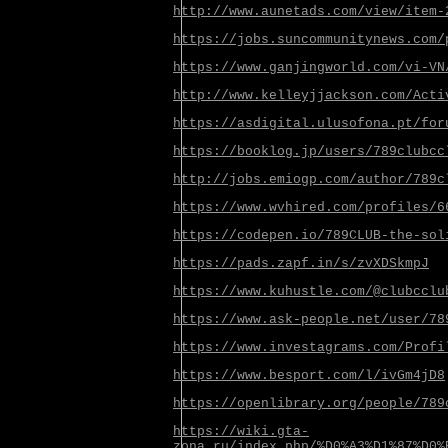
http://www.aunetads.com/view/item-
https://jobs.suncommunitynews.com/
https://www.ganjingworld.com/vi-VN
http://www.kelleyjjackson.com/Acti
https://asdigital.ulusofona.pt/for
https://booklog.jp/users/789clubcc
http://jobs.emiogp.com/author/789c
https://www.wvhired.com/profiles/6
https://codepen.io/789CLUB-the-sol
https://pads.zapf.in/s/zvXDSkmpJ
https://www.kuhustle.com/@clubcclu
https://www.ask-people.net/user/78
https://www.investagrams.com/Profi
https://www.besport.com/l/ivGm4jD8
https://openlibrary.org/people/789
https://wiki.gta-
zona.ru/index.php/%D0%A3%D1%87%D0%