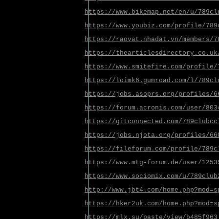
https://www.bikemap.net/en/u/789cl
https://www.youbiz.com/profile/789
https://raovat.nhadat.vn/members/7
https://thearticlesdirectory.co.uk
https://www.smitefire.com/profile/
https://loimk6.gumroad.com/l/789cl
https://jobs.asoprs.org/profiles/6
https://forum.acronis.com/user/803
https://gitconnected.com/789clubcc
https://jobs.njota.org/profiles/66
https://fileforum.com/profile/789c
https://www.mtg-forum.de/user/1253
https://www.sociomix.com/u/789club
http://www.jbt4.com/home.php?mod=s
https://hker2uk.com/home.php?mod=s
https://mlx.su/paste/view/b485f963