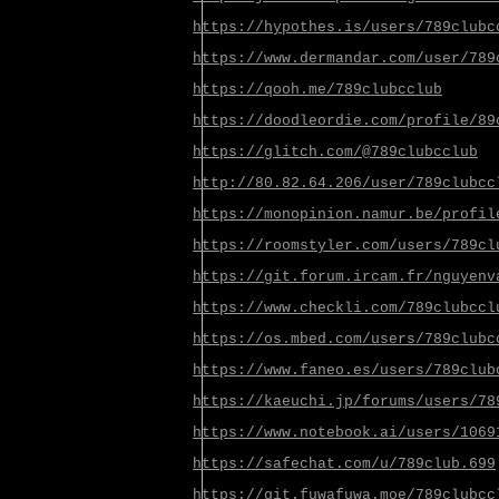
https://hypothes.is/users/789clubc
https://www.dermandar.com/user/789
https://qooh.me/789clubcclub
https://doodleordie.com/profile/89
https://glitch.com/@789clubcclub
http://80.82.64.206/user/789clubcc
https://monopinion.namur.be/profil
https://roomstyler.com/users/789cl
https://git.forum.ircam.fr/nguyenv
https://www.checkli.com/789clubccl
https://os.mbed.com/users/789clubc
https://www.faneo.es/users/789club
https://kaeuchi.jp/forums/users/78
https://www.notebook.ai/users/1069
https://safechat.com/u/789club.699
https://git.fuwafuwa.moe/789clubcc