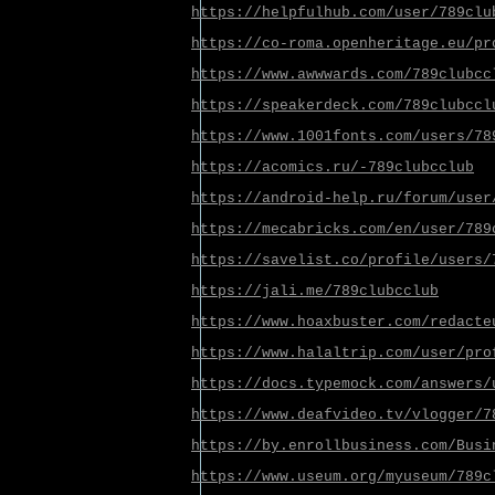
https://helpfulhub.com/user/789clu
https://co-roma.openheritage.eu/pr
https://www.awwwards.com/789clubcc
https://speakerdeck.com/789clubccl
https://www.1001fonts.com/users/78
https://acomics.ru/-789clubcclub
https://android-help.ru/forum/user
https://mecabricks.com/en/user/789
https://savelist.co/profile/users/
https://jali.me/789clubcclub
https://www.hoaxbuster.com/redacte
https://www.halaltrip.com/user/pro
https://docs.typemock.com/answers/
https://www.deafvideo.tv/vlogger/7
https://by.enrollbusiness.com/Busi
https://www.useum.org/myuseum/789c