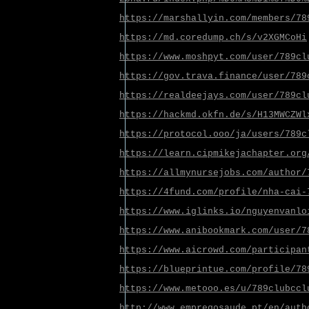
https://marshallyin.com/members/78
https://md.coredump.ch/s/v2XGMCoHi
https://www.moshpyt.com/user/789cl
https://gov.trava.finance/user/789
https://realdeejays.com/user/789cl
https://hackmd.okfn.de/s/H13MWCZWl
https://protocol.ooo/ja/users/789c
https://learn.cipmikejachapter.org
https://allmynursejobs.com/author/
https://4fund.com/profile/nha-cai-
https://www.iglinks.io/nguyenvanlo
https://www.anibookmark.com/user/7
https://www.aicrowd.com/participan
https://blueprintue.com/profile/78
https://www.metooo.es/u/789clubccl
http://www.empregosaude.pt/en/auth