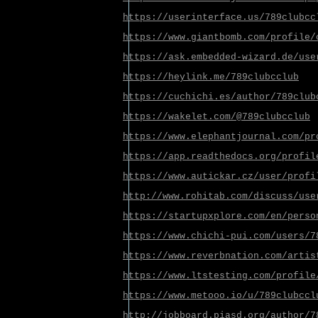
https://userinterface.us/789clubcc
https://www.giantbomb.com/profile/
https://ask.embedded-wizard.de/use
https://heylink.me/789clubcclub
https://cuchichi.es/author/789club
https://wakelet.com/@789clubcclub
https://www.elephantjournal.com/pr
https://app.readthedocs.org/profil
https://www.autickar.cz/user/profi
http://www.rohitab.com/discuss/use
https://startupxplore.com/en/perso
https://www.chichi-pui.com/users/7
https://www.reverbnation.com/artis
https://www.ltstesting.com/profile
https://www.metooo.io/u/789clubccl
http://jobboard.piasd.org/author/7