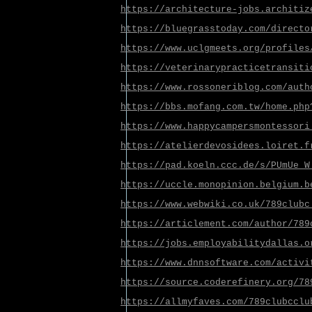
https://architecture-jobs.architiz
https://bluegrasstoday.com/directo
https://www.uclgmeets.org/profiles
https://veterinarypracticetransiti
https://www.rossoneriblog.com/auth
https://bbs.mofang.com.tw/home.php
https://www.happycampersmontessori
https://atelierdevosidees.loiret.f
https://pad.koeln.ccc.de/s/PUmUe_W
https://uccle.monopinion.belgium.b
https://www.webwiki.co.uk/789clubc
https://articlement.com/author/789
https://jobs.employabilitydallas.o
https://www.dnnsoftware.com/activi
https://source.coderefinery.org/78
https://allmyfaves.com/789clubcclu