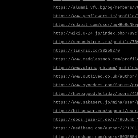
https://alumni.vfu.bg/bg/members/7
https://www.yesflowers.ie/profile/
https://edabit.com/user/ugHBe8cNkv
http://wiki.0-24.jp/index.php?789c
https://secondstreet.ru/profile/78
https://linkmix.co/38259270
https://www.madglassmob.com/profil
https://www.claimajob.com/profiles
https://www.outlived.co.uk/author/
https://www.syncdocs.com/forums/pr
https://haveagood.holiday/users/41
https://www.sakaseru.jp/mina/user/
https://bitspower.com/support/user
https://docs.juze-cr.de/s/4R6Jumb_
https://medibang.com/author/271781
https://pinshape.com/users/8035854