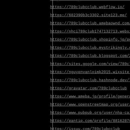
https://789clubcclub.webflow.io/
https://682390b3c3302.site123.me/
https://789clubcclub.amebaownd.com
https://nhci789club1747132713.webs
https://789clubcclub.shopinfo.jp/p
https://789clubcclub.mystrikingly.
https://789clubcclub.blogspot.com/
https://sites.google.com/view/789c
https://nguyenvanloimk2015.wixsite
https://789clubcclub.hashnode.dev/
https://gravatar.com/789clubcclub
https://www.ameba.jp/profile/gener
https://www.openstreetmap.org/user
https://www.pubpub.org/user/nha-ca
https://pantip.com/profile/8816287
https://issuu.com/789clubcclub