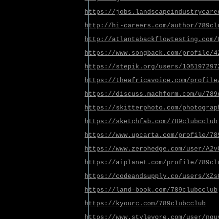
https://jobs.landscapeindustrycare
http://hi-careers.com/author/789cl
http://atlantabackflowtesting.com/
https://www.songback.com/profile/4
https://stepik.org/users/105197297
https://theafricavoice.com/profile
https://discuss.machform.com/u/789
https://skitterphoto.com/photograp
https://sketchfab.com/789clubcclub
https://www.upcarta.com/profile/78
https://www.zerohedge.com/user/A2v
https://aiplanet.com/profile/789cl
https://codeandsupply.co/users/XZs
https://land-book.com/789clubcclub
https://kyourc.com/789clubcclub
https://www.stylevore.com/user/ngu