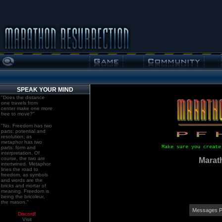
SPEAK YOUR MIND
"Does the distance
one travels from
center make one more
free to move?"
"No. Freedom has two
parts: potential and
resolution; as
metaphor has two
Make sure you create
parts: form and
interpretation. Of
course, the two are
Marat
intertwined. Metaphor
lines the road to
freedom, as symbols
and words are the
bricks and mortar of
meaning. Freedom is
being the bricoleur,
the mason."
Messages Po
Discord!
Visit