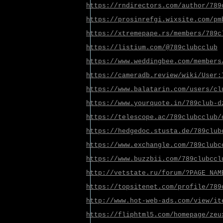
https://rndirectors.com/author/789
https://prosinrefgi.wixsite.com/pm
https://xtremepape.rs/members/789c
https://listium.com/@789clubcclub
https://www.weddingbee.com/members
https://cameradb.review/wiki/User:
https://www.balatarin.com/users/cl
https://www.yourquote.in/789club-d
https://telescope.ac/789clubcclub/
https://hedgedoc.stusta.de/789club
https://www.exchangle.com/789clubc
https://www.buzzbii.com/789clubccl
http://vetstate.ru/forum/?PAGE_NAM
https://topsitenet.com/profile/789
http://www.hot-web-ads.com/view/it
https://fliphtml5.com/homepage/zeu