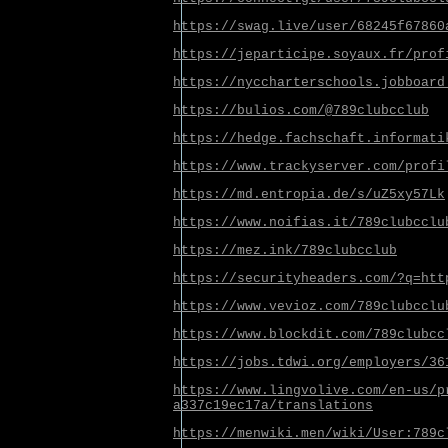
https://swag.live/user/68245f67860
https://jeparticipe.soyaux.fr/prof
https://nyccharterschools.jobboard
https://bulios.com/@789clubcclub
https://hedge.fachschaft.informati
https://www.trackyserver.com/profi
https://md.entropia.de/s/uZ5xy57Lk
https://www.noifias.it/789clubcclu
https://mez.ink/789clubcclub
https://securityheaders.com/?q=htt
https://www.vevioz.com/789clubcclu
https://www.blockdit.com/789clubcc
https://jobs.tdwi.org/employers/36
https://www.lingvolive.com/en-us/p
a337c19ec17a/translations
https://menwiki.men/wiki/User:789c