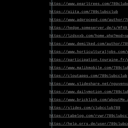
https://www.pearltrees.com/789club
https://qiita.com/789clubcclub
https://www.adproceed.com/author/7
https://hedge.someserver.de/s/Hf49
https://lzdsxxb.com/home.php?mod=s
https://www.demilked.com/author/78
https://www.horticulturaljobs.com/
https://participation.touraine.fr/
https://www.malikmobile.com/789clu
https://cloutapps.com/789clubcclub
https://www.slideshare.net/nguyenv
https://www.dailymotion.com/789clu
https://www.bricklink.com/aboutMe.
https://slides.com/clubcclub789
https://tabelog.com/rvwr/789clubcc
https://help.orrs.de/user/789clubc