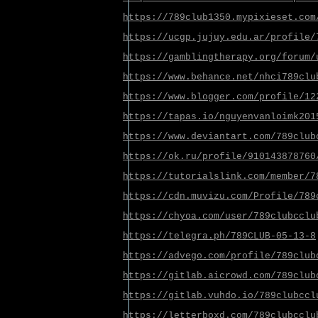
https://789club1350.mypixieset.com
https://ucgp.jujuy.edu.ar/profile/
https://gamblingtherapy.org/forum/
https://www.behance.net/nhci789clu
https://www.blogger.com/profile/12
https://tapas.io/nguyenvanloimk201
https://www.deviantart.com/789club
https://ok.ru/profile/910143878760
https://tutorialslink.com/member/7
https://cdn.muvizu.com/Profile/789
https://chyoa.com/user/789clubcclu
https://telegra.ph/789CLUB-05-13-8
https://advego.com/profile/789club
https://gitlab.aicrowd.com/789club
https://gitlab.vuhdo.io/789clubccl
https://letterboxd.com/789clubcclu