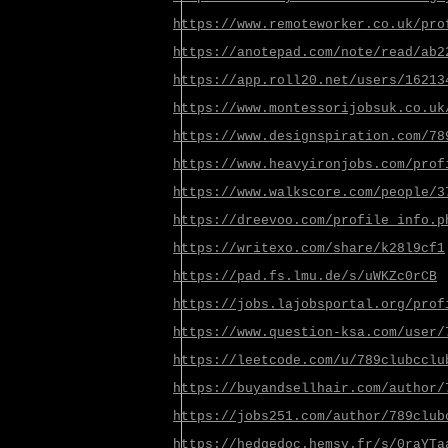
https://www.remoteworker.co.uk/pro
https://anotepad.com/note/read/ab2
https://app.roll20.net/users/16213
https://www.montessorijobsuk.co.uk
https://www.designspiration.com/78
https://www.heavyironjobs.com/prof
https://www.walkscore.com/people/3
https://dreevoo.com/profile_info.p
https://writexo.com/share/k28l9cf1
https://pad.fs.lmu.de/s/uWKZc0rCB
https://jobs.lajobsportal.org/prof
https://www.question-ksa.com/user/
https://leetcode.com/u/789clubcclu
https://buyandsellhair.com/author/
https://jobs251.com/author/789club
https://hedgedoc.hemsy.fr/s/0raYTa