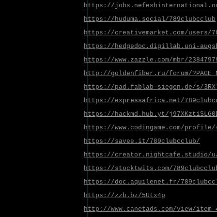
https://jobs.nefeshinternational.o
https://huduma.social/789clubcclub
https://creativemarket.com/users/7
https://hedgedoc.digillab.uni-augs
https://www.zazzle.com/mbr/2384797
http://goldenfiber.ru/forum/?PAGE_
https://pad.fablab-siegen.de/s/3RX
https://expressafrica.net/789clubc
https://hackmd.hub.yt/j97XKztiSLG0
https://www.codingame.com/profile/
https://savee.it/789clubcclub/
https://creator.nightcafe.studio/u
https://stocktwits.com/789clubcclu
https://doc.aquilenet.fr/789clubcc
https://zzb.bz/5Utx4p
http://www.canetads.com/view/item-