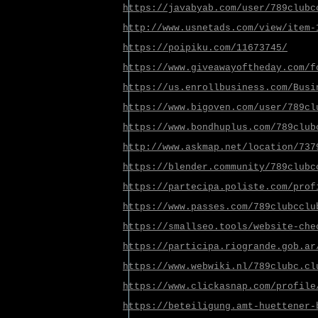
https://javabyab.com/user/789clubc
http://www.usnetads.com/view/item-
https://poipiku.com/11673745/
https://www.giveawayoftheday.com/f
https://us.enrollbusiness.com/Busi
https://www.bigoven.com/user/789cl
https://www.bondhuplus.com/789club
http://www.askmap.net/location/737
https://blender.community/789clubc
https://partecipa.poliste.com/prof
https://www.passes.com/789clubcclu
https://smallseo.tools/website-che
https://participa.riogrande.gob.ar
https://www.webwiki.nl/789clubc.cl
https://www.clickasnap.com/profile
https://beteiligung.amt-huettener-