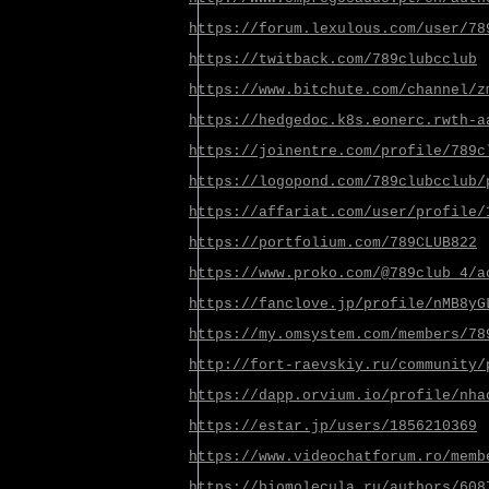
https://forum.lexulous.com/user/78
https://twitback.com/789clubcclub
https://www.bitchute.com/channel/z
https://hedgedoc.k8s.eonerc.rwth-a
https://joinentre.com/profile/789c
https://logopond.com/789clubcclub/
https://affariat.com/user/profile/
https://portfolium.com/789CLUB822
https://www.proko.com/@789club_4/a
https://fanclove.jp/profile/nMB8yG
https://my.omsystem.com/members/78
http://fort-raevskiy.ru/community/
https://dapp.orvium.io/profile/nha
https://estar.jp/users/1856210369
https://www.videochatforum.ro/memb
https://biomolecula.ru/authors/608