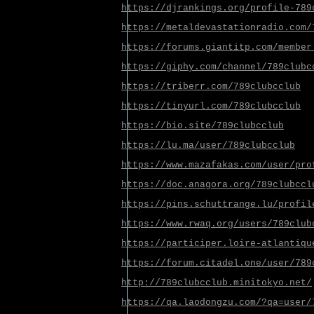
https://djrankings.org/profile-789
https://metaldevastationradio.com/
https://forums.giantitp.com/member
https://giphy.com/channel/789clubc
https://triberr.com/789clubcclub
https://tinyurl.com/789clubcclub
https://bio.site/789clubcclub
https://lu.ma/user/789clubcclub
https://www.mazafakas.com/user/pro
https://doc.anagora.org/789clubccl
https://pins.schuttrange.lu/profil
https://www.rwaq.org/users/789club
https://participer.loire-atlantiqu
https://forum.citadel.one/user/789
http://789clubcclub.minitokyo.net/
https://qa.laodongzu.com/?qa=user/