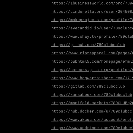
https://1businessworld.com/pro/789
https://cinderella.pro/user/204508
https://makeprojects.com/profile/7
https://eyecandid.io/user/789clubc
https://www.ohay.tv/profile/789clu
https://github.com/789clubcclub
https://www.riptapparel.com/pages/
https://pubhtml5.com/homepage/efml
https://careers.gita.org/profiles/
https://www.hogwartsishere.com/171
https://gitlab.com/789clubcclub
https://kansabook.com/789clubcclub
https://manifold.markets/789CLUBq2
https://hub.docker.com/u/789clubcc
https://www.akaqa.com/account/prof
https://www.undrtone.com/789clubcc