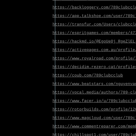
https://backloggery.com/789clubccl
https://app.talkshoe.com/user/789c
https://transfur.com/Users/clubccl
https://espritgames.com/members/47
https://hackmd.io/@EgoUe0j_RgeZlEL
https://activepages.com.au/profile
https://www.royalroad.com/profile/
https://decidim.rezero.cat/profile
https://coub.com/789clubcclub
https://www.beatstars.com/nguyenva
https://vocal.media/authors/789-cl
https://www.facer.io/u/789clubcclu
https://rotorbuilds.com/profile/12
https://www.magcloud.com/user/789c
https://www.commentreparer.com/mem
https://chillspot1.com/user/789clu