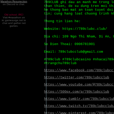
Marathon:Resurrection
789CLUB ghi dau an manh me trong l
on Discord to chat.
than thien, de su dung tren moi th
he thong bao mat an toan tuyet doi
tin; cung hang loat chuong trinh k
Old school. IRC!
Visit #marathon on
irc.gamesurge.net to
Thong tin lien he:
chat and gather net
games.
Website: https://789clubc.club/
Dia chi: 109 Ngo Thi Nham, Di An, 
So Dien Thoai: 0906781901
Email: 789clubcclub@gmail.com
#789club #789clubcasino #nhacai789
#trangchu789club
https://www.facebook.com/789clubcc
https://twitter.com/789clubcclub
https://www.youtube.com/@789clubcc
https://500px.com/p/789clubcclub
https://www.tumblr.com/789clubcclu
https://www.twitch.tv/789clubcclub
https://www.pinterest.com/789clubc