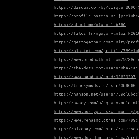
https://disqus.com/by/disqus_BU8Q4
https://profile.hatena.ne.jp/clubc
https://about.me/clubcclub789
https://files.fm/nguyenvanloimk201
https://gettogether.community/prof
https://blatini.com/profile/789clu
https://www.producthunt.com/@789cl
https://the-dots.com/users/nha-cai
https://www.band.us/band/98639307
https://truckymods.io/user/359660
https://hanson.net/users/789clubcc
https://swaay.com/u/nguyenvanloimk
https://www.herlypc.es/community/p
https://www.rehashclothes.com/789c
https://pixabay.com/users/50273883
https://www.decidim.barcelona/prof