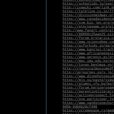
https://schoolido.lu/user
http://ixawiki.com/link.p
https://talkline.co.in/77
https://divisionmidway.or
https://www.canadavideoco
https://sym-bio.jpn.org/n
https://eternagame.org/pl
http://www.fanart-central
https://68850c25aae25.sit
https://forum.krstarica.c
https://www.sciencebee.co
https://aiforkids.in/qa/u
https://www.kanzlei-trach
https://www.africangenesi
https://www.gerenco.ec/gr
https://mpc.imu.edu.kg/en
https://tuvan.bestmua.vn/
http://classicalmusicmp3f
http://gojourney.xsrv.jp/
https://www.divephotoguid
https://mlx.su/paste/view
https://alumni.vfu.bg/bg/
https://forum.herozerogam
https://parentingliteracy
https://activeprospect.fo
https://oye.participer.ly
https://www.sandstonechur
9d5b-0db6b28cf498
https://xtremepape.rs/mem