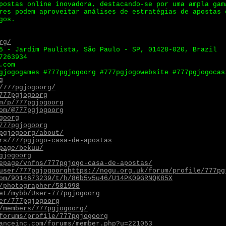
ostas online inovadora, destacando-se por uma ampla gam
res podem aproveitar análises de estratégias de apostas 
gos.
rg/
5 - Jardim Paulista, São Paulo - SP, 01428-020, Brazil
7263934
.com
gjogogames #777pgjogoorg #777pgjogowebsite #777pgjogocas
g
/777pgjogoorg/
777pgjogoorg
m/p/777pgjogoorg
om/@777pgjogoorg
goorg
777pgjogoorg
pgjogoorg/about/
rs/777pgjogo-casa-de-apostas
page/bekuu/
gjogoorg
epage/vnfns/777pgjogo-casa-de-apostas/
user/777pgjogoorg
https://nogu.org.uk/forum/profile/777pg
om/9014673239/t/h/86b5v5u46/U14PK09GRNQK85X
/photographer/581998
et/mybb/User-777pgjogoorg
er/777pgjogoorg
/members/777pgjogoorg/
forums/profile/777pgjogoorg
anceinc.com/forums/member.php?u=221053