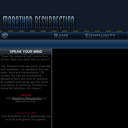
SPEAK YOUR MIND
"Does the distance one travels from
center make one more free to move?"
"No. Freedom has two parts: potential
and resolution; as metaphor has two
parts: form and interpretation. Of
course, the two are intertwined.
Metaphor lines the road to freedom,
as symbols and words are the bricks
and mortar of meaning. Freedom is
being the bricoleur, the mason."
Discord!
Visit
Marathon:Resurrection
on
Discord to chat.
Old school. IRC!
Visit #marathon on irc.gamesurge.net
to chat and gather net games.