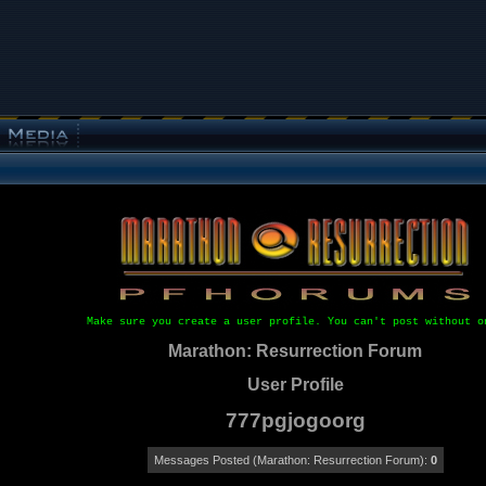
Make sure you create a user profile. You can't post without o
Marathon: Resurrection Forum
User Profile
777pgjogoorg
Messages Posted (Marathon: Resurrection Forum):
0