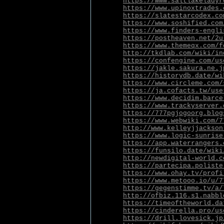
https://www.saltlakeladyr
https://www.upinoxtrades.
https://slatestarcodex.co
https://www.soshified.com
https://www.finders-engli
https://postheaven.net/2u
https://www.themeqx.com/f
http://tkdlab.com/wiki/in
https://confengine.com/us
https://jakle.sakura.ne.j
https://historydb.date/wi
https://www.circleme.com/
https://ja.cofacts.tw/use
https://www.decidim.barce
https://www.trackyserver.
https://777pgjogoorg.blog
https://www.webwiki.com/7
http://www.kelleyjjackson
https://www.logic-sunrise
https://app.waterrangers.
https://funsilo.date/wiki
http://newdigital-world.c
https://partecipa.poliste
https://www.ohay.tv/profi
https://www.metooo.io/u/7
https://gegenstimme.tv/a/
http://ofbiz.116.s1.nabbl
https://timeoftheworld.da
https://cinderella.pro/us
https://drill.lovesick.jp