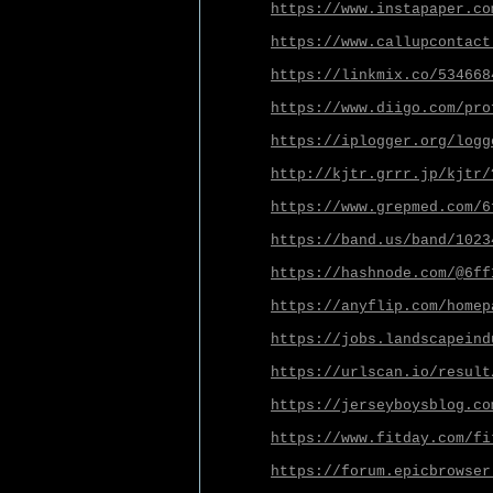
https://www.instapaper.co
https://www.callupcontact
https://linkmix.co/534668
https://www.diigo.com/pro
https://iplogger.org/logg
http://kjtr.grrr.jp/kjtr/
https://www.grepmed.com/6
https://band.us/band/1023
https://hashnode.com/@6ff
https://anyflip.com/homep
https://jobs.landscapeind
https://urlscan.io/result
https://jerseyboysblog.co
https://www.fitday.com/fi
https://forum.epicbrowser