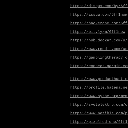
https://disqus.com/by/6ff
https://issuu.com/6ff1now
https://hackerone.com/6ff
https://bit.ly/m/6ff1now
https://hub.docker.com/u/
https://www.reddit.com/us
https://gamblingtherapy.o
https://connect.garmin.co
https://www.producthunt.c
https://profile.hatena.ne
https://www.sythe.org/mem
https://svetelektro.com/c
https://www.pozible.com/p
https://pixelfed.uno/6ff1