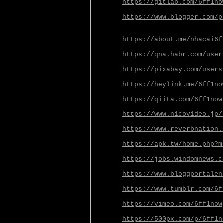
https://gitlab.com/6ff1no
https://www.blogger.com/p
https://about.me/nhacai6f
https://qna.habr.com/user
https://pixabay.com/users
https://heylink.me/6ff1no
https://qiita.com/6ff1now
https://www.nicovideo.jp/
https://www.reverbnation.
https://apk.tw/home.php?m
https://jobs.windomnews.c
https://www.bloggportalen
https://www.tumblr.com/6f
https://vimeo.com/6ff1now
https://500px.com/p/6ff1n