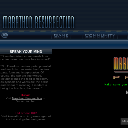
SPEAK YOUR MIND
"Does the distance one travels from
center make one more free to move?"
"No. Freedom has two parts: potential
and resolution; as metaphor has two
parts: form and interpretation. Of
course, the two are intertwined.
Metaphor lines the road to freedom,
as symbols and words are the bricks
Make sure you
and mortar of meaning. Freedom is
being the bricoleur, the mason."
Discord!
Visit
Marathon:Resurrection
on
Discord to chat.
Old school. IRC!
Visit #marathon on irc.gamesurge.net
to chat and gather net games.
Mes