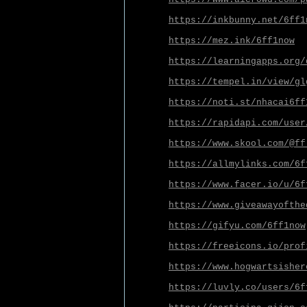
https://inkbunny.net/6ff1
https://mez.ink/6ff1now
https://learningapps.org/
https://tempel.in/view/gl
https://noti.st/nhacai6ff
https://rapidapi.com/user
https://www.skool.com/@ff
https://allmylinks.com/6f
https://www.facer.io/u/6f
https://www.giveawayofthe
https://gifyu.com/6ff1now
https://freeicons.io/prof
https://www.hogwartsisher
https://luvly.co/users/6f