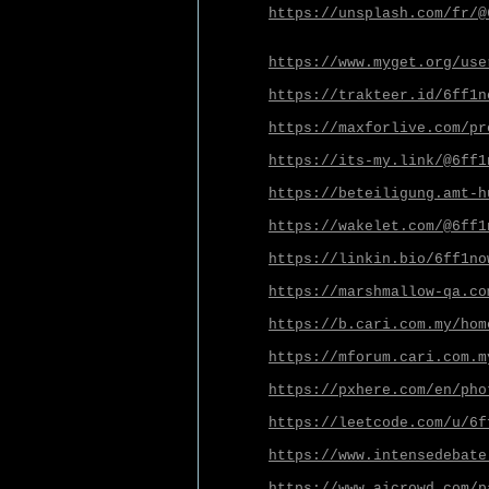
https://unsplash.com/fr/@
https://www.myget.org/use
https://trakteer.id/6ff1n
https://maxforlive.com/pr
https://its-my.link/@6ff1
https://beteiligung.amt-h
https://wakelet.com/@6ff1
https://linkin.bio/6ff1no
https://marshmallow-qa.co
https://b.cari.com.my/hom
https://mforum.cari.com.m
https://pxhere.com/en/pho
https://leetcode.com/u/6f
https://www.intensedebate
https://www.aicrowd.com/p