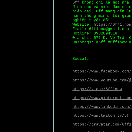
6ff
không chỉ là một nhà 
đỉnh cao và niềm đam mê c
hiện đại, 6ff mang đến lu
hành thông minh, tối giản
nghiệp tuyệt đối.
Website:
https://6ff1.now
Email: 6ff1now@gmail.com
Hotline: 0982894518
Địa chỉ: 571 Đ. Võ Trần C
Hashtags: #6ff #6ff1now #
Social:
https://www.facebook.com/
https://www.youtube.com/@
https://x.com/6ff1now
https://www.pinterest.com
https://www.linkedin.com/
https://www.twitch.tv/6ff
https://gravatar.com/6ff1