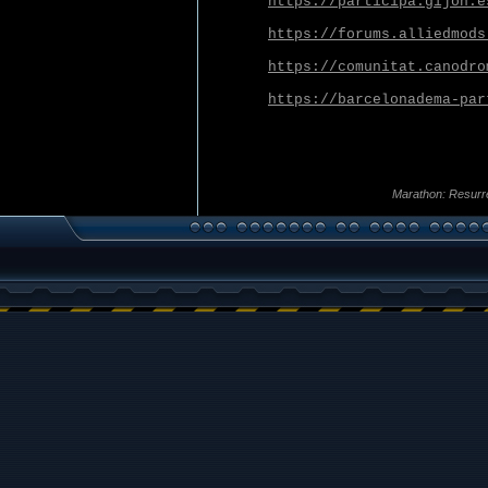
https://participa.gijon.e
https://forums.alliedmods
https://comunitat.canodro
https://barcelonadema-par
Marathon: Resurr