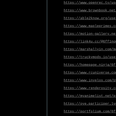
https://www.openrec.tv/us
https://www.brownbook.net
https://able2know.org/use
https://www.mapleprimes.c
https://motion-gallery.ne
https://link4u.cc/@6ff1no
https://marshallyin.com/m
https://truckymods.io/use
https://homepage.ninja/6f
https://www.rcuniverse.co
https://www.invelos.com/U
https://www.renderosity.c
https://myanimelist.net/p
https://oye.participer.ly
https://portfolium.com/6f