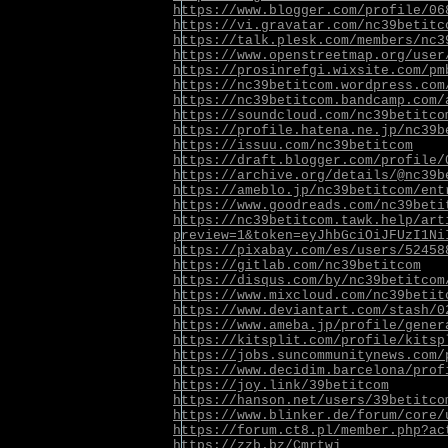
https://www.blogger.com/profile/06
https://vi.gravatar.com/nc39betitc
https://talk.plesk.com/members/nc3
https://www.openstreetmap.org/user
https://prosinrefgi.wixsite.com/pm
https://nc39betitcom.wordpress.com
https://nc39betitcom.bandcamp.com/
https://soundcloud.com/nc39betitco
https://profile.hatena.ne.jp/nc39b
https://issuu.com/nc39betitcom
https://draft.blogger.com/profile/
https://archive.org/details/@nc39b
https://ameblo.jp/nc39betitcom/ent
https://www.goodreads.com/nc39beti
https://nc39betitcom.tawk.help/art
preview=1&token=eyJhbGciOiJFUzI1Ni
https://pixabay.com/es/users/52458
https://gitlab.com/nc39betitcom
https://disqus.com/by/nc39betitcom
https://www.mixcloud.com/nc39betit
https://www.deviantart.com/stash/0
https://www.ameba.jp/profile/gener
https://kitsplit.com/profile/kitsp
https://jobs.suncommunitynews.com/
https://www.decidim.barcelona/prof
https://joy.link/39betitcom
https://hanson.net/users/39betitco
https://www.blinker.de/forum/core/
https://forum.ct8.pl/member.php?ac
https://zzb.bz/Cmrtwj