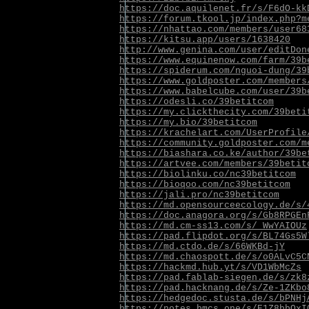
https://doc.aquilenet.fr/s/F6dO-kk
https://forum.tkool.jp/index.php?m
https://nhattao.com/members/user68
https://kitsu.app/users/1638420
http://www.genina.com/user/editDon
https://www.equinenow.com/farm/39b
https://spiderum.com/nguoi-dung/39
https://www.goldposter.com/members
https://www.babelcube.com/user/39b
https://odesli.co/39betitcom
https://my.clickthecity.com/39beti
https://my.bio/39betitcom
https://krachelart.com/UserProfile
https://community.goldposter.com/m
https://biashara.co.ke/author/39be
https://artvee.com/members/39betit
https://biolinku.co/nc39betitcom
https://bioqoo.com/nc39betitcom
https://jali.pro/nc39betitcom
https://md.opensourceecology.de/s/
https://doc.anagora.org/s/Gb8RPGEn
https://md.cm-ss13.com/s/_WwYAIOUz
https://pad.flipdot.org/s/BL74Gs5W
https://md.ctdo.de/s/66WKBd-jY
https://md.chaospott.de/s/o0ALvC5C
https://hackmd.hub.yt/s/VD1WbMcZs
https://pad.fablab-siegen.de/s/zk8
https://pad.hacknang.de/s/Ze-1ZKbo
https://hedgedoc.stusta.de/s/bPNHj
https://notes.bmcs.one/s/E1Z8bbOxI