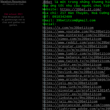
Marathon:Resurrection
39Bet
là một trong những thương hiệ
on Discord to chat.
đáp ứng tốt nhu cầu người chơi Việ
Website:
https://39bet.it.com/
Địa chỉ: 217 Hàn Thuyên, Hoà Cường
Old school. IRC!
SĐT: 0910342409
Visit #marathon on
irc.gamesurge.net to
Email: 39betitcom@gmail.com
chat and gather net
Social:
games.
https://x.com/nc39betitcom
https://www.youtube.com/@nc39betit
https://www.pinterest.com/nc39beti
https://vimeo.com/nc39betitcom
https://www.reddit.com/user/nc39be
https://gravatar.com/nc39betitcom
https://bit.ly/m/nc39betitcom
https://www.tumblr.com/nc39betitco
https://www.behance.net/nc39betitc
https://www.twitch.tv/nc39betitcom
https://linktr.ee/nc39betitcom
https://my.archdaily.com/us/@nc39b
https://heylink.me/nc39betitcom/
https://www.geogebra.org/u/nc39bet
https://www.qrcodechimp.com/page/n
https://igli.me/nc39betitcom
https://jaga.link/nc39betitcom
https://givestar.io/profile/13014f
https://cointr.ee/nc39betitcom
https://linksta.cc/@nc39betitcom
https://jali.me/nc39betitcom
https://substance3d.adobe.com/comm
https://lightroom.adobe.com/u/nc39