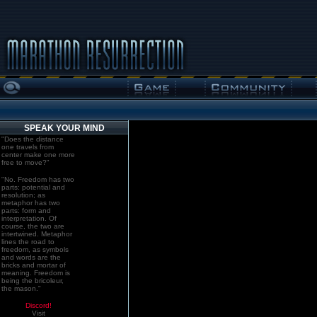
SPEAK YOUR MIND
"Does the distance
one travels from
center make one more
free to move?"
"No. Freedom has two
parts: potential and
resolution; as
metaphor has two
parts: form and
interpretation. Of
course, the two are
intertwined. Metaphor
lines the road to
freedom, as symbols
and words are the
bricks and mortar of
meaning. Freedom is
being the bricoleur,
the mason."
Discord!
Visit