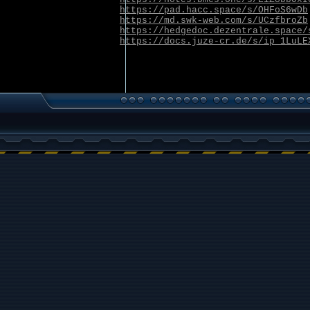
https://pad.hacc.space/s/OHFoS6wDb
https://md.swk-web.com/s/UCzfbroZb
https://hedgedoc.dezentrale.space/
https://docs.juze-cr.de/s/ip_1LuLE