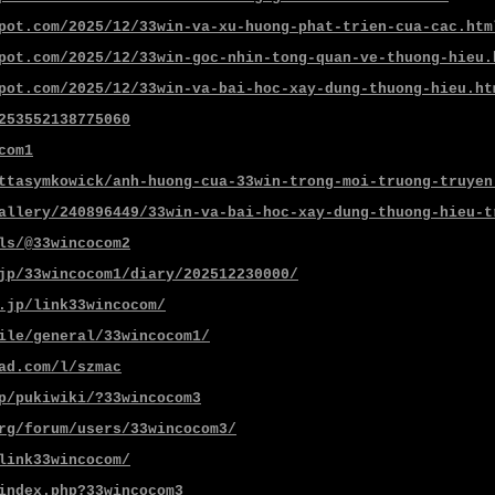
pot.com/2025/12/33win-va-xu-huong-phat-trien-cua-cac.htm
pot.com/2025/12/33win-goc-nhin-tong-quan-ve-thuong-hieu.
pot.com/2025/12/33win-va-bai-hoc-xay-dung-thuong-hieu.ht
253552138775060
com1
ttasymkowick/anh-huong-cua-33win-trong-moi-truong-truyen
allery/240896449/33win-va-bai-hoc-xay-dung-thuong-hieu-t
ls/@33wincocom2
jp/33wincocom1/diary/202512230000/
.jp/link33wincocom/
ile/general/33wincocom1/
ad.com/l/szmac
p/pukiwiki/?33wincocom3
rg/forum/users/33wincocom3/
link33wincocom/
index.php?33wincocom3