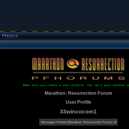
Make sure you create a user profile. You can't post without o
Marathon: Resurrection Forum
User Profile
33wincocom1
Messages Posted (Marathon: Resurrection Forum):
0