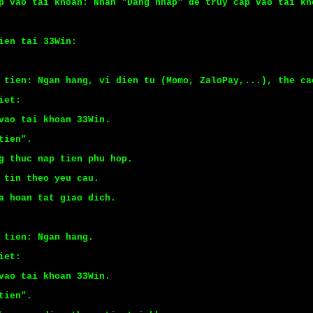
p vao tai khoan: Nhan "Dang nhap" de truy cap vao tai kh
ien tai 33Win:
 tien: Ngan hang, vi dien tu (Momo, ZaloPay,...), the ca
iet:
vao tai khoan 33Win.
tien".
g thuc nap tien phu hop.
 tin theo yeu cau.
a hoan tat giao dich.
 tien: Ngan hang.
iet:
vao tai khoan 33Win.
tien".