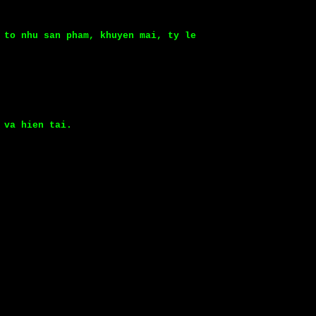
 to nhu san pham, khuyen mai, ty le
 va hien tai.