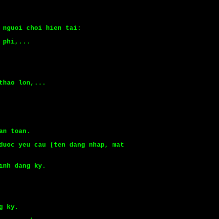
 nguoi choi hien tai:
 phi,...
thao lon,...
an toan.
duoc yeu cau (ten dang nhap, mat
inh dang ky.
g ky.