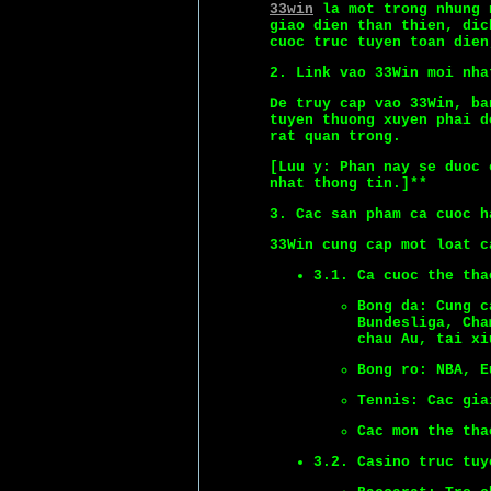
33win
la mot trong nhung n
giao dien than thien, dic
cuoc truc tuyen toan dien
2. Link vao 33Win moi nha
De truy cap vao 33Win, ba
tuyen thuong xuyen phai d
rat quan trong.
[Luu y: Phan nay se duoc 
nhat thong tin.]**
3. Cac san pham ca cuoc h
33Win cung cap mot loat c
3.1. Ca cuoc the tha
Bong da: Cung c
Bundesliga, Cha
chau Au, tai xi
Bong ro: NBA, E
Tennis: Cac gia
Cac mon the tha
3.2. Casino truc tuy