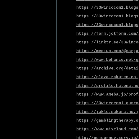
https://33wincocom1.blogs
https://33wincocom1.blogs
https://33wincocom1.blogs
https://form.jotform.com/
https://linktr.ee/33winco
https://medium.com/@marja
https://www.behance.net/g
https://archive.org/detai
https://plaza.rakuten.co.
https://profile.hatena.ne
https://www.ameba.jp/prof
https://33wincocom1.gumro
https://jakle.sakura.ne.j
https://gamblingtherapy.o
https://www.mixcloud.com/
http://gojourney.xsrv.jp/