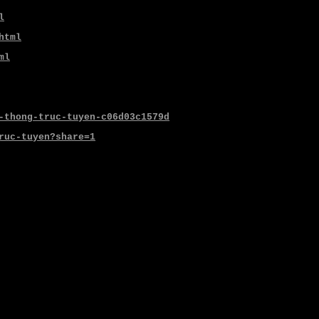
l
html
ml
-thong-truc-tuyen-c06d03c1579d
ruc-tuyen?share=1