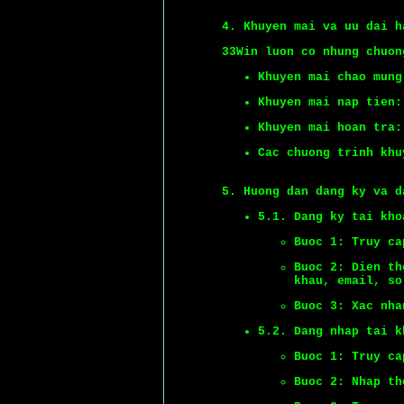
4. Khuyen mai va uu dai h
33Win luon co nhung chuon
Khuyen mai chao mung
Khuyen mai nap tien:
Khuyen mai hoan tra:
Cac chuong trinh khu
5. Huong dan dang ky va d
5.1. Dang ky tai kho
Buoc 1: Truy ca
Buoc 2: Dien th
khau, email, so
Buoc 3: Xac nha
5.2. Dang nhap tai k
Buoc 1: Truy ca
Buoc 2: Nhap th