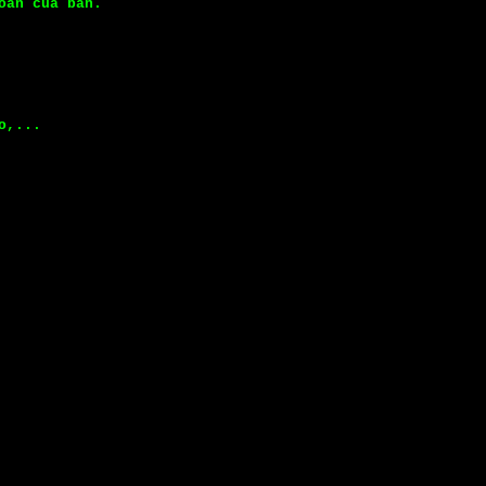
oan cua ban.
o,...