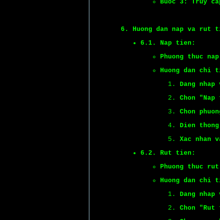
Buoc 3: Truy ca
6. Huong dan nap va rut t
6.1. Nap tien:
Phuong thuc nap
Huong dan chi t
Dang nhap 
Chon "Nap 
Chon phuon
Dien thong
Xac nhan v
6.2. Rut tien:
Phuong thuc rut
Huong dan chi t
Dang nhap 
Chon "Rut 