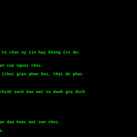
 to chuc uy tin hay khong (vi du:
an cua nguoi choi.
 (thoi gian phan hoi, thai do phuc
chinh sach bao mat va danh gia dich
an dau hoac mot van choi.
a.