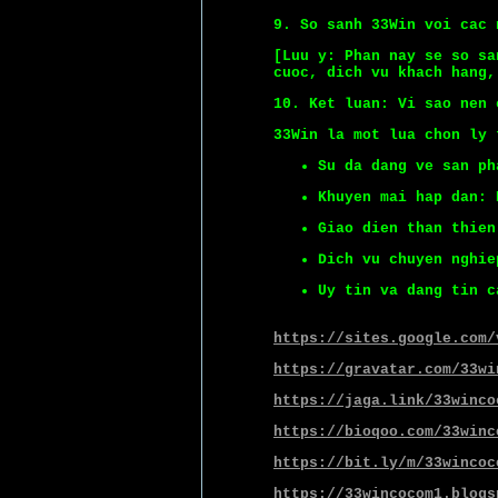
9. So sanh 33Win voi cac 
[Luu y: Phan nay se so sa
cuoc, dich vu khach hang,
10. Ket luan: Vi sao nen 
33Win la mot lua chon ly 
Su da dang ve san ph
Khuyen mai hap dan: 
Giao dien than thien
Dich vu chuyen nghie
Uy tin va dang tin c
https://sites.google.com/
https://gravatar.com/33wi
https://jaga.link/33winco
https://bioqoo.com/33winc
https://bit.ly/m/33wincoc
https://33wincocom1.blogs