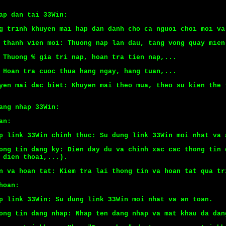
ap dan tai 33Win:
g trinh khuyen mai hap dan danh cho ca nguoi choi moi va
 thanh vien moi: Thuong nap lan dau, tang vong quay mien
 Thuong % gia tri nap, hoan tra tien nap,...
 Hoan tra cuoc thua hang ngay, hang tuan,...
yen mai dac biet: Khuyen mai theo mua, theo su kien the 
ang nhap 33Win:
an:
p link 33Win chinh thuc: Su dung link 33Win moi nhat va 
ong tin dang ky: Dien day du va chinh xac cac thong tin 
 dien thoai,...).
n va hoan tat: Kiem tra lai thong tin va hoan tat qua tr
hoan:
p link 33Win: Su dung link 33Win moi nhat va an toan.
ong tin dang nhap: Nhap ten dang nhap va mat khau da dan