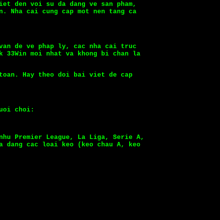
iet den voi su da dang ve san pham,
n. Nha cai cung cap mot nen tang ca
van de ve phap ly, cac nha cai truc
k 33Win moi nhat va khong bi chan la
toan. Hay theo doi bai viet de cap
uoi choi:
nhu Premier League, La Liga, Serie A,
a dang cac loai keo (keo chau A, keo