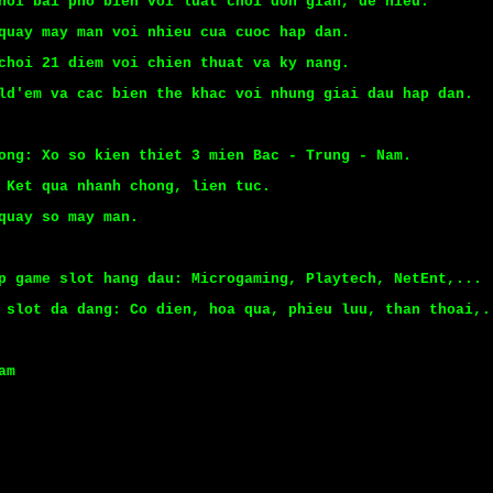
hoi bai pho bien voi luat choi don gian, de hieu.
quay may man voi nhieu cua cuoc hap dan.
choi 21 diem voi chien thuat va ky nang.
ld'em va cac bien the khac voi nhung giai dau hap dan.
ong: Xo so kien thiet 3 mien Bac - Trung - Nam.
 Ket qua nhanh chong, lien tuc.
quay so may man.
p game slot hang dau: Microgaming, Playtech, NetEnt,...
 slot da dang: Co dien, hoa qua, phieu luu, than thoai,.
am