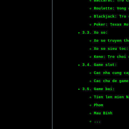
Baccarat: Tro c
Roulette: Vong 
Blackjack: Tro 
Poker: Texas Ho
3.3. Xo so:
Xo so truyen th
Xo so sieu toc:
Keno: Tro choi 
3.4. Game slot:
Cac nha cung ca
Cac chu de game
3.5. Game bai:
Tien len mien N
Phom
Mau Binh
...