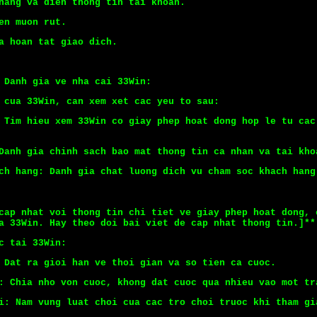
hang va dien thong tin tai khoan.
en muon rut.
a hoan tat giao dich.
 Danh gia ve nha cai 33Win:
 cua 33Win, can xem xet cac yeu to sau:
 Tim hieu xem 33Win co giay phep hoat dong hop le tu cac
Danh gia chinh sach bao mat thong tin ca nhan va tai kho
ch hang: Danh gia chat luong dich vu cham soc khach hang
cap nhat voi thong tin chi tiet ve giay phep hoat dong, 
a 33Win. Hay theo doi bai viet de cap nhat thong tin.]**
c tai 33Win:
 Dat ra gioi han ve thoi gian va so tien ca cuoc.
: Chia nho von cuoc, khong dat cuoc qua nhieu vao mot tr
i: Nam vung luat choi cua cac tro choi truoc khi tham gi