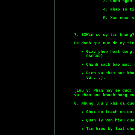
Chon ngan 
Nhap so ti
Xac nhan v
7. 33Win co uy tin khong?
De danh gia muc do uy tin
Giay phep hoat dong:
PAGCOR).
Chinh sach bao mat: 
Dich vu cham soc kha
vu,...).
[Luu y: Phan nay se duoc 
vu cham soc khach hang cu
8. Nhung luu y khi ca cuo
Choi co trach nhiem:
Quan ly von hieu qua
Tim hieu ky luat cho