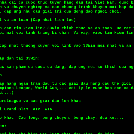
ha cai ca cuoc truc tuyen hang dau tai Viet Nam, duoc b
h vu chuyen nghiep va cac chuong trinh khuyen mai hap da
, dap ung nhu cau giai tri cua dong dao nguoi choi.
t va an toan (Cap nhat lien tuc)
n can tim kiem link 33Win chinh thuc va an toan. Do cac 
oi mat voi tinh trang bi chan. Vi vay, viec tim kiem lin
cap nhat thuong xuyen voi link vao 33Win moi nhat va an 
ap dan tai 33Win:
ac san pham ca cuoc da dang, dap ung moi so thich cua ng
o:
ap hang ngan tran dau tu cac giai dau hang dau the gioi 
mpions League, World Cup,... voi ty le cuoc hap dan va d
u,...)
uroLeague va cac giai dau lon khac.
i Grand Slam, ATP, WTA,...
o khac: Cau long, bong chuyen, bong chay, dua xe,...
en: