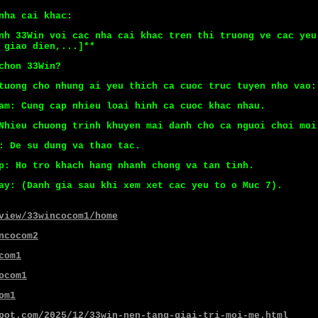
nha cai khac:
nh 33Win voi cac nha cai khac tren thi truong ve cac yeu
 giao dien,...]**
chon 33Win?
tuong cho nhung ai yeu thich ca cuoc truc tuyen nho vao:
am: Cung cap nhieu loai hinh ca cuoc khac nhau.
Nhieu chuong trinh khuyen mai danh cho ca nguoi choi moi
: De su dung va thao tac.
p: Ho tro khach hang nhanh chong va tan tinh.
ay: (Danh gia sau khi xem xet cac yeu to o Muc 7).
view/33wincocom1/home
ncocom2
com1
ocom1
om1
pot.com/2025/12/33win-nen-tang-giai-tri-moi-me.html