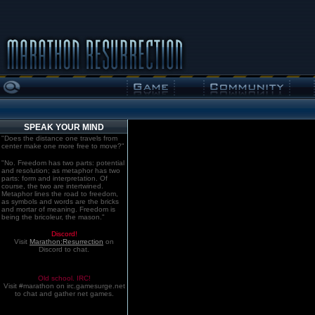
SPEAK YOUR MIND
"Does the distance one travels from
center make one more free to move?"
"No. Freedom has two parts: potential
and resolution; as metaphor has two
parts: form and interpretation. Of
course, the two are intertwined.
Metaphor lines the road to freedom,
as symbols and words are the bricks
and mortar of meaning. Freedom is
being the bricoleur, the mason."
Discord!
Visit
Marathon:Resurrection
on
Discord to chat.
Old school. IRC!
Visit #marathon on irc.gamesurge.net
to chat and gather net games.