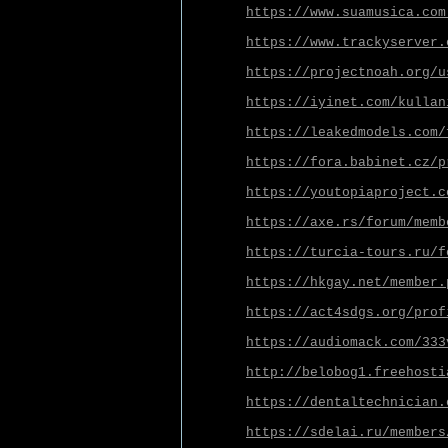
https://www.suamusica.com
https://www.trackyserver.
https://projectnoah.org/u
https://iyinet.com/kullan
https://leakedmodels.com/
https://fora.babinet.cz/p
https://youtopiaproject.c
https://axe.rs/forum/memb
https://turcia-tours.ru/f
https://hkgay.net/member.
https://act4sdgs.org/prof
https://audiomack.com/333
http://belobog1.freehosti
https://dentaltechnician.
https://sdelai.ru/members