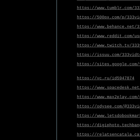
https://www.tumblr.com/33
https://500px.com/p/333vi
https://www.behance.net/3
https://www.reddit.com/us
https://www.twitch.tv/333
https://issuu.com/333vidt
https://sites.google.com/
https://vc.ru/id5947874
https://www.spacedesk.net
https://www.max2play.com/
https://odysee.com/@333vi
https://www.letsdobookmar
https://digiphoto.techban
https://relatsencatala.ca