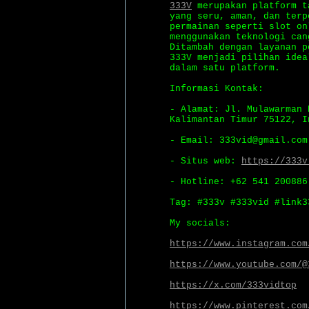
333V
merupakan platform t
yang seru, aman, dan terp
permainan seperti slot on
menggunakan teknologi can
Ditambah dengan layanan p
333V menjadi pilihan idea
dalam satu platform.
Informasi Kontak:
- Alamat: Jl. Mulawarman 
Kalimantan Timur 75122, I
- Email: 333vid@gmail.com
- Situs web:
https://333v
- Hotline: +62 541 200886
Tag: #333v #333vid #link3
My socials:
https://www.instagram.com
https://www.youtube.com/@
https://x.com/333vidtop
https://www.pinterest.com