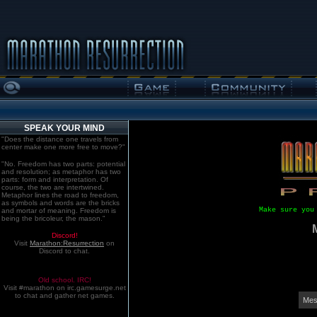
SPEAK YOUR MIND
"Does the distance one travels from
center make one more free to move?"
"No. Freedom has two parts: potential
and resolution; as metaphor has two
parts: form and interpretation. Of
course, the two are intertwined.
Metaphor lines the road to freedom,
as symbols and words are the bricks
Make sure you
and mortar of meaning. Freedom is
being the bricoleur, the mason."
Discord!
Visit
Marathon:Resurrection
on
Discord to chat.
Old school. IRC!
Visit #marathon on irc.gamesurge.net
to chat and gather net games.
Mes