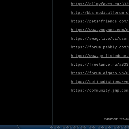
https://allmyfaves.ca/333
http://bbs.medicalforum.c
https://pets4friends.com/
https://www.youyooz.com/p
https://swag.live/vi/user
https://forum.pabbly.com/
https://www.getlisteduae.
https://freelance.ru/a333
https://forum.aigato.vn/u
https://definedictionarym
https://community.jmp.com
Marathon: Resurr