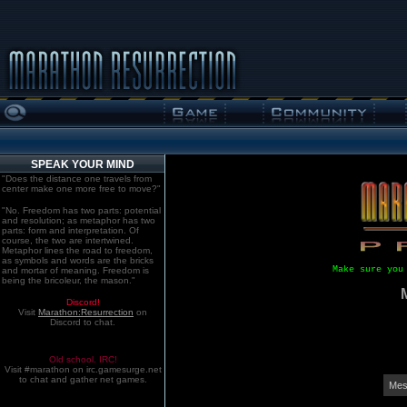
SPEAK YOUR MIND
"Does the distance one travels from
center make one more free to move?"
"No. Freedom has two parts: potential
and resolution; as metaphor has two
parts: form and interpretation. Of
course, the two are intertwined.
Metaphor lines the road to freedom,
as symbols and words are the bricks
Make sure you
and mortar of meaning. Freedom is
being the bricoleur, the mason."
Discord!
Visit
Marathon:Resurrection
on
Discord to chat.
Old school. IRC!
Visit #marathon on irc.gamesurge.net
to chat and gather net games.
Mes