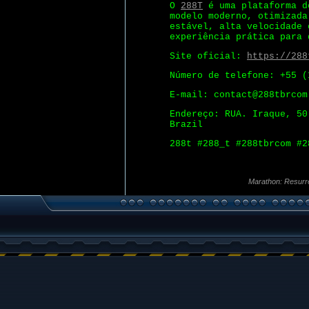
O
288T
é uma plataforma d
modelo moderno, otimizada
estável, alta velocidade 
experiência prática para 
Site oficial:
https://288
Número de telefone: +55 (
E-mail: contact@288tbrcom
Endereço: RUA. Iraque, 50
Brazil
288t #288_t #288tbrcom #2
Marathon: Resurr