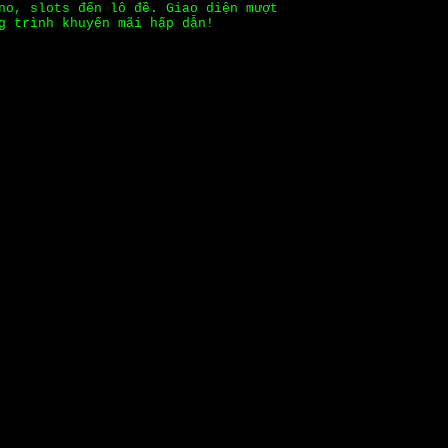
no, slots đến lô đề. Giao diện mượt
g trình khuyến mãi hấp dẫn!