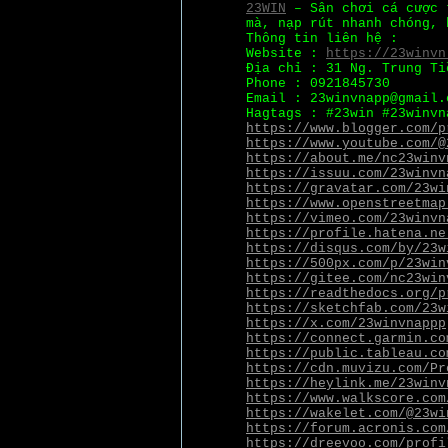
23WIN
– Sân chơi cá cược t
mà, nạp rút nhanh chóng, 
Thông tin liên hệ :
Website :
https://23winvn
Địa chỉ : 31 Ng. Trung Ti
Phone : 0921845730
Email : 23winvnapp@gmail.
Hagtags : #23win #23winvn
https://www.blogger.com/p
https://www.youtube.com/@
https://about.me/nc23winv
https://issuu.com/23winvn
https://gravatar.com/23wi
https://www.openstreetmap
https://vimeo.com/23winvn
https://profile.hatena.ne
https://disqus.com/by/23w
https://500px.com/p/23win
https://gitee.com/nc23win
https://readthedocs.org/p
https://sketchfab.com/23w
https://x.com/23winvnappp
https://connect.garmin.co
https://public.tableau.co
https://cdn.muvizu.com/Pr
https://heylink.me/23winv
https://www.walkscore.com
https://wakelet.com/@23wi
https://forum.acronis.com
https://dreevoo.com/profi