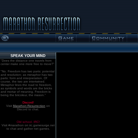
SPEAK YOUR MIND
"Does the distance one travels from
center make one more free to move?"
"No. Freedom has two parts: potential
and resolution; as metaphor has two
parts: form and interpretation. Of
course, the two are intertwined.
Metaphor lines the road to freedom,
as symbols and words are the bricks
and mortar of meaning. Freedom is
being the bricoleur, the mason."
Discord!
Visit
Marathon:Resurrection
on
Discord to chat.
Old school. IRC!
Visit #marathon on irc.gamesurge.net
to chat and gather net games.