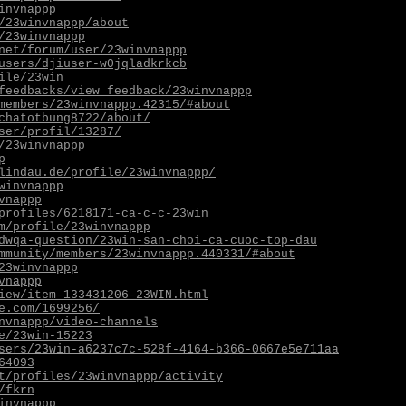
invnappp
/23winvnappp/about
/23winvnappp
net/forum/user/23winvnappp
users/djiuser-w0jqladkrkcb
ile/23win
feedbacks/view_feedback/23winvnappp
members/23winvnappp.42315/#about
chatotbung8722/about/
ser/profil/13287/
/23winvnappp
p
lindau.de/profile/23winvnappp/
winvnappp
vnappp
profiles/6218171-ca-c-c-23win
m/profile/23winvnappp
dwqa-question/23win-san-choi-ca-cuoc-top-dau
mmunity/members/23winvnappp.440331/#about
23winvnappp
vnappp
iew/item-133431206-23WIN.html
e.com/1699256/
nvnappp/video-channels
e/23win-15223
sers/23win-a6237c7c-528f-4164-b366-0667e5e711aa
64093
t/profiles/23winvnappp/activity
/fkrn
invnappp