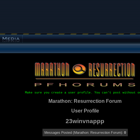
Make sure you create a user profile. You can't post without o
Marathon: Resurrection Forum
User Profile
23winvnappp
Messages Posted (Marathon: Resurrection Forum):
0