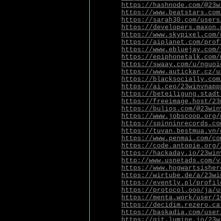
https://hashnode.com/@23w
https://www.beatstars.com
https://sarah30.com/users
https://developers.maxon.
https://www.skypixel.com/
https://aiplanet.com/prof
https://www.ebluejay.com/
https://epiphonetalk.com/
https://swaay.com/u/nguoi
https://www.autickar.cz/u
https://blacksocially.com
https://ai.ceo/23winvnapp
https://beteiligung.stadt
https://freeimage.host/23
https://bulios.com/@23win
https://www.jobscoop.org/
https://spinninrecords.co
https://tuvan.bestmua.vn/
https://www.penmai.com/co
https://code.antopie.org/
https://hackaday.io/23win
http://www.usnetads.com/v
https://www.hogwartsisher
https://wirtube.de/a/23wi
https://evently.pl/profil
https://protocol.ooo/ja/u
https://menta.work/user/1
https://decidim.rezero.ca
https://baskadia.com/user
https://git.lumine.io/23w