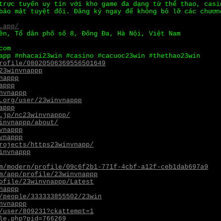
rực tuyến uy tín với kho game đa dạng từ thể thao, casi
bảo mật tuyệt đối. Đăng ký ngay để không bỏ lỡ các chươn
.app/
ền, Tổ dân phố số 8, Đống Đa, Hà Nội, Việt Nam
com
app #nhacai23win #casino #cacuoc23win #thethao23win
rofile/08020506369556501649
23winvnappp
nappp
appp
nvnappp
.org/user/23winvnappp
appp
.jp/nc23winvnappp/
invnappp/about/
vnappp
vnappp
rojects/https23winvnapp/
invnappp
m/modern/profile/09c6f2b1-771f-4cbf-a12f-ceb1dab697a9
m/app/profile/23winvnappp
ofile/23winvnappp/Latest
nappp
/people/333333855502/23win
nvnappp
/user/809231?ckattempt=1
le.php?pid=766269