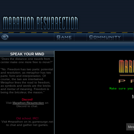
SPEAK YOUR MIND
"Does the distance one travels from
center make one more free to move?"
"No. Freedom has two parts: potential
and resolution; as metaphor has two
parts: form and interpretation. Of
course, the two are intertwined.
Metaphor lines the road to freedom,
as symbols and words are the bricks
Make sure you
and mortar of meaning. Freedom is
being the bricoleur, the mason."
Discord!
Visit
Marathon:Resurrection
on
Discord to chat.
Old school. IRC!
Visit #marathon on irc.gamesurge.net
to chat and gather net games.
Mes