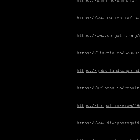
https://band.us/band/1021
https://www.twitch.tv/13w
https://www.spigotmc.org/
https://linkmix.co/528697
https://jobs.landscapeind
https://urlscan.io/result
https://tempel.in/view/4H
https://www.divephotoguid