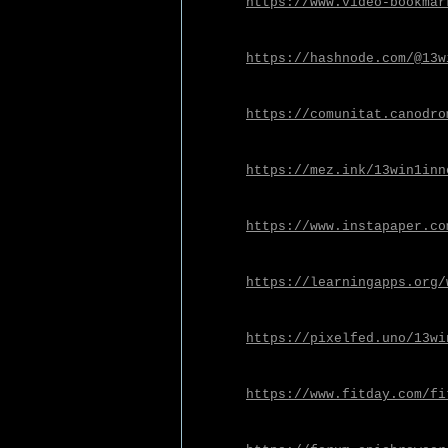
https://www.video-bookmar
https://hashnode.com/@13w
https://comunitat.canodro
https://mez.ink/13win1inn
https://www.instapaper.co
https://learningapps.org/
https://pixelfed.uno/13wi
https://www.fitday.com/fi