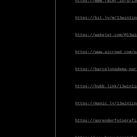
https://www.facer.io/u/13
https://bit.ly/m/13win1in
https://wakelet.com/@13wi
https://www.aicrowd.com/p
https://barcelonadema-par
https://hubb.link/13win1i
https://magic.ly/13win1in
https://aprenderfotografi