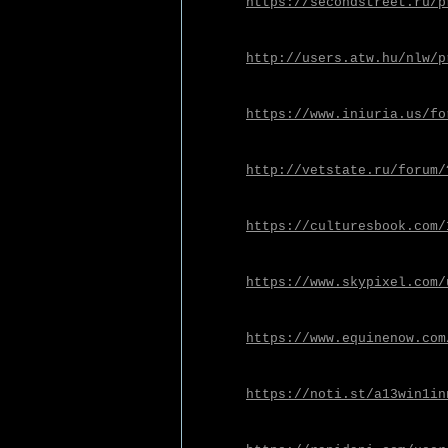
https://secondstreet.ru/p
http://users.atw.hu/nlw/p
https://www.iniuria.us/fo
http://vetstate.ru/forum/
https://culturesbook.com/
https://www.skypixel.com/
https://www.equinenow.com
https://noti.st/a13win1in