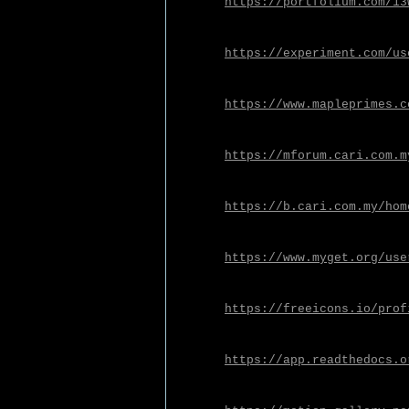
https://portfolium.com/13
https://experiment.com/us
https://www.mapleprimes.c
https://mforum.cari.com.m
https://b.cari.com.my/hom
https://www.myget.org/use
https://freeicons.io/prof
https://app.readthedocs.o