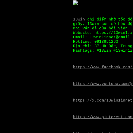
13win
ghi điểm nhờ tốc độ
giây. 13win còn sở hữu độ
mọi vấn đề của hội viên.
Website: https://13win1.i
Email: 13win1innet@gmail.
Hotline: 0913951263
Địa chỉ: 87 Hà Đặc, Trung
Hashtags: #13win #13win1i
https://www.facebook.com/
https://www.youtube.com/@
https://x.com/13win1innet
https://www.pinterest.com