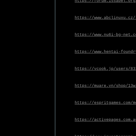
https://forum.issabel.org
https://www.abclinuxu.cz/
https://www.nu6i-bg-net.c
https://www.hentai-foundr
https://vcook.jp/users/83
https://muare.vn/shop/13w
https://espritgames.com/m
https://activepages.com.a