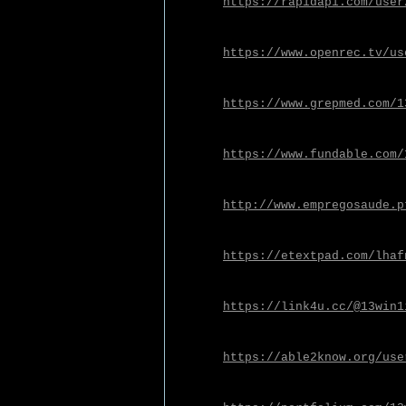
https://rapidapi.com/user
https://www.openrec.tv/us
https://www.grepmed.com/1
https://www.fundable.com/
http://www.empregosaude.p
https://etextpad.com/lhaf
https://link4u.cc/@13win1
https://able2know.org/use