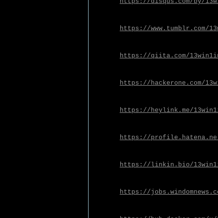
https://disqus.com/by/13w
https://www.tumblr.com/13
https://qiita.com/13win1i
https://hackerone.com/13w
https://heylink.me/13win1
https://profile.hatena.ne
https://linkin.bio/13win1
https://jobs.windomnews.c