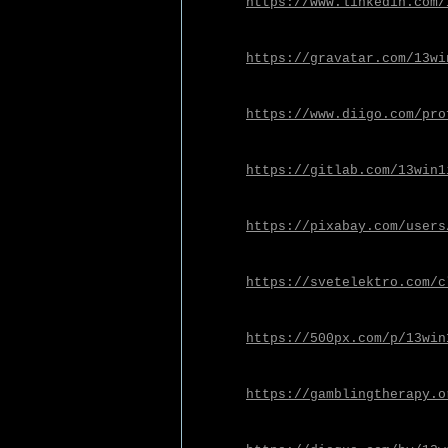
https://www.linkedin.com/
https://gravatar.com/13wi
https://www.diigo.com/pro
https://gitlab.com/13win1
https://pixabay.com/users
https://svetelektro.com/c
https://500px.com/p/13win
https://gamblingtherapy.o