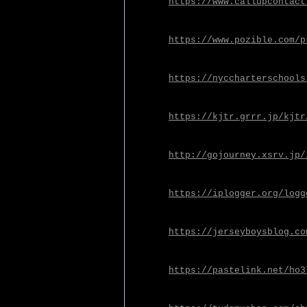
https://www.callupcontact
https://www.pozible.com/p
https://nyccharterschools
https://kjtr.grrr.jp/kjtr
http://gojourney.xsrv.jp/
https://iplogger.org/logg
https://jerseyboysblog.co
https://pastelink.net/ho3