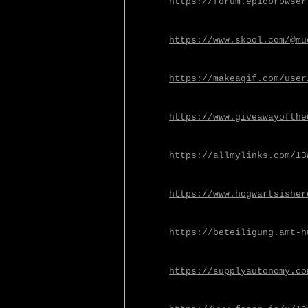
https://forum.epicbrowser
https://www.skool.com/@mu
https://makeagif.com/user
https://www.giveawayofthe
https://allmylinks.com/13
https://www.hogwartsisher
https://beteiligung.amt-h
https://supplyautonomy.co