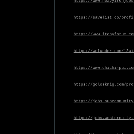
https://www.heavyironjobs
https://savelist.co/profi
https://www.itchyforum.co
https://wefunder.com/13wi
https://www.chichi-pui.co
https://golosknig.com/pro
https://jobs.suncommunity
https://jobs.westerncity.