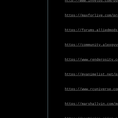
http://www.invelos.com/Us
https://maxforlive.com/pr
https://forums.alliedmods
https://community.alexgyv
https://www.renderosity.c
https://myanimelist.net/p
https://www.rcuniverse.co
https://marshallyin.com/m