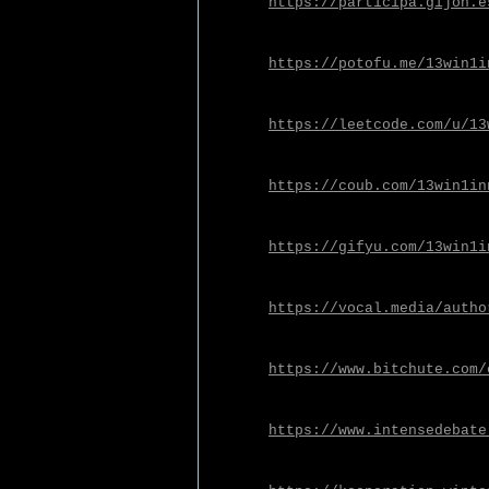
https://participa.gijon.e
https://potofu.me/13win1i
https://leetcode.com/u/13
https://coub.com/13win1in
https://gifyu.com/13win1i
https://vocal.media/autho
https://www.bitchute.com/
https://www.intensedebate