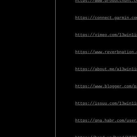
https://www.producthunt.c
https://connect.garmin.co
https://vimeo.com/13win1i
https://www.reverbnation.
https://about.me/a13win1i
https://www.blogger.com/p
https://issuu.com/13win1i
https://qna.habr.com/user