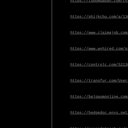
https://tudomuaban.com/ch
https://phijkchu.com/a/13
https://www.claimajob.com
https://www.wvhired.com/p
https://controlc.com/5213
https://transfur.com/User
https://belgaumonline.com
https://hedgedoc.envs.net