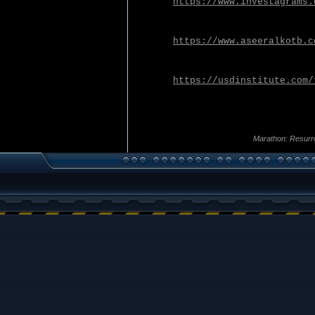
https://www.investagrams.
https://www.aseeralkotb.c
https://usdinstitute.com/
Marathon: Resurr