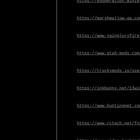
https://kooperation.winte
https://marshmallow-qa.co
https://www.vaingloryfire
https://www.gta5-mods.com
https://truckymods.io/use
https://inkbunny.net/13wi
https://www.huntingnet.co
https://www.rctech.net/fo