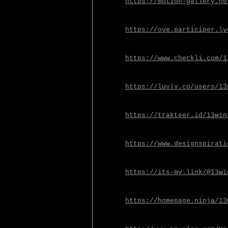
https://motion-gallery.ne
https://oye.participer.ly
https://www.checkli.com/1
https://luvly.co/users/13
https://trakteer.id/13win
https://www.designspirati
https://its-my.link/@13wi
https://homepage.ninja/13