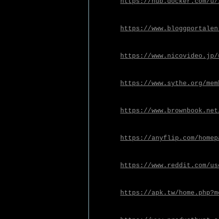
https://hub.docker.com/u/
https://www.bloggportalen
https://www.nicovideo.jp/
https://www.sythe.org/mem
https://www.brownbook.net
https://anyflip.com/homep
https://www.reddit.com/us
https://apk.tw/home.php?m