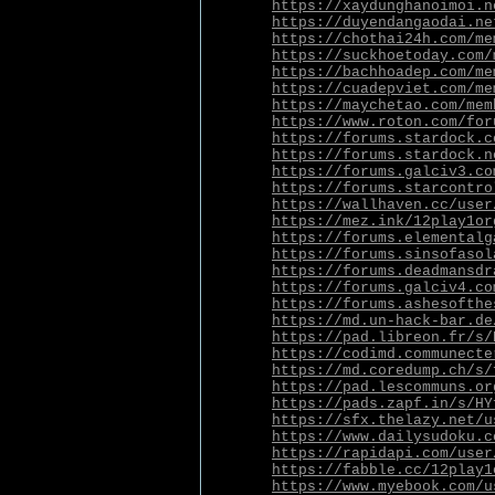
https://xaydunghanoimoi.n
https://duyendangaodai.ne
https://chothai24h.com/me
https://suckhoetoday.com/
https://bachhoadep.com/me
https://cuadepviet.com/me
https://maychetao.com/mem
https://www.roton.com/for
https://forums.stardock.c
https://forums.stardock.n
https://forums.galciv3.co
https://forums.starcontro
https://wallhaven.cc/user
https://mez.ink/12play1or
https://forums.elementalg
https://forums.sinsofasol
https://forums.deadmansdr
https://forums.galciv4.co
https://forums.ashesofthe
https://md.un-hack-bar.de
https://pad.libreon.fr/s/
https://codimd.communecte
https://md.coredump.ch/s/
https://pad.lescommuns.or
https://pads.zapf.in/s/HY
https://sfx.thelazy.net/u
https://www.dailysudoku.c
https://rapidapi.com/user
https://fabble.cc/12play1
https://www.myebook.com/u