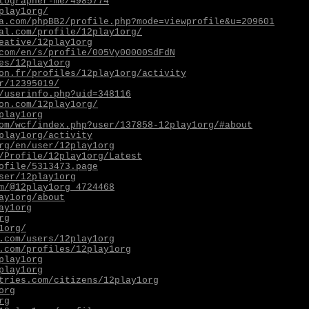
tographer-me/4985774
play1org/
a.com/phpBB2/profile.php?mode=viewprofile&u=209601
al.com/profile/12play1org/
eative/12play1org
com/en/s/profile/005Vy00000SdFdN
es/12play1org
on.fr/profiles/12play1org/activity
r/12395019/
/userinfo.php?uid=348116
on.com/12play1org/
play1org
om/wcf/index.php?user/137858-12play1org/#about
play1org/activity
rg/en/user/12play1org
/Profile/12play1org/Latest
ofile/5313473.page
ser/12play1org
m/@12play1org_4724468
ay1org/about
ay1org
rg
1org/
.com/users/12play1org
.com/profiles/12play1org
play1org
play1org
tries.com/citizens/12play1org
org
rg