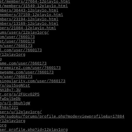
et/members/27664-12play1o.html
t/members/31549-12play1o.html
mbers/30443-12play1o.html
members/37159-12play1o.html
mbers/23194-12play1o.html
mbers/13169-12play1o.html
bers/21084-12play1o.html
ums/users/12play1org/
om/user/7660173
et/user/7660173
m/user/7660173
l.com/user/7660173
/12play1org
g
ame.com/user/7660173
arempire2.com/user/7660173
awgame.com/user/7660173
m/user/7660173
singularity.com/user/7660173
/s/oul5sgNtst
NA1By7-3U
r.org/s/2FUcv02P5
fwDalSeDb
g/s/I-8buhlgW
fh8sTJ21
sers/u/12play1org/
om/sudoku/forums/profile.php?mode=viewprofile&u=17884
/12play1org
org
ser_profile.php?id=12play1org