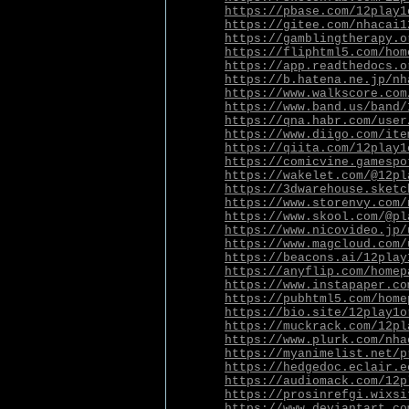
https://pbase.com/12play1
https://gitee.com/nhacai1
https://gamblingtherapy.o
https://fliphtml5.com/hom
https://app.readthedocs.o
https://b.hatena.ne.jp/nh
https://www.walkscore.com
https://www.band.us/band/
https://qna.habr.com/user
https://www.diigo.com/ite
https://qiita.com/12play1
https://comicvine.gamespo
https://wakelet.com/@12pl
https://3dwarehouse.sketc
https://www.storenvy.com/
https://www.skool.com/@pl
https://www.nicovideo.jp/
https://www.magcloud.com/
https://beacons.ai/12play
https://anyflip.com/homep
https://www.instapaper.co
https://pubhtml5.com/home
https://bio.site/12play1o
https://muckrack.com/12pl
https://www.plurk.com/nha
https://myanimelist.net/p
https://hedgedoc.eclair.e
https://audiomack.com/12p
https://prosinrefgi.wixsi
https://www.deviantart.co