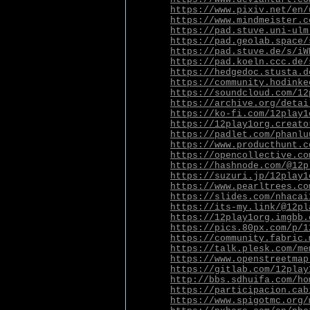
https://www.pixiv.net/en/
https://www.mindmeister.c
https://pad.stuve.uni-ulm
https://pad.geolab.space/
https://pad.stuve.de/s/iW
https://pad.koeln.ccc.de/
https://hedgedoc.stusta.d
https://community.hodinke
https://soundcloud.com/12
https://archive.org/detai
https://ko-fi.com/12play1
https://12play1org.creato
https://padlet.com/phanlu
https://www.producthunt.c
https://opencollective.co
https://hashnode.com/@12p
https://suzuri.jp/12play1
https://www.pearltrees.co
https://slides.com/nhacai
https://its-my.link/@12pl
https://12play1org.imgbb.
https://pics.80px.com/p/1
https://community.fabric.
https://talk.plesk.com/me
https://www.openstreetmap
https://gitlab.com/12play
http://bbs.sdhuifa.com/ho
https://participacion.cab
https://www.spigotmc.org/