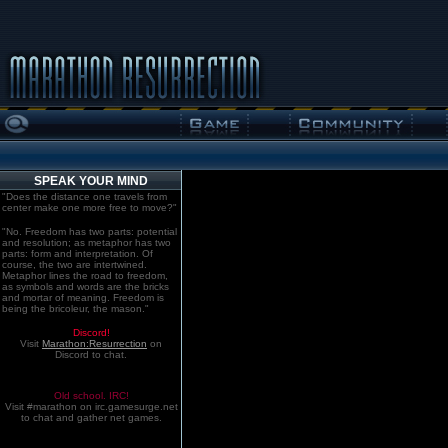
SPEAK YOUR MIND
"Does the distance one travels from
center make one more free to move?"
"No. Freedom has two parts: potential
and resolution; as metaphor has two
parts: form and interpretation. Of
course, the two are intertwined.
Metaphor lines the road to freedom,
as symbols and words are the bricks
and mortar of meaning. Freedom is
being the bricoleur, the mason."
Discord!
Visit
Marathon:Resurrection
on
Discord to chat.
Old school. IRC!
Visit #marathon on irc.gamesurge.net
to chat and gather net games.