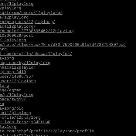
org/12play1org
2play1org
rg/forum/users/12play1org/
e/12play1org
rg/projects/12play1org/
acai12play1org/
/people/137788695462/12play1org
102369629/post
/12play1org
m/note/bt1pe/vuxk?k=e7d80f7590f00c91e2d4728754307bc6
org
t.com/profile/nhacai12play1or/
ay1org
hup.com/by/12play1org
nhacai12play1or
ay-org-3419
user/143967357
user/12play1org
1org
age/eqzmc
m/p/12play1org
page/zwqjv/
rg
ay1org/bio
cai12play1org
rofile/12play1org
c-lyon.fr/s/js3JhtLw0
lay1org
te.com/pmbpf/profile/12play1org/profile
m/stash/027zx1jhjrjq