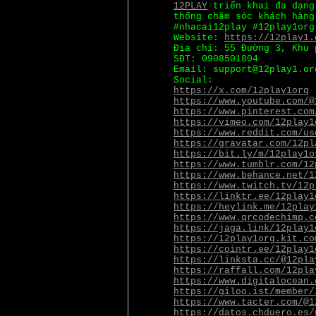
12PLAY
triển khai đa dạng 
thống chăm sóc khách hàng
#nhacai12play #12play1org
Website:
https://12play1.
Địa chỉ: 55 Đường 3, Khu 
SĐT: 0908501804
Email: support@12play1.or
Social:
https://x.com/12play1org
https://www.youtube.com/@
https://www.pinterest.com
https://vimeo.com/12play1
https://www.reddit.com/us
https://gravatar.com/12pl
https://bit.ly/m/12play1o
https://www.tumblr.com/12
https://www.behance.net/1
https://www.twitch.tv/12p
https://linktr.ee/12play1
https://heylink.me/12play
https://www.qrcodechimp.c
https://jaga.link/12play1
https://12play1org.kit.co
https://cointr.ee/12play1
https://linksta.cc/@12pla
https://raffall.com/12pla
https://www.digitalocean.
https://giloo.ist/member/
https://www.tacter.com/@1
https://datos.chduero.es/