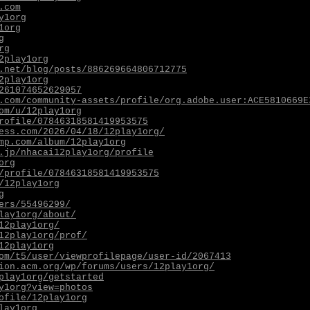
.com
y1org
1org
g
rg
2play1org
.net/blog/posts/886269664806712775
2play1org
261074652629057
.com/community-assets/profile/org.adobe.user:ACE5810669E
om/u/12play1org
rofile/07846318581419953575
ess.com/2026/04/18/12play1org/
mp.com/album/12play1org
.jp/nhacai12play1org/profile
org
/profile/07846318581419953575
/12play1org
g
ers/55496299/
lay1org/about/
12play1org/
12play1org/prof/
12play1org
om/t5/user/viewprofilepage/user-id/2067413
ion.acm.org/wp/forums/users/12play1org/
play1org/getstarted
y1org?view=photos
ofile/12play1org
lay1org