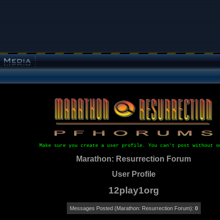
Make sure you create a user profile. You can't post without o
Marathon: Resurrection Forum
User Profile
12play1org
Messages Posted (Marathon: Resurrection Forum):
0