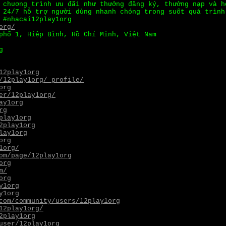
chương trình ưu đãi như thưởng đăng ký, thưởng nạp và h
 24/7 hỗ trợ người dùng nhanh chóng trong suốt quá trình
 #nhacai12play1org
org/
phố 1, Hiệp Bình, Hồ Chí Minh, Việt Nam
g
12play1org
/12play1org/_profile/
org
er/12play1org/
ay1org
rg
play1org
2play1org
lay1org
org
1org/
om/page/12play1org
org
m/
org
y1org
y1org
com/community/users/12play1org
12play1org/
2play1org
user/12play1org