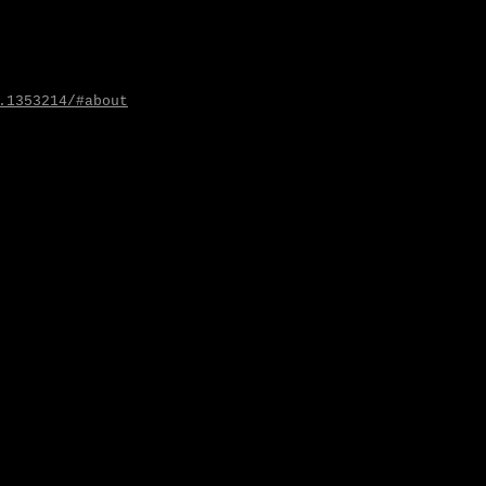
.1353214/#about