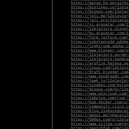
https://wetuq.hp.peraichi
https://biolinku.co/12pla
https://bioqoo.com/12play
https://jali.me/12play1or
https://jali.pro/12play1o
https://vi.gravatar.com/1
https://12play1org.pixnet
https://hu.gravatar.com/1
https://form.jotform.com/
https://substance3d.adobe
https://lightroom.adobe.c
https://www.blogger.com/p
https://12play1org.wordpr
https://12play1org.bandca
https://profile.hatena.ne
https://issuu.com/12play1
https://draft.blogger.com
https://www.goodreads.com
https://tawk.to/12play1or
https://pixabay.com/es/us
https://disqus.com/by/12p
https://www.mixcloud.com/
https://tabelog.com/rvwr/
https://hub.docker.com/u/
https://community.cisco.c
https://blog.sighpceducat
https://about.me/nhacai12
https://500px.com/p/12pla
https://www.zillow.com/pr
https://sketchfab.com/12p