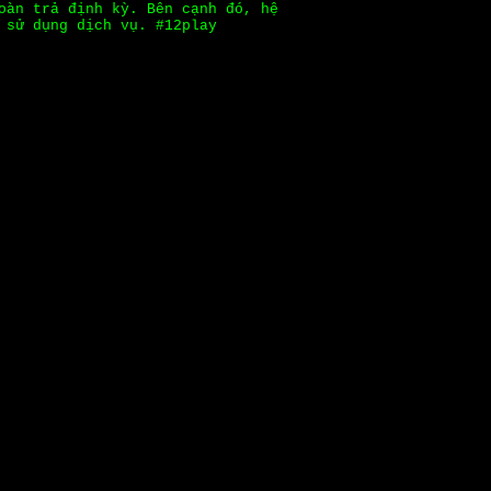
oàn trả định kỳ. Bên cạnh đó, hệ
 sử dụng dịch vụ. #12play