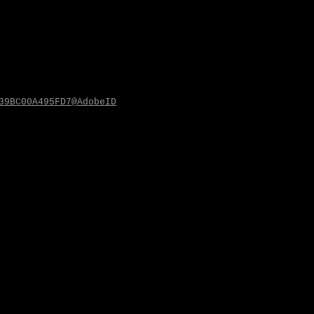
39BC00A495FD7@AdobeID