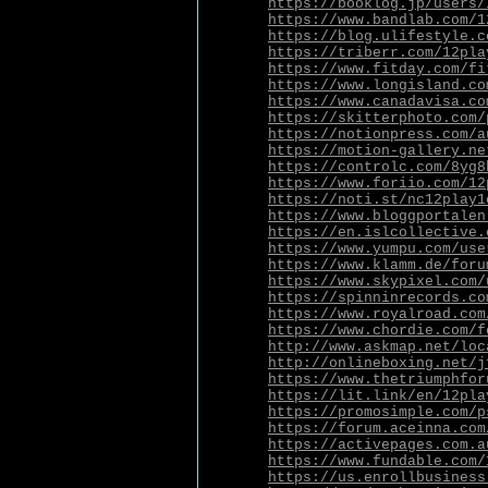
https://booklog.jp/users/
https://www.bandlab.com/1
https://blog.ulifestyle.c
https://triberr.com/12pla
https://www.fitday.com/fi
https://www.longisland.co
https://www.canadavisa.co
https://skitterphoto.com/
https://notionpress.com/a
https://motion-gallery.ne
https://controlc.com/8yg8
https://www.foriio.com/12
https://noti.st/nc12play1
https://www.bloggportalen
https://en.islcollective.
https://www.yumpu.com/use
https://www.klamm.de/foru
https://www.skypixel.com/
https://spinninrecords.co
https://www.royalroad.com
https://www.chordie.com/f
http://www.askmap.net/loc
http://onlineboxing.net/j
https://www.thetriumphfor
https://lit.link/en/12pla
https://promosimple.com/p
https://forum.aceinna.com
https://activepages.com.a
https://www.fundable.com/
https://us.enrollbusiness