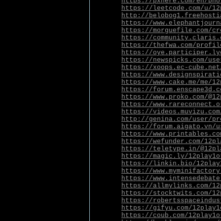
https://pxhere.com/en/pho
https://leetcode.com/u/12
http://belobog1.freehosti
https://www.elephantjourn
https://morguefile.com/cr
https://community.claris.
https://thefwa.com/profil
https://oye.participer.ly
https://newspicks.com/use
https://xoops.ec-cube.net
https://www.designspirati
https://www.cake.me/me/12
https://forum.enscape3d.c
https://www.proko.com/@12
https://www.rareconnect.o
https://videos.muvizu.com
http://genina.com/user/pr
https://forum.aigato.vn/u
https://www.printables.co
https://wefunder.com/12pl
https://teletype.in/@12pl
https://magic.ly/12play1o
https://linkin.bio/12play
https://www.myminifactory
https://www.intensedebate
https://allmylinks.com/12
https://stocktwits.com/12
https://robertsspaceindus
https://gifyu.com/12play1
https://coub.com/12play1o