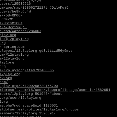
users/125535216
om/app/map/3986627212?t=CDilAKuj5n
.de/s/he9kuCb4W
s/-5B-QM06k
ECdsZM1
s/HScsM1C6a
e/s/UZciVkQdE
e.com/watches/286063
play1org
ls/@12play1org
org
r-spring.com
uluyen1/12play1org-gd3vtiizd56y9mvs
om/@12play1org
m/12play1org
lay1org
org
m/12play1org/item792400365
12play1org
ay1org
com/
2play1org/951299268720165790
microsoft.com/t5/user/viewprofilepage/user-id/1582654
mbers/12play1org.501946/#about
.org/user/12play1org
1org
me.php?mod=space&uid=1106031
ildofuer.es/profiles/12play1org/groups
members/12play1org.2520891/