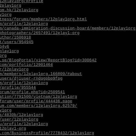
12play1org/profile
2play1org
om.hk/12play1org
y1org
tness/forums/members/12play1org.html
m/profile/12play1org
m/canada-immigration-discussion-board/members/12play1org
photographers/2657491/12play1-org
uthor/1506918
t/users/954945
b4y6
play1org
org
.se/BlogPortal/view/ReportBlog?id=300642
com/portfolio/12901464
r/12play1org
m/members/12play1org.166809/#about
users/djiuser-rndqgpbp9fpg
m/profile/12play1org
/profile/955544
orum/profile.php?id=2509541
ation/7791500/vietnam/12play1org
forum/user/profile/444436.page
um.com/members/12play1org.62579/
y1org
s/4830b/12play1org
/user/12play1org
u/profile/12play1org
12play1-org
.com/BusinessProfile/7778432/12play1org