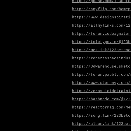
https://pbase.com/123betc
https://anyflip.com/homep
https://www.designspirati
https://allmylinks.com/12
https://forum.codeigniter
https://teletype.in/@123b
https://mez.ink/123betcoc
https://robertsspaceindus
https://3dwarehouse.sketc
https://forum.pabbly.com/
https://www.storenvy.com/
https://zerosuicidetraini
https://hashnode.com/@123
https://reactormag.com/me
https://song.link/123betc
https://album.link/123bet