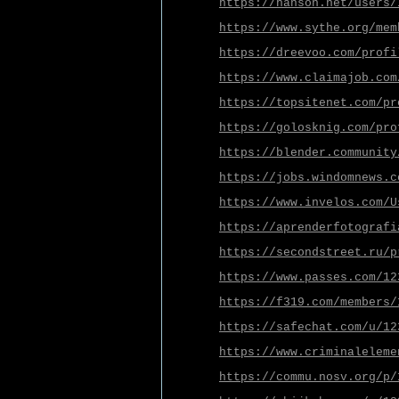
https://hanson.net/users/
https://www.sythe.org/mem
https://dreevoo.com/profi
https://www.claimajob.com
https://topsitenet.com/pr
https://golosknig.com/pro
https://blender.community
https://jobs.windomnews.c
https://www.invelos.com/U
https://aprenderfotografi
https://secondstreet.ru/p
https://www.passes.com/12
https://f319.com/members/
https://safechat.com/u/12
https://www.criminaleleme
https://commu.nosv.org/p/