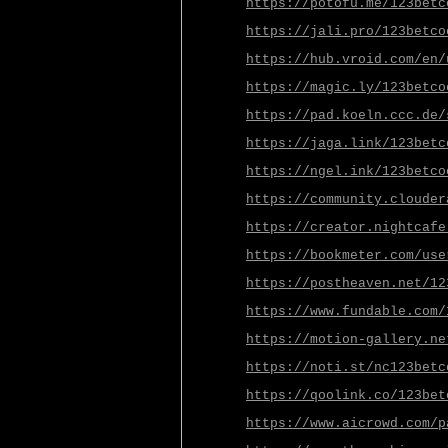
https://potofu.me/123betc
https://jali.pro/123betco
https://hub.vroid.com/en/
https://magic.ly/123betco
https://pad.koeln.ccc.de/
https://jaga.link/123betc
https://ngel.ink/123betco
https://community.clouder
https://creator.nightcafe
https://bookmeter.com/use
https://postheaven.net/12
https://www.fundable.com/
https://motion-gallery.ne
https://noti.st/nc123betc
https://qoolink.co/123bet
https://www.aicrowd.com/p