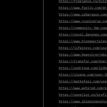
https://freelance.ru/nc12
https://www.fuelly.com/dr
https://www.ozbargain.com
https://www.rcuniverse.co
https://community.jmp.com
https://novel.daysneo.com
https://www.bloggportalen
https://lifeinsys.com/use
https://www.heavyironjobs
https://transfur.com/User
https://undrtone.com/123b
https://iszene.com/user-3
https://matkafasi.com/use
https://www.wvhired.com/p
https://savelist.co/profi
https://www.shippingexplo