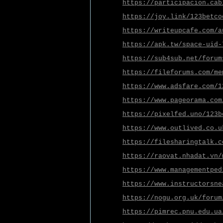
https://participacion.cab
https://joy.link/123betco
https://writeupcafe.com/a
https://apk.tw/space-uid-
https://sub4sub.net/forum
https://fileforums.com/me
https://www.adsfare.com/1
https://www.pageorama.com
https://pixelfed.uno/123b
https://www.outlived.co.u
https://filesharingtalk.c
https://raovat.nhadat.vn/
https://www.managementped
https://www.instructorsne
https://nogu.org.uk/forum
https://pimrec.pnu.edu.ua