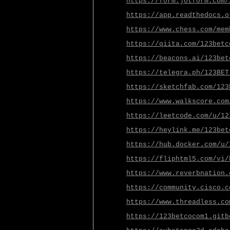
https://form.jotform.com/
https://app.readthedocs.o
https://www.chess.com/mem
https://qiita.com/123betc
https://beacons.ai/123bet
https://telegra.ph/123BET
https://sketchfab.com/123
https://www.walkscore.com
https://leetcode.com/u/12
https://heylink.me/123bet
https://hub.docker.com/u/
https://fliphtml5.com/vi/
https://www.reverbnation.
https://community.cisco.c
https://www.threadless.co
https://123betcocom1.gitb