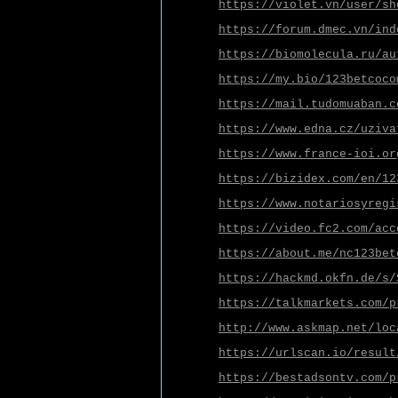
https://violet.vn/user/sh
https://forum.dmec.vn/ind
https://biomolecula.ru/au
https://my.bio/123betcoco
https://mail.tudomuaban.c
https://www.edna.cz/uziva
https://www.france-ioi.or
https://bizidex.com/en/12
https://www.notariosyregi
https://video.fc2.com/acc
https://about.me/nc123bet
https://hackmd.okfn.de/s/
https://talkmarkets.com/p
http://www.askmap.net/loc
https://urlscan.io/result
https://bestadsontv.com/p