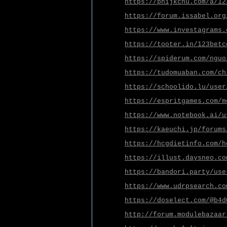
https://phijkchu.com/a/12
https://forum.issabel.org
https://www.investagrams.
https://tooter.in/123betc
https://spiderum.com/nguo
https://tudomuaban.com/ch
https://schoolido.lu/user
https://espritgames.com/m
https://www.notebook.ai/u
https://kaeuchi.jp/forums
https://hcgdietinfo.com/h
https://illust.daysneo.co
https://bandori.party/use
https://www.udrpsearch.co
https://doselect.com/@b4d
http://forum.modulebazaar