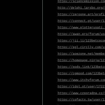
https://sciencemission.co
http://delphi.larsbo.org/
https://zeroone.art/profi
https://connect.gt/user/1
https://www.plotterusati.
https://awan.pro/forum/us
https://jii.li/123betcoco
https://egl.circlly.com/u
https://aoezone.net/membe
https://homepage.ninja/12
https://pods.link/123betc
https://cgmood.com/123bet
https://www.itchyforum.co
https://idol.st/user/1722
https://www.czporadna.cz/
https://cofacts.tw/user/1