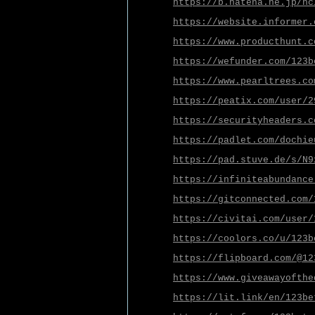
https://b.hatena.ne.jp/nc
https://website.informer.
https://www.producthunt.c
https://wefunder.com/123b
https://www.pearltrees.co
https://peatix.com/user/2
https://securityheaders.c
https://padlet.com/dochie
https://pad.stuve.de/s/N9
https://infiniteabundance
https://gitconnected.com/
https://civitai.com/user/
https://coolors.co/u/123b
https://flipboard.com/@12
https://www.giveawayofthe
https://lit.link/en/123be