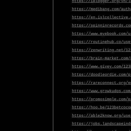
https://iplogger.org/vn/l
https://medibang.com/auth
https://en.islcollective.
https://spinninrecords.co
https://www.myebook.com/u
https://routinehub.co/use
https://zenwriting.net/12
https://brain-market.com/
https://www.givey.com/123
https://doodleordie.com/p
https://rareconnect.org/e
https://www.growkudos.com
https://promosimple.com/p
https://hoo.be/123betcoco
https://able2know.org/use
https://jobs.landscapeind