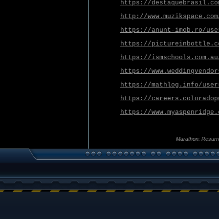
https://destaquebrasil.co
http://www.muzikspace.com
https://anunt-imob.ro/use
https://pictureinbottle.c
https://ismschools.com.au
https://www.weddingvendor
https://mathlog.info/user
https://careers.coloradop
https://www.myaspenridge.
Marathon: Resurr