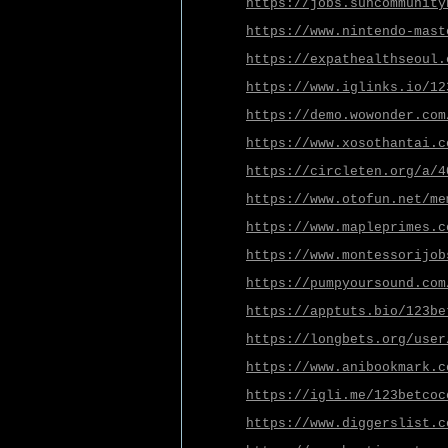
https://jobs.suncommunity
https://www.nintendo-mast
https://expathealthseoul.
https://www.iglinks.io/12
https://demo.wowonder.com
https://www.xosothantai.c
https://circleten.org/a/4
https://www.otofun.net/me
https://www.mapleprimes.c
https://www.montessorijob
https://pumpyoursound.com
https://apptuts.bio/123be
https://longbets.org/user
https://www.anibookmark.c
https://igli.me/123betcoc
https://www.diggerslist.c