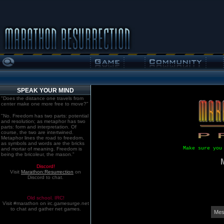
SPEAK YOUR MIND
"Does the distance one travels from
center make one more free to move?"
"No. Freedom has two parts: potential
and resolution; as metaphor has two
parts: form and interpretation. Of
course, the two are intertwined.
Metaphor lines the road to freedom,
as symbols and words are the bricks
Make sure you
and mortar of meaning. Freedom is
being the bricoleur, the mason."
Discord!
Visit
Marathon:Resurrection
on
Discord to chat.
Old school. IRC!
Visit #marathon on irc.gamesurge.net
to chat and gather net games.
Mes