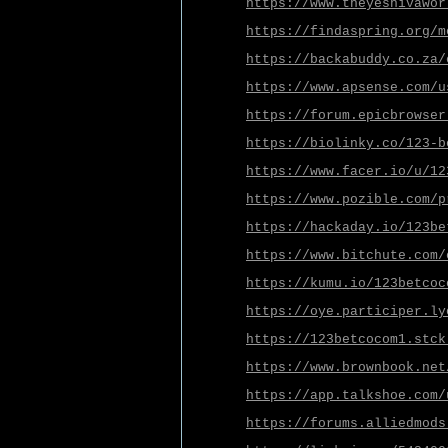
https://www.theyeshivawor
https://findaspring.org/m
https://backabuddy.co.za/
https://www.apsense.com/u
https://forum.epicbrowser
https://biolinky.co/123-b
https://www.facer.io/u/12
https://www.pozible.com/p
https://hackaday.io/123be
https://www.bitchute.com/
https://kumu.io/123betcoc
https://oye.participer.ly
https://123betcocom1.stck
https://www.brownbook.net
https://app.talkshoe.com/
https://forums.alliedmods