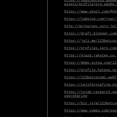
https://substance3d.adobe
assets/profile/org.adobe.
https://www.skool.com/@nh
https://tabelog.com/rvwr/
http://gojourney.xsrv.jp/
https://draft.blogger.com
https://jali.me/123betcoc
https://profiles.xero.com
https://plaza.rakuten.co.
https://demo.gitea.com/12
https://profile.hatena.ne
https://123betcocom1.webf
https://californiafilm.ni
https://colab.research.go
usp=sharing
https://bit.ly/m/123betco
https://www.yumpu.com/use