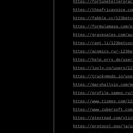
https://fortunetellerorac
https://theafricavoice.co
https://fabble.cc/123betc
https://formulamasa.com/e
https://gravesales.com/au
https://rant.li/123betcoc
https://acomics.ru/-123be
https://help.orrs.de/user
https://luvly.co/users/12
https://truckymods.io/use
https://marshallyin.com/m
https://profile.sampo.ru/
https://www.tizmos.com/12
https://www.zubersoft.com
https://etextpad.com/ytiv
https://protocol.ooo/ja/u