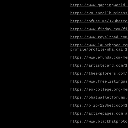
https://www.ganjingworld.
https://vn.enrollbusiness
https://ofuse.me/123betco
https://www.fitday.com/fi
https://www.royalroad.com
https://www.launchgood.co
profile/profile/nha.cai.1
https://www.efunda.com/me
https://artistecard.com/1
https://theexplorers.com/
https://www.freelistingus
https://eo-college.org/me
https://phatwalletforums.
https://b.io/123betcocom1
https://activepages.com.a
https://www.blackhatproto