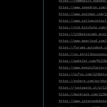
https://community.hubspot
https://www.speedrun.com/
https://www.postman.com/1
https://www.callupcontact
https://old.bitchute.com/
https://123betcocom1.myst
https://www.magcloud.com/
https://forums.autodesk.c
https://us.enrollbusiness
https://wakelet.com/@123b
https://www.myminifactory
https://gifyu.com/123betc
https://pxhere.com/en/pho
https://justpaste.it/u/12
https://muckrack.com/123b
https://www.intensedebate