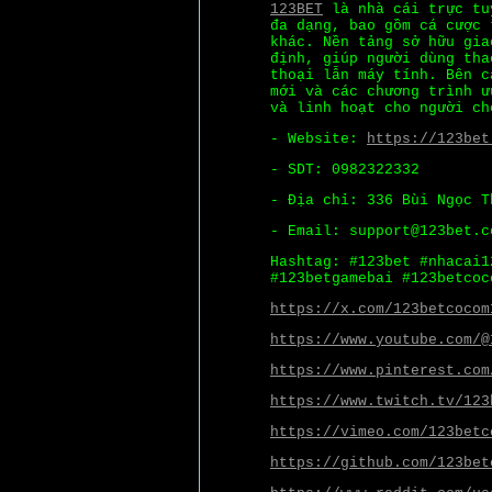
123BET
là nhà cái trực tu
đa dạng, bao gồm cá cược 
khác. Nền tảng sở hữu gia
định, giúp người dùng tha
thoại lẫn máy tính. Bên c
mới và các chương trình ư
và linh hoạt cho người ch
- Website:
https://123bet
- SDT: 0982322332
- Địa chỉ: 336 Bùi Ngọc T
- Email: support@123bet.c
Hashtag: #123bet #nhacai1
#123betgamebai #123betcoc
https://x.com/123betcocom
https://www.youtube.com/@
https://www.pinterest.com
https://www.twitch.tv/123
https://vimeo.com/123betc
https://github.com/123bet