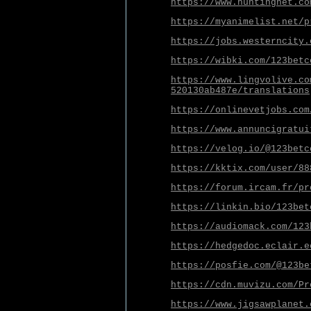
https://www.huntingnet.co
https://myanimelist.net/p
https://jobs.westerncity.
https://wibki.com/123betc
https://www.lingvolive.co
520130ab487e/translations
https://onlinevetjobs.com
https://www.annuncigratui
https://velog.io/@123betc
https://kktix.com/user/88
https://forum.ircam.fr/pr
https://linkin.bio/123bet
https://audiomack.com/123
https://hedgedoc.eclair.e
https://posfie.com/@123be
https://cdn.muvizu.com/Pr
https://www.jigsawplanet.