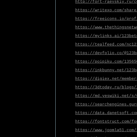
http://fort-raevskiy.ru/c
https://writexo.com/share
https://freeicons.io/prof
https://www.thethingsnetw
https://mylinks.ai/123bet
https://tealfeed.com/nc12
https://devfolio.co/@123b
https://poipiku.com/13565
https://inkbunny.net/123b
https://digiex.net/member
https://3dtoday.ru/blogs/
https://md.yeswiki.net/s/
https://searchengines.gur
https://data.danetsoft.co
https://fontstruct.com/fo
https://www.joomla51.com/