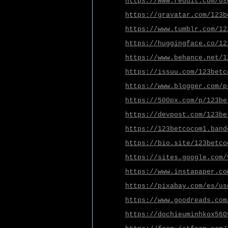
https://www.reddit.com/us
https://gravatar.com/123b
https://www.tumblr.com/12
https://huggingface.co/12
https://www.behance.net/1
https://issuu.com/123betc
https://www.blogger.com/p
https://500px.com/p/123be
https://devpost.com/123be
https://123betcocom1.band
https://bio.site/123betco
https://sites.google.com/
https://www.instapaper.co
https://pixabay.com/es/us
https://www.goodreads.com
https://dochieuminhkox560