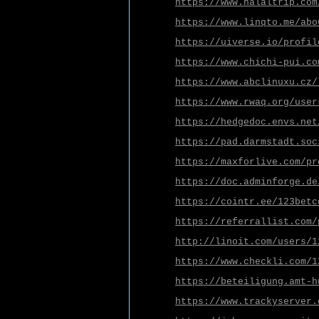
https://www.halaltrip.com
https://www.linqto.me/abo
https://uiverse.io/profil
https://www.chichi-pui.co
https://www.abclinuxu.cz/
https://www.rwaq.org/user
https://hedgedoc.envs.net
https://pad.darmstadt.soc
https://maxforlive.com/pr
https://doc.adminforge.de
https://cointr.ee/123betc
https://referrallist.com/
http://linoit.com/users/1
https://www.checkli.com/1
https://beteiligung.amt-h
https://www.trackyserver.