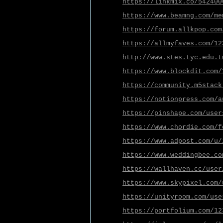
https://linkmix.co/542400
https://www.beamng.com/me
https://forum.allkpop.com
https://allmyfaves.com/12
http://www.stes.tyc.edu.t
https://www.blockdit.com/
https://community.m5stack
https://notionpress.com/a
https://pinshape.com/user
https://www.chordie.com/f
https://www.adpost.com/u/
https://www.weddingbee.co
https://wallhaven.cc/user
https://www.skypixel.com/
https://unityroom.com/use
https://portfolium.com/12