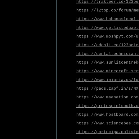
https://trakteer.id/123be
https://l2top.co/forum/me
https://www.bahamaslocal.
https://www.getlisteduae.
https://www.moshpyt.com/u
https://odesli.co/123betc
https://dentaltechnician.
https://www.sunlitcentrek
https://www.minecraft-ser
https://www.iniuria.us/fo
https://pads.zapf.in/s/NX
https://www.maanation.com
https://protospielsouth.c
https://www.hostboard.com
https://www.sciencebee.co
https://partecipa.poliste