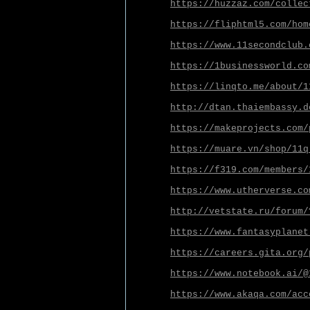
https://huzzaz.com/collec
https://fliphtml5.com/hom
https://www.11secondclub.
https://1businessworld.co
https://linqto.me/about/1
http://dtan.thaiembassy.d
https://makeprojects.com/
https://muare.vn/shop/11q
https://f319.com/members/
https://www.utherverse.co
http://vetstate.ru/forum/
https://www.fantasyplanet
https://careers.gita.org/
https://www.notebook.ai/@
https://www.akaqa.com/acc