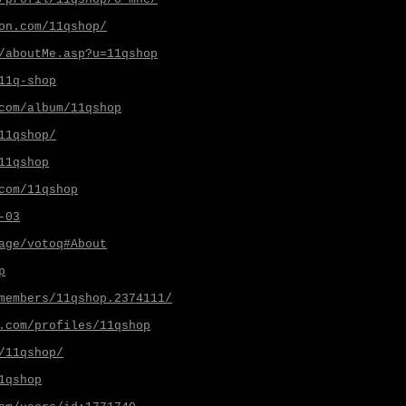
on.com/11qshop/
/aboutMe.asp?u=11qshop
11q-shop
com/album/11qshop
11qshop/
11qshop
com/11qshop
-03
age/votoq#About
p
members/11qshop.2374111/
.com/profiles/11qshop
/11qshop/
1qshop