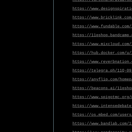
https://www.designspirati
https://www.bricklink.com
https://www.fundable.com/
https://11qshop.bandcamp.
https://www.mixcloud.com/
https://hub.docker.com/u/
https://www.reverbnation.
https://telegra.ph/11Q-09
https://anyflip.com/homep
https://beacons.ai/11qsho
https://www.spigotmc.org/
https://www.intensedebate
https://os.mbed.com/users
https://www.bandlab.com/1