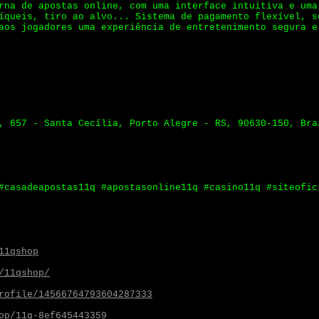
na de apostas online, com uma interface intuitiva e uma
íqueis, tiro ao alvo... Sistema de pagamento flexível, s
aos jogadores uma experiência de entretenimento segura e
, 657 - Santa Cecília, Porto Alegre - RS, 90630-150, Bra
#casadeapostas11q #apostasonline11q #casino11q #siteofic
11qshop
/11qshop/
rofile/14566764793604287333
op/11q-8ef645443359