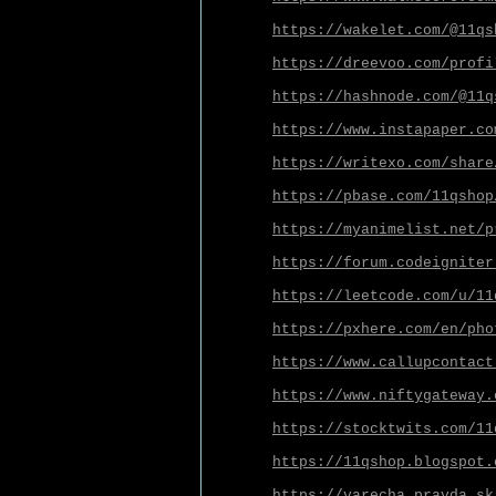
https://wakelet.com/@11qs
https://dreevoo.com/profi
https://hashnode.com/@11q
https://www.instapaper.co
https://writexo.com/share
https://pbase.com/11qshop
https://myanimelist.net/p
https://forum.codeigniter
https://leetcode.com/u/11
https://pxhere.com/en/pho
https://www.callupcontact
https://www.niftygateway.
https://stocktwits.com/11
https://11qshop.blogspot.
https://varecha.pravda.sk