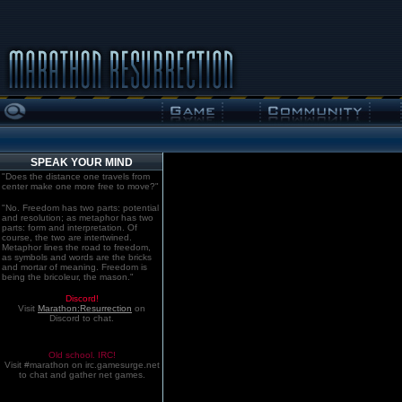
SPEAK YOUR MIND
"Does the distance one travels from
center make one more free to move?"
"No. Freedom has two parts: potential
and resolution; as metaphor has two
parts: form and interpretation. Of
course, the two are intertwined.
Metaphor lines the road to freedom,
as symbols and words are the bricks
and mortar of meaning. Freedom is
being the bricoleur, the mason."
Discord!
Visit
Marathon:Resurrection
on
Discord to chat.
Old school. IRC!
Visit #marathon on irc.gamesurge.net
to chat and gather net games.