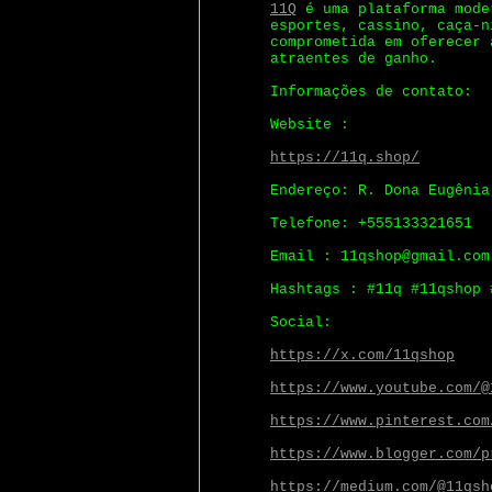
11Q
é uma plataforma moder
esportes, cassino, caça-n
comprometida em oferecer 
atraentes de ganho.
Informações de contato:
Website :
https://11q.shop/
Endereço: R. Dona Eugênia
Telefone: +555133321651
Email : 11qshop@gmail.com
Hashtags : #11q #11qshop 
Social:
https://x.com/11qshop
https://www.youtube.com/@
https://www.pinterest.com
https://www.blogger.com/p
https://medium.com/@11qsh