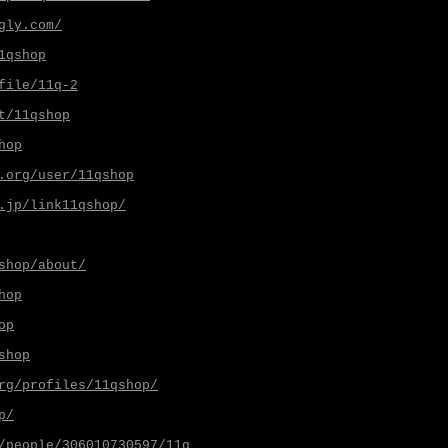
gly.com/
1qshop
file/11q-2
t/11qshop
hop
.org/user/11qshop
.jp/link11qshop/
shop/about/
hop
op
shop
rg/profiles/11qshop/
p/
/people/306010730597/11q