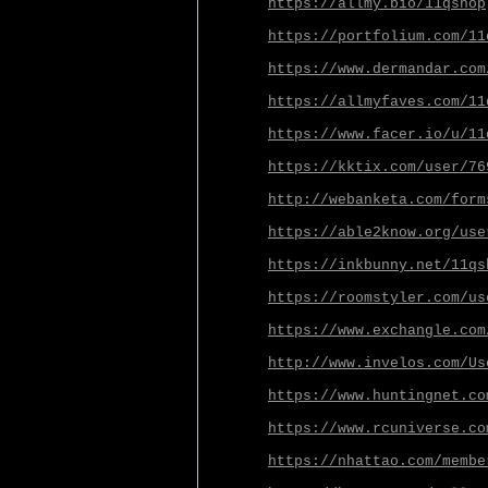
https://allmy.bio/11qshop
https://portfolium.com/11
https://www.dermandar.com
https://allmyfaves.com/11
https://www.facer.io/u/11
https://kktix.com/user/76
http://webanketa.com/form
https://able2know.org/use
https://inkbunny.net/11qs
https://roomstyler.com/us
https://www.exchangle.com
http://www.invelos.com/Us
https://www.huntingnet.co
https://www.rcuniverse.co
https://nhattao.com/membe