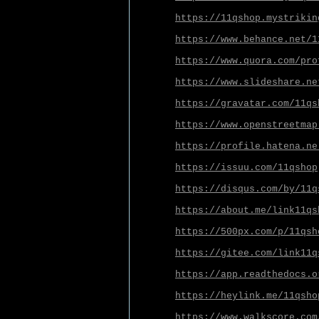
https://11qshop.mystrikin
https://www.behance.net/1
https://www.quora.com/pro
https://www.slideshare.ne
https://gravatar.com/11qs
https://www.openstreetmap
https://profile.hatena.ne
https://issuu.com/11qshop
https://disqus.com/by/11q
https://about.me/link11qs
https://500px.com/p/11qsh
https://gitee.com/link11q
https://app.readthedocs.o
https://heylink.me/11qsho
https://www.walkscore.com