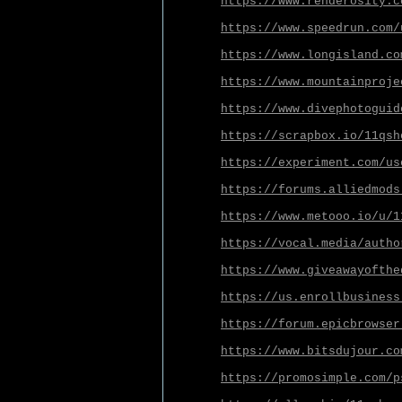
https://www.renderosity.c
https://www.speedrun.com/
https://www.longisland.co
https://www.mountainproje
https://www.divephotoguid
https://scrapbox.io/11qsh
https://experiment.com/us
https://forums.alliedmods
https://www.metooo.io/u/1
https://vocal.media/autho
https://www.giveawayofthe
https://us.enrollbusiness
https://forum.epicbrowser
https://www.bitsdujour.co
https://promosimple.com/p