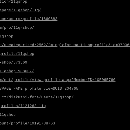
tion/11qshop
epage/11qshop/11q/
com/users/profile/1660683
m/pro/11q-shop/
1qshop
e/uncategorized/2562/?mingleforumaction=profile&id=37906
profile/11qshop
-shop/873569
11qshop.988007/
m/net/profile/view_profile.aspx?MemberID=105065760
?PAGE_NAME=profile_view&UID=204765
.cz/diskuzni-fora/users/11qshop/
profiles/7121263-11q
11qshop
ount/profile/19191788763