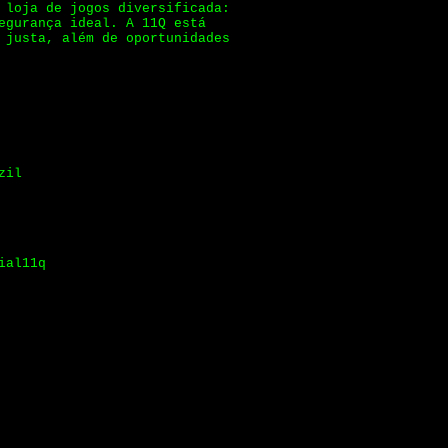
 loja de jogos diversificada:
egurança ideal. A 11Q está
 justa, além de oportunidades
zil
ial11q