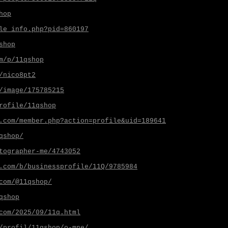
hop
le_info.php?pid=860197
shop
m/p/11qshop
/nico8pt2
/image/175785215
rofile/11qshop
.com/member.php?action=profile&uid=189641
qshop/
tographer-me/4743052
.com/b/businessprofile/11Q/9785984
com/@11qshop/
qshop
com/2025/09/11q.html
/profil/11qshop/o-mne/