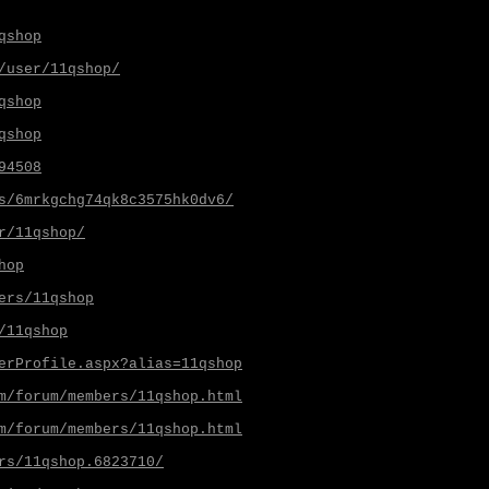
qshop
/user/11qshop/
qshop
qshop
94508
s/6mrkgchg74qk8c3575hk0dv6/
r/11qshop/
hop
ers/11qshop
/11qshop
erProfile.aspx?alias=11qshop
m/forum/members/11qshop.html
m/forum/members/11qshop.html
rs/11qshop.6823710/