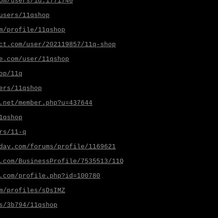
om/users/id:1771740
users/11qshop
m/profile/11qshop
ct.com/user/202119857/11q-shop
e.com/user/11qshop
op/11q
ers/11qshop
.net/member.php?u=437644
1qshop
rs/11-q
day.com/forums/profile/1169621
.com/BusinessProfile/7535513/11Q
.com/profile.php?id=100780
m/profiles/sDsIMZ
s/3b794/11qshop