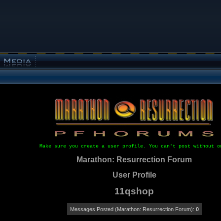
Make sure you create a user profile. You can't post without o
Marathon: Resurrection Forum
User Profile
11qshop
Messages Posted (Marathon: Resurrection Forum):
0