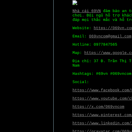
Nhà cái 69VN
đảm bảo an to
chơi. Đội ngũ hỗ trợ khác
đáp mọi thắc mắc và hỗ tr
Website:
https://069vn.co
Email:
069vncom@gmail.com
Hotline: 0977847565
Map:
https://www.google.c
Địa chỉ: 37 Đ. Trần Thị T
Nam
Hashtags: #69vn #069vncom
Social:
https://www.facebook.com/
https://www.youtube.com/c
https://x.com/069vncom
https://www.pinterest.com
https://www.linkedin.com/
https://gravatar.com/069v