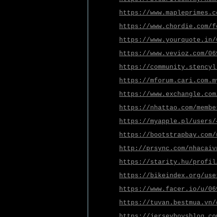
https://www.mapleprimes.c
https://www.chordie.com/f
https://www.yourquote.in/
https://www.vevioz.com/06
https://community.stencyl
https://mforum.cari.com.m
https://www.exchangle.com
https://nhattao.com/membe
https://myapple.pl/users/
https://bootstrapbay.com/
http://prsync.com/nhacaiv
https://starity.hu/profil
https://bikeindex.org/use
https://www.facer.io/u/06
https://tuvan.bestmua.vn/
https://jerseyboysblog.co