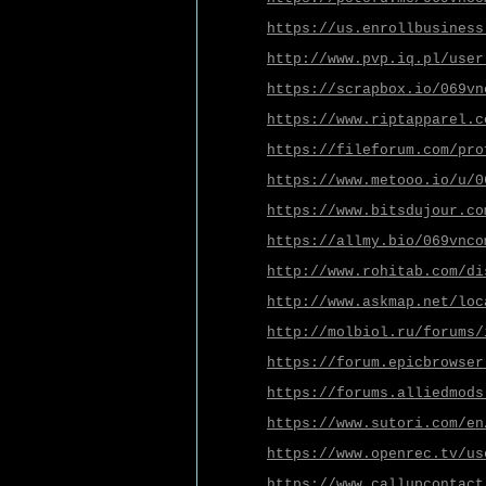
https://us.enrollbusiness
http://www.pvp.iq.pl/user
https://scrapbox.io/069vn
https://www.riptapparel.c
https://fileforum.com/pro
https://www.metooo.io/u/0
https://www.bitsdujour.co
https://allmy.bio/069vnco
http://www.rohitab.com/di
http://www.askmap.net/loc
http://molbiol.ru/forums/
https://forum.epicbrowser
https://forums.alliedmods
https://www.sutori.com/en
https://www.openrec.tv/us
https://www.callupcontact