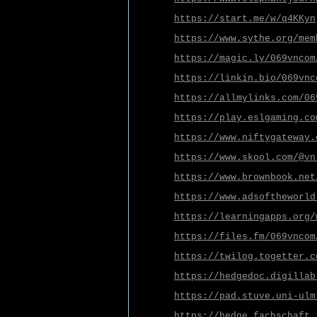
https://start.me/w/q4KKyn
https://www.sythe.org/mem
https://magic.ly/069vncom
https://linkin.bio/069vnc
https://allmylinks.com/06
https://play.eslgaming.co
https://www.niftygateway.
https://www.skool.com/@vn
https://www.brownbook.net
https://www.adsoftheworld
https://learningapps.org/
https://files.fm/069vncom
https://twilog.togetter.c
https://hedgedoc.digillab
https://pad.stuve.uni-ulm
https://hedge.fachschaft.