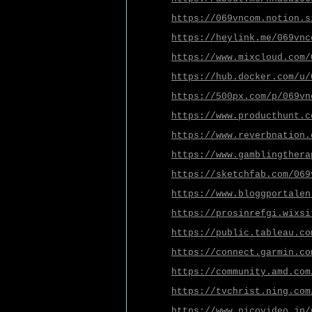
https://069vncom.notion.s
https://heylink.me/069vnc
https://www.mixcloud.com/
https://hub.docker.com/u/
https://500px.com/p/069vn
https://www.producthunt.c
https://www.reverbnation.
https://www.gamblingthera
https://sketchfab.com/069
https://www.bloggportalen
https://prosinrefgi.wixsi
https://public.tableau.co
https://connect.garmin.co
https://community.amd.com
https://tvchrist.ning.com
https://www.nicovideo.jp/