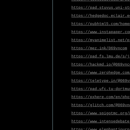
https://pad.stuvus.uni-st
https://hedgedoc.eclair.e
https://pubhtml5.com/home
https://www.instapaper.co
https://myanimelist.net/p
https://mez.ink/069vncom
https://pad.fs.lmu.de/s/j
https://hackmd.io/@069vnc
https://www.zerohedge.com
https://teletype.in/@069v
https://pad.ufc.tu-dortmu
https://pxhere.com/en/pho
https://glitch.com/@069vn
https://www.spigotmc.org/
https://www.intensedebate
https://www.elephantjourn