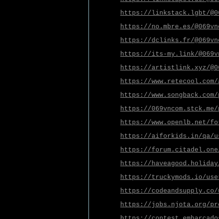
https://linkstack.lgbt/@0
https://no.mbre.es/@069vn
https://dclinks.fr/@069vn
https://its-my.link/@069v
https://artistlink.xyz/@0
https://www.retecool.com/
https://www.songback.com/
https://069vncom.stck.me/
https://www.openlb.net/fo
https://aiforkids.in/qa/u
https://forum.citadel.one
https://haveagood.holiday
https://truckymods.io/use
https://codeandsupply.co/
https://jobs.njota.org/pr
https://contest.embarcado