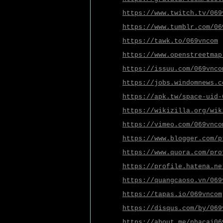
https://www.twitch.tv/069
https://www.tumblr.com/06
https://tawk.to/069vncom
https://www.openstreetmap
https://issuu.com/069vnco
https://jobs.windomnews.c
https://apk.tw/space-uid-
https://wikizilla.org/wik
https://vimeo.com/069vnco
https://www.blogger.com/p
https://www.quora.com/pro
https://profile.hatena.ne
https://quangcaoso.vn/069
https://tapas.io/069vncom
https://disqus.com/by/069
https://about.me/nhacai06