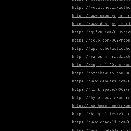
https://vocal.media/autho
https://www.emoneyspace.c
https://www.designspirati
https://gifyu.com/069vnco
https://coub.com/069vncom
https://app.scholasticahq
https://varecha.pravda.sk
https://app.roll20.net/us
https://stocktwits.com/06
https://www.webwiki.com/0
https://link.space/@069vn
https://hypothes.is/users
http://snstheme.com/forum
https://blog.ulifestyle.c
https://www.checkli.com/0
https://www.fundable.com/