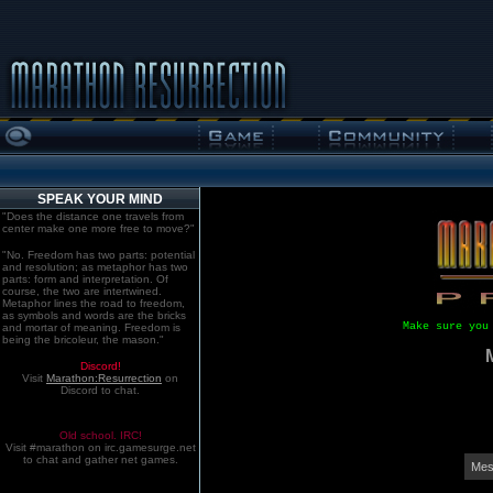
SPEAK YOUR MIND
"Does the distance one travels from
center make one more free to move?"
"No. Freedom has two parts: potential
and resolution; as metaphor has two
parts: form and interpretation. Of
course, the two are intertwined.
Metaphor lines the road to freedom,
as symbols and words are the bricks
Make sure you
and mortar of meaning. Freedom is
being the bricoleur, the mason."
Discord!
Visit
Marathon:Resurrection
on
Discord to chat.
Old school. IRC!
Visit #marathon on irc.gamesurge.net
to chat and gather net games.
Mes