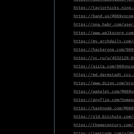
https://taylorhicks.ning.
https://band.us/@069vncom
https://qna.habr.com/user
https://www.walkscore.com
https://my.archdaily.com/
https://hackerone.com/069
https://vc.ru/u/4532129-0
https://qiita.com/069vnco
https://md.darmstadt.ccc.
https://www.diigo.com/pro
https://wakelet.com/@069v
https://anyflip.com/homep
https://hashnode.com/@069
https://old.bitchute.com/
https://themecentury.com/
https://leetcode.com/u/06