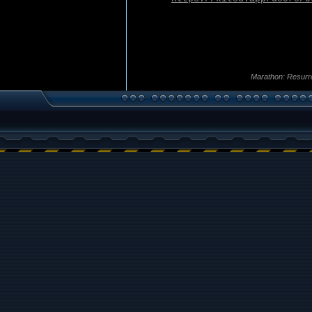
Marathon: Resurr