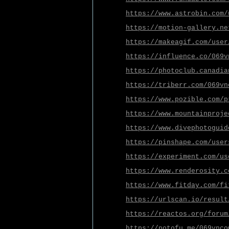
https://www.astrobin.com/
https://motion-gallery.ne
https://makeagif.com/user
https://influence.co/069v
https://photoclub.canadia
https://triberr.com/069vn
https://www.pozible.com/p
https://www.mountainproje
https://www.divephotoguid
https://pinshape.com/user
https://experiment.com/us
https://www.renderosity.c
https://www.fitday.com/fi
https://urlscan.io/result
https://reactos.org/forum
https://potofu.me/069vnco