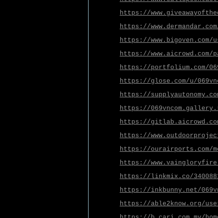
https://www.giveawayofthe
https://www.dermandar.com
https://www.bigoven.com/u
https://www.aicrowd.com/p
https://portfolium.com/06
https://glose.com/u/069vn
https://supplyautonomy.co
https://069vncom.gallery.
https://gitlab.aicrowd.co
https://www.outdoorprojec
https://ourairports.com/m
https://www.vaingloryfire
https://linkmix.co/340088
https://inkbunny.net/069v
https://able2know.org/use
https://b.cari.com.my/hom