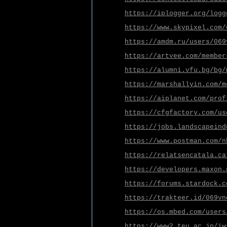
https://iplogger.org/logg
https://www.skypixel.com/
https://amdm.ru/users/069
https://artvee.com/member
https://alumni.vfu.bg/bg/
https://marshallyin.com/m
https://aiplanet.com/prof
https://cfgfactory.com/us
https://jobs.landscapeind
https://www.postman.com/n
https://relatsencatala.ca
https://developers.maxon.
https://forums.stardock.c
https://trakteer.id/069vn
https://os.mbed.com/users
https://www2.teu.ac.jp/iw