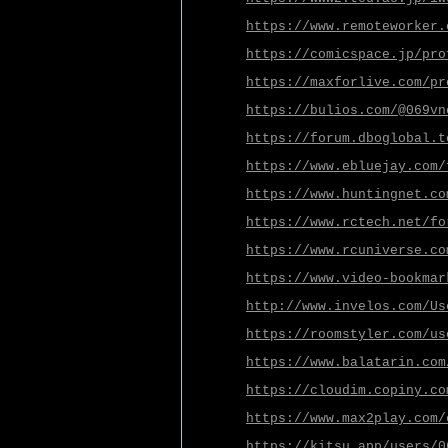
https://www.remoteworker.
https://comicspace.jp/pro
https://maxforlive.com/pr
https://bulios.com/@069vn
https://forum.dboglobal.t
https://www.ebluejay.com/
https://www.huntingnet.co
https://www.rctech.net/fo
https://www.rcuniverse.co
https://www.video-bookmar
http://www.invelos.com/Us
https://roomstyler.com/us
https://www.balatarin.com
https://cloudim.copiny.co
https://www.max2play.com/
https://kitsu.app/users/0