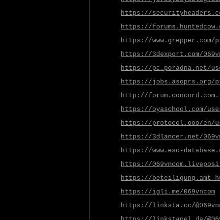
https://securityheaders.c
https://forums.huntedcow.
https://www.grepper.com/p
https://3dexport.com/069v
https://pc.poradna.net/us
https://jobs.asoprs.org/p
http://forum.concord.com.
https://oyaschool.com/use
https://protocol.ooo/en/u
https://3dlancer.net/069v
https://www.eso-database.
https://069vncom.liveposi
https://beteiligung.amt-h
https://igli.me/069vncom
https://linksta.cc/@069vn
https://linkstapel.de/@06