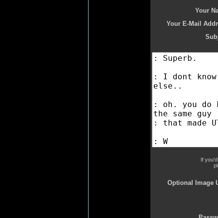
Your N
Your E-Mail Addr
Subj
If you'
p
Optional Image 
Passw