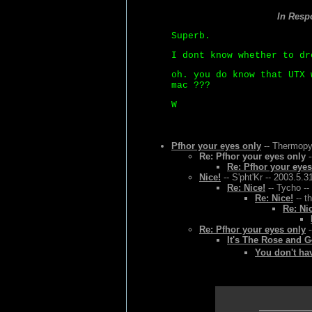
In Resp
Superb.
I dont know whether to dr
oh. you do know that UTX 
mac ???
W
Pfhor your eyes only
-- Thermopyl
Re: Pfhor your eyes only
-
Re: Pfhor your eyes
Nice!
-- S'pht'Kr -- 2003.5.3
Re: Nice!
-- Tycho --
Re: Nice!
-- t
Re: Ni
Re: Pfhor your eyes only
-
It's The Rose and 
You don't hav