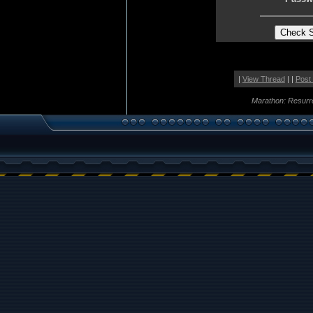
|
View Thread
| |
Post
Marathon: Resurr