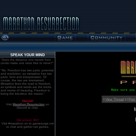
SPEAK YOUR MIND
"Does the distance one travels from
center make one more free to move?"
"No. Freedom has two parts: potential
and resolution; as metaphor has two
parts: form and interpretation. Of
course, the two are intertwined.
Metaphor lines the road to freedom,
as symbols and words are the bricks
Make sure you
and mortar of meaning. Freedom is
being the bricoleur, the mason."
|
View Thread
| |
Post
Discord!
Visit
Marathon:Resurrection
on
Discord to chat.
Old school. IRC!
Visit #marathon on irc.gamesurge.net
to chat and gather net games.