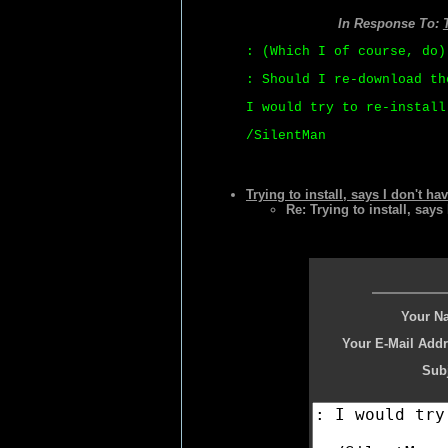
In Response To:
: (Which I of course, do)
: Should I re-download th
I would try to re-install
/SilentMan
Trying to install, says I don't ha
Re: Trying to install, says
Your N
Your E-Mail Addr
Subj