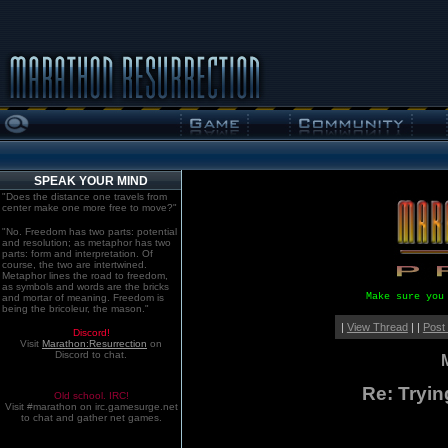
SPEAK YOUR MIND
"Does the distance one travels from
center make one more free to move?"
"No. Freedom has two parts: potential
and resolution; as metaphor has two
parts: form and interpretation. Of
course, the two are intertwined.
Metaphor lines the road to freedom,
as symbols and words are the bricks
Make sure you
and mortar of meaning. Freedom is
being the bricoleur, the mason."
|
View Thread
| |
Post
Discord!
Visit
Marathon:Resurrection
on
Discord to chat.
Re: Tryin
Old school. IRC!
Visit #marathon on irc.gamesurge.net
to chat and gather net games.