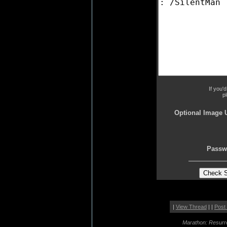
If you'
p
Optional Image 
Passw
|
View Thread
| |
Post
Marathon: Resurr