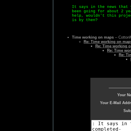
It says in the news that 
been going for about 2 ye
help, wouldn't this proje
is by then?
Time working on maps
-- Cotton
Re: Time working on map
Re: Time working 
Re: Time wor
Re: Ti
Your N
Your E-Mail Addr
Subj