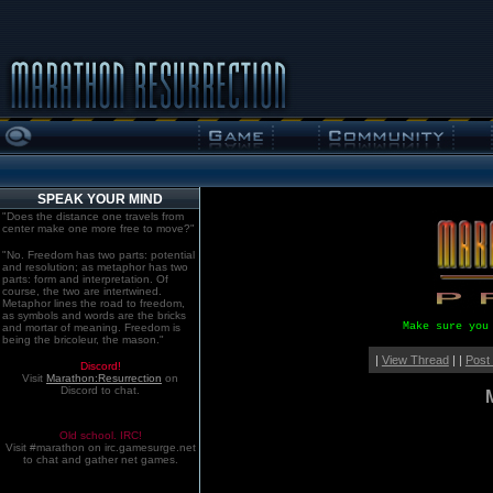
SPEAK YOUR MIND
"Does the distance one travels from
center make one more free to move?"
"No. Freedom has two parts: potential
and resolution; as metaphor has two
parts: form and interpretation. Of
course, the two are intertwined.
Metaphor lines the road to freedom,
as symbols and words are the bricks
Make sure you
and mortar of meaning. Freedom is
being the bricoleur, the mason."
|
View Thread
| |
Post
Discord!
Visit
Marathon:Resurrection
on
Discord to chat.
Old school. IRC!
Visit #marathon on irc.gamesurge.net
to chat and gather net games.