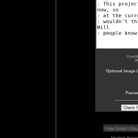
If you'
p
Optional Image 
Passw
|
View Thread
| |
Post
Marathon: Resurr