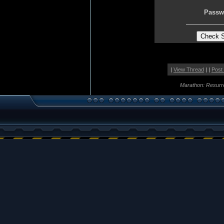
Passw
|
View Thread
| |
Post
Marathon: Resurr