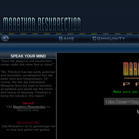
SPEAK YOUR MIND
"Does the distance one travels from
center make one more free to move?"
"No. Freedom has two parts: potential
and resolution; as metaphor has two
parts: form and interpretation. Of
course, the two are intertwined.
Metaphor lines the road to freedom,
as symbols and words are the bricks
Make sure you
and mortar of meaning. Freedom is
being the bricoleur, the mason."
|
View Thread
| |
Post
Discord!
Visit
Marathon:Resurrection
on
Discord to chat.
Old school. IRC!
Visit #marathon on irc.gamesurge.net
to chat and gather net games.