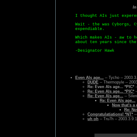
I
I thought AIs just expere
Wait - the was Cyborgs, C
expendiable.
Which makes AIs - aw to h
about ten years since the
-Designator Hawk
Even AIs age...
-- Tycho -- 2003.3
DUDE
-- Thermopyle -- 200
Re: Even AIs age... *PIC*
-
Re: Even AIs age... *PIC*
-
Re: Even AIs age...
-- Sile
Re: Even AIs age...
Now that's a 
Re: No
Congratulatiations! *NT*
--
uh oh
-- Tru7h -- 2003.3.9.