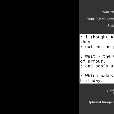
Your N
Your E-Mail Addr
Subj
If you'
p
Optional Image 