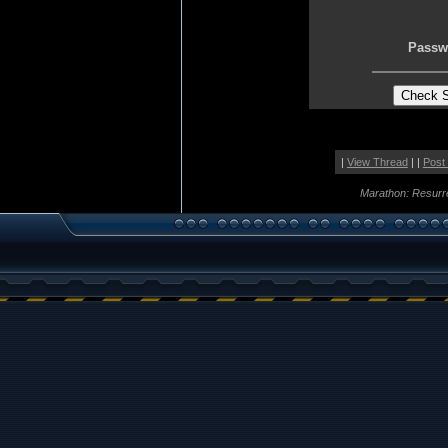
Passw
|
View Thread
| |
Post
Marathon: Resurr