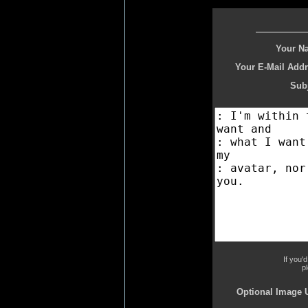
Your N
Your E-Mail Addr
Subj
If you'
p
Optional Image 