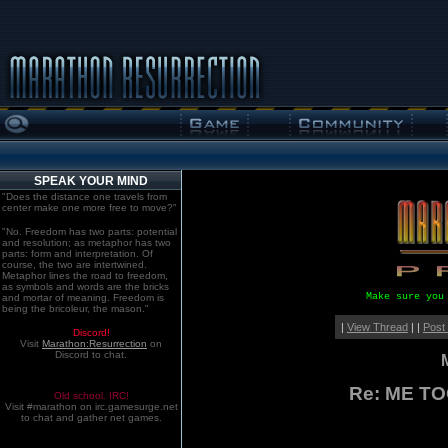
SPEAK YOUR MIND
"Does the distance one travels from
center make one more free to move?"
"No. Freedom has two parts: potential
and resolution; as metaphor has two
parts: form and interpretation. Of
course, the two are intertwined.
Metaphor lines the road to freedom,
as symbols and words are the bricks
Make sure you
and mortar of meaning. Freedom is
being the bricoleur, the mason."
|
View Thread
| |
Post
Discord!
Visit
Marathon:Resurrection
on
Discord to chat.
Re: ME T
Old school. IRC!
Visit #marathon on irc.gamesurge.net
to chat and gather net games.