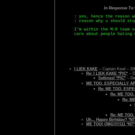
In Response To
: yes, hence the reason w
: reason why u should sto
I'm within the M:R team s
care about people hating 
I LIEK KAKE
-- Captain Kewl -- 2
Re: I LIEK KAKE *PIC*
-- 
Settings! *PIC*
-- De
ME TOO. ESPECIALLY A
Re: ME TOO. ESPE
Re: ME TOO
Re: M
Re: ME TOO
Uh... Happy Birhtday? *NT
ME TOO! OMG!!!!!111 *NT*