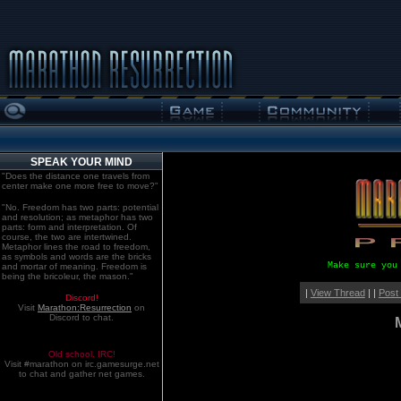
SPEAK YOUR MIND
"Does the distance one travels from
center make one more free to move?"
"No. Freedom has two parts: potential
and resolution; as metaphor has two
parts: form and interpretation. Of
course, the two are intertwined.
Metaphor lines the road to freedom,
as symbols and words are the bricks
Make sure you
and mortar of meaning. Freedom is
being the bricoleur, the mason."
|
View Thread
| |
Post
Discord!
Visit
Marathon:Resurrection
on
Discord to chat.
Old school. IRC!
Visit #marathon on irc.gamesurge.net
to chat and gather net games.