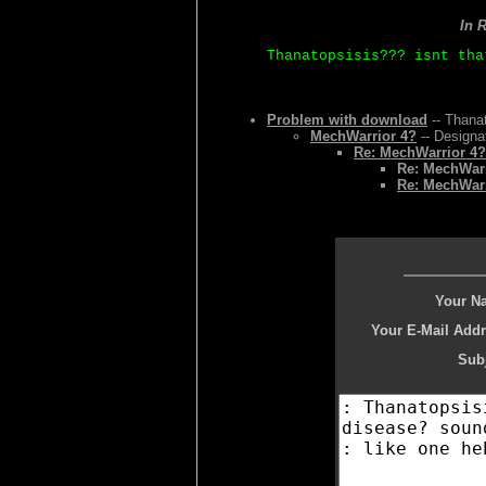
In 
Thanatopsisis??? isnt tha
Problem with download
-- Thanat
MechWarrior 4?
-- Designa
Re: MechWarrior 4?
Re: MechWarr
Re: MechWarr
Your N
Your E-Mail Addr
Subj