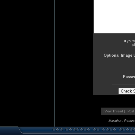
If you'
p
Optional Image 
Passw
|
View Thread
| |
Post
Marathon: Resurr